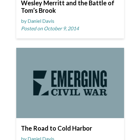
Wesley Merritt and the Battle of
Tom’s Brook
by Daniel Davis
Posted on October 9, 2014
The Road to Cold Harbor
by Daniel Davis