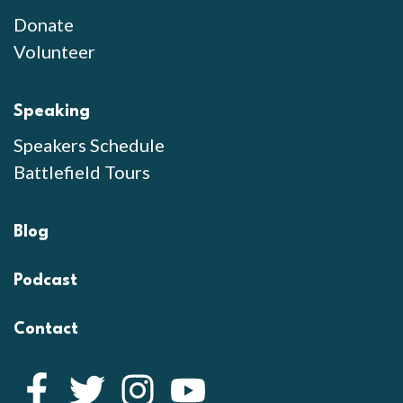
Donate
Volunteer
Speaking
Speakers Schedule
Battlefield Tours
Blog
Podcast
Contact
Facebook
Twitter
Instagram
YouTube