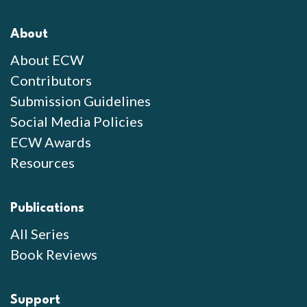
About
About ECW
Contributors
Submission Guidelines
Social Media Policies
ECW Awards
Resources
Publications
All Series
Book Reviews
Support