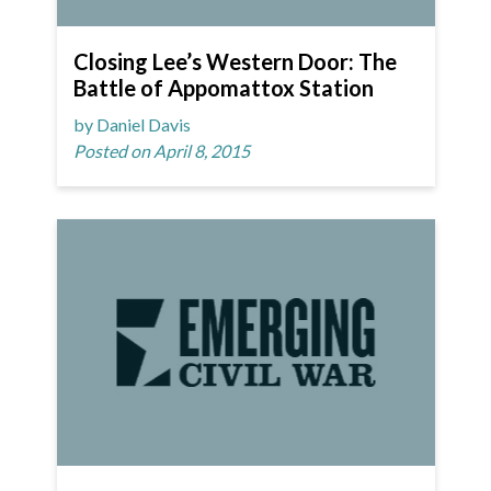
Closing Lee’s Western Door: The
Battle of Appomattox Station
by Daniel Davis
Posted on April 8, 2015