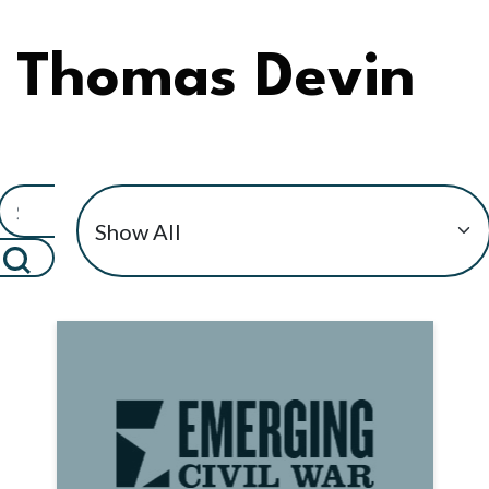
Thomas Devin