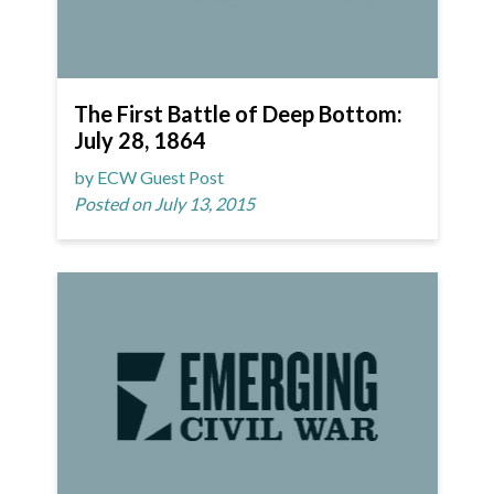
The First Battle of Deep Bottom:
July 28, 1864
by ECW Guest Post
Posted on July 13, 2015