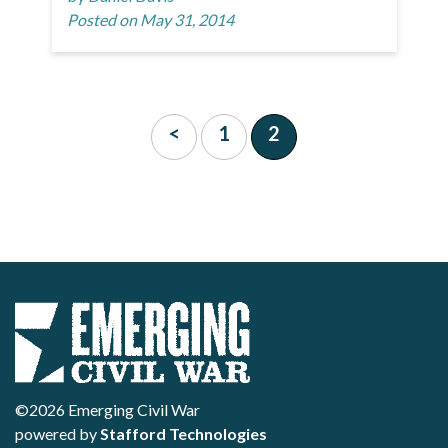
Posted on May 31, 2014
<
1
2
©2026 Emerging Civil War
powered by
Stafford Technologies