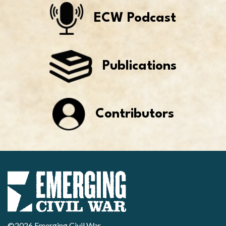
ECW Podcast
Publications
Contributors
©2026 Emerging Civil War