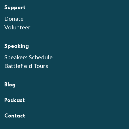
Support
Donate
Volunteer
Speaking
Speakers Schedule
Battlefield Tours
Blog
Podcast
Contact