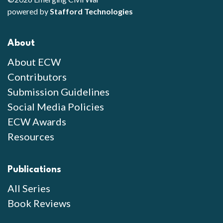
powered by
Stafford Technologies
About
About ECW
Contributors
Submission Guidelines
Social Media Policies
ECW Awards
Resources
Publications
All Series
Book Reviews