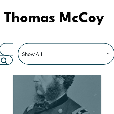
Thomas McCoy