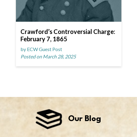
Crawford’s Controversial Charge:
February 7, 1865
by ECW Guest Post
Posted on March 28, 2025
Our Blog