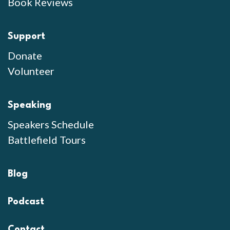
Book Reviews
Support
Donate
Volunteer
Speaking
Speakers Schedule
Battlefield Tours
Blog
Podcast
Contact