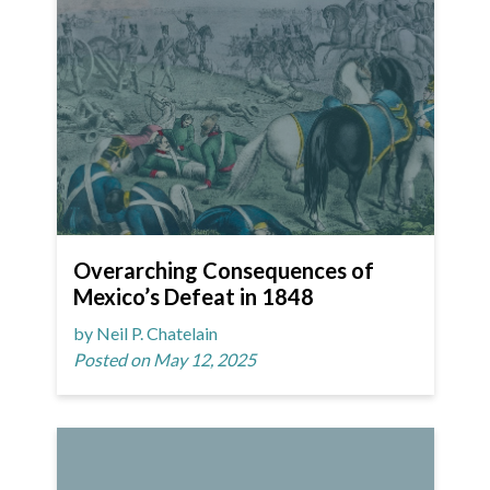
Overarching Consequences of
Mexico’s Defeat in 1848
by Neil P. Chatelain
Posted on May 12, 2025