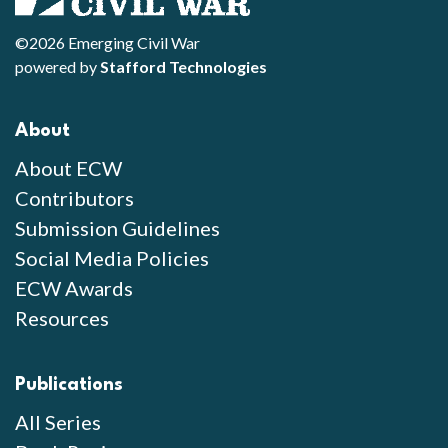
©2026 Emerging Civil War
powered by
Stafford Technologies
About
About ECW
Contributors
Submission Guidelines
Social Media Policies
ECW Awards
Resources
Publications
All Series