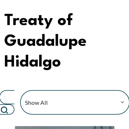
Treaty of
Guadalupe
Hidalgo