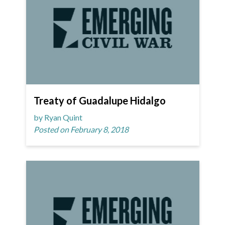
Treaty of Guadalupe Hidalgo
by Ryan Quint
Posted on February 8, 2018