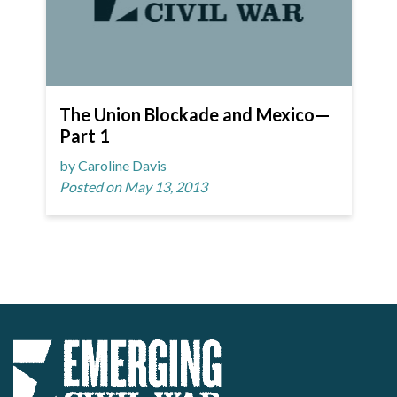
The Union Blockade and Mexico—
Part 1
by Caroline Davis
Posted on May 13, 2013