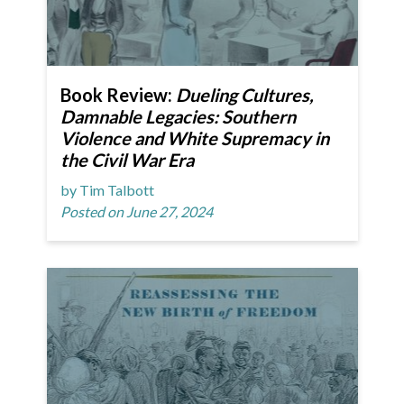
Book Review:
Dueling Cultures,
Damnable Legacies: Southern
Violence and White Supremacy in
the Civil War Era
by Tim Talbott
Posted on June 27, 2024