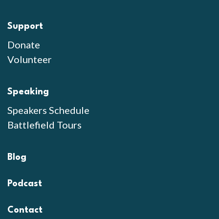
Support
Donate
Volunteer
Speaking
Speakers Schedule
Battlefield Tours
Blog
Podcast
Contact