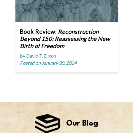
Book Review:
Reconstruction
Beyond 150: Reassessing the New
Birth of Freedom
by David T. Dixon
Posted on January 30, 2024
Our Blog