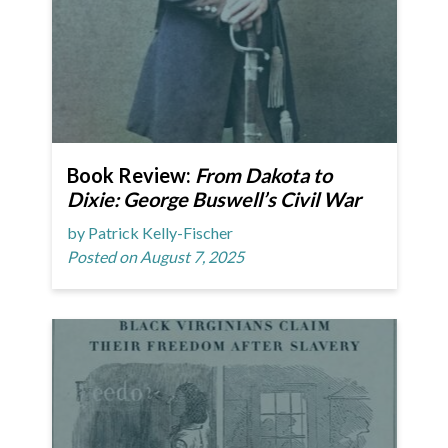
Book Review:
From Dakota to
Dixie: George Buswell’s Civil War
by Patrick Kelly-Fischer
Posted on August 7, 2025