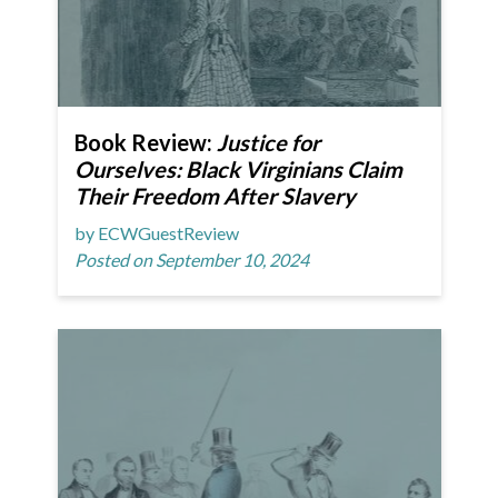
Book Review:
Justice for
Ourselves: Black Virginians Claim
Their Freedom After Slavery
by ECWGuestReview
Posted on September 10, 2024