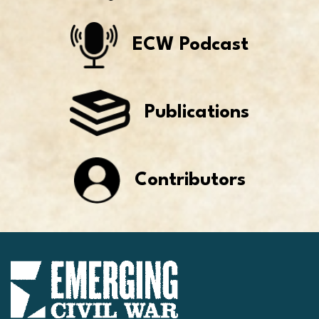
ECW Podcast
Publications
Contributors