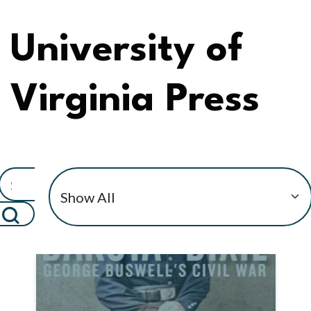
University of
Virginia Press