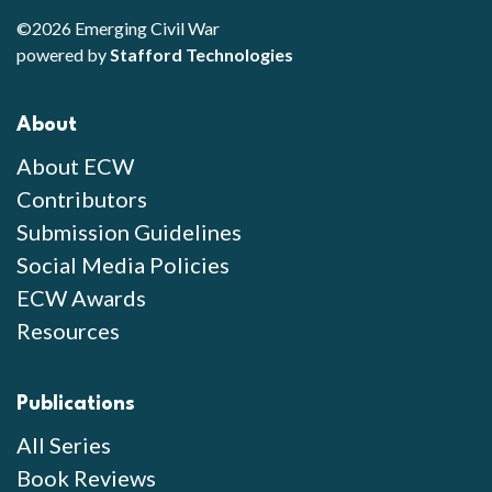
©2026 Emerging Civil War
powered by
Stafford Technologies
About
About ECW
Contributors
Submission Guidelines
Social Media Policies
ECW Awards
Resources
Publications
All Series
Book Reviews