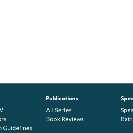
Publications
Spe
W
All Series
Spea
ors
Book Reviews
Batt
n Guidelines