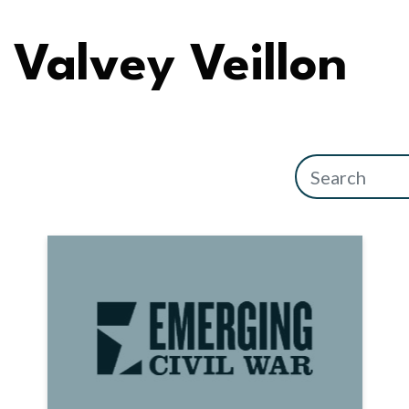
Valvey Veillon