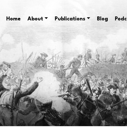
Home
About
Publications
Blog
Podc