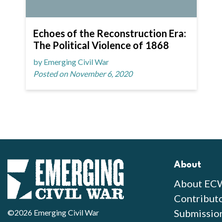
Echoes of the Reconstruction Era:
The Political Violence of 1868
by Emerging Civil War
Posted on November 6, 2020
About
About EC
Contribut
Submissio
©2026 Emerging Civil War