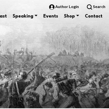
Author Login
Search
ast
Speaking
Events
Shop
Contact