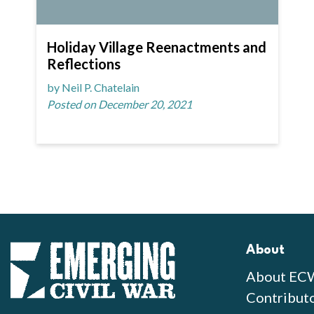
Holiday Village Reenactments and
Reflections
by Neil P. Chatelain
Posted on December 20, 2021
About
About EC
Contribut