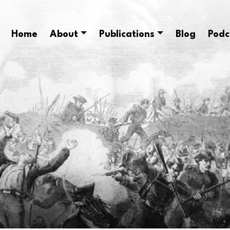
Home
About
Publications
Blog
Podc