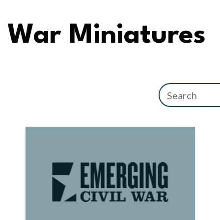
War Miniatures