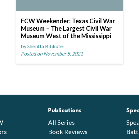
ECW Weekender: Texas Civil War
Museum – The Largest Civil War
Museum West of the Mississippi
by Sheritta Bitikofer
Posted on November 5, 2021
Publications
Spe
W
All Series
Spea
ors
Book Reviews
Batt