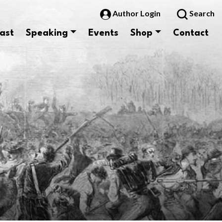
Author Login
Search
ast
Speaking
Events
Shop
Contact