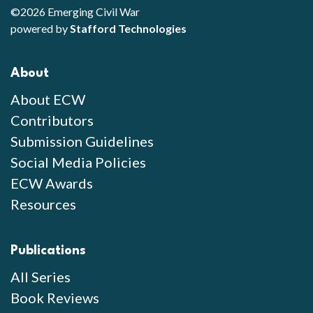
©2026 Emerging Civil War
powered by
Stafford Technologies
About
About ECW
Contributors
Submission Guidelines
Social Media Policies
ECW Awards
Resources
Publications
All Series
Book Reviews