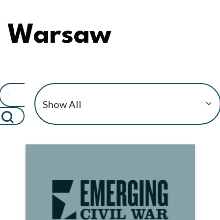
Warsaw