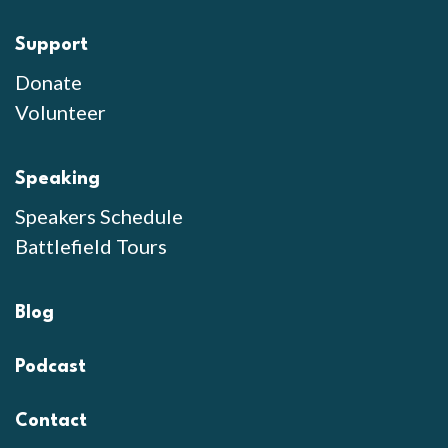
Support
Donate
Volunteer
Speaking
Speakers Schedule
Battlefield Tours
Blog
Podcast
Contact