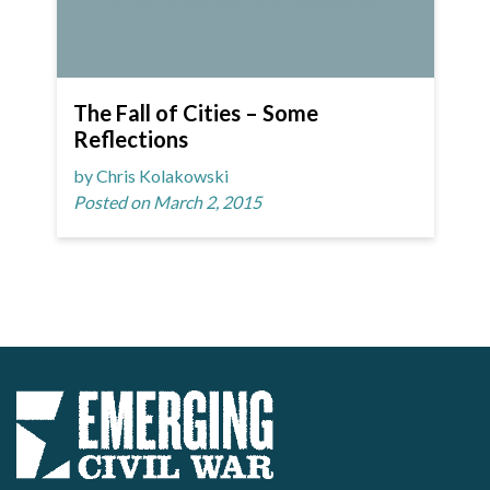
The Fall of Cities – Some
Reflections
by Chris Kolakowski
Posted on March 2, 2015