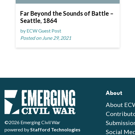
Far Beyond the Sounds of Battle –
Seattle, 1864
by ECW Guest Post
Posted on June 29, 2021
About
About EC
Contribut
Submissio
©2026 Emerging Civil War
powered by
Stafford Technologies
Social Med