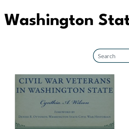
Washington Sta