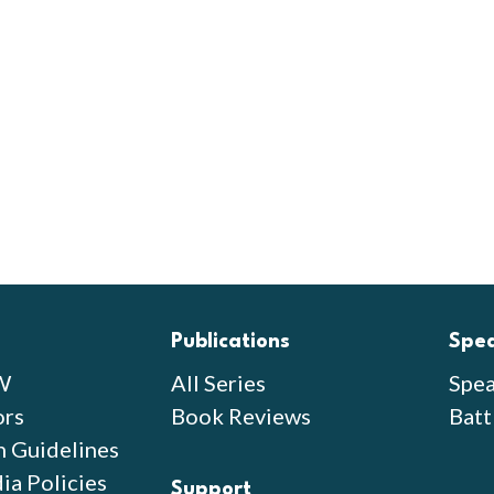
Publications
Spe
W
All Series
Spea
ors
Book Reviews
Batt
n Guidelines
ia Policies
Support