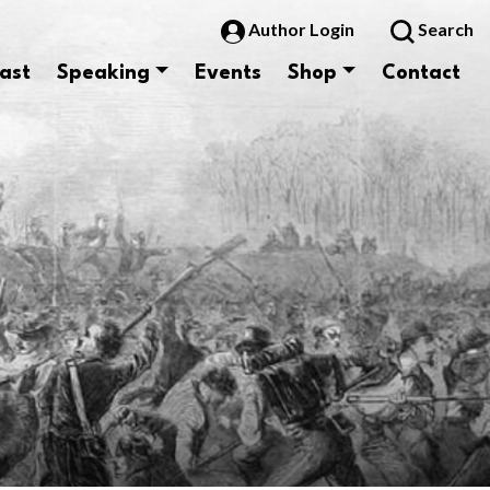
Author Login
Search
ast
Speaking
Events
Shop
Contact