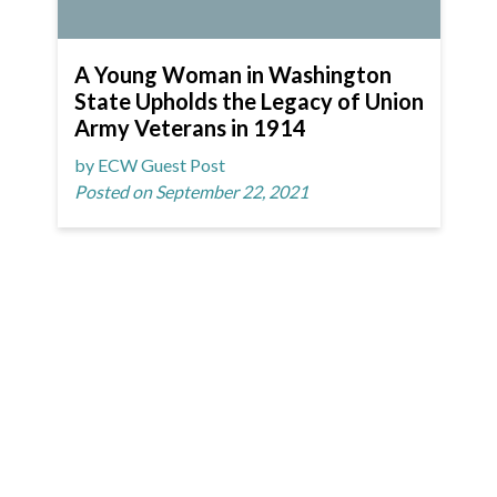
A Young Woman in Washington
State Upholds the Legacy of Union
Army Veterans in 1914
by ECW Guest Post
Posted on September 22, 2021