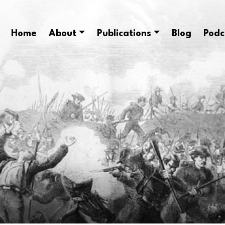
Home
About
Publications
Blog
Podc