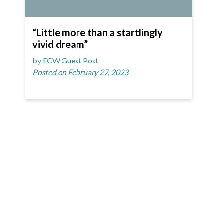
“Little more than a startlingly
vivid dream”
by ECW Guest Post
Posted on February 27, 2023