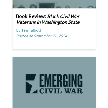
Book Review:
Black Civil War
Veterans in Washington State
by Tim Talbott
Posted on September 26, 2024