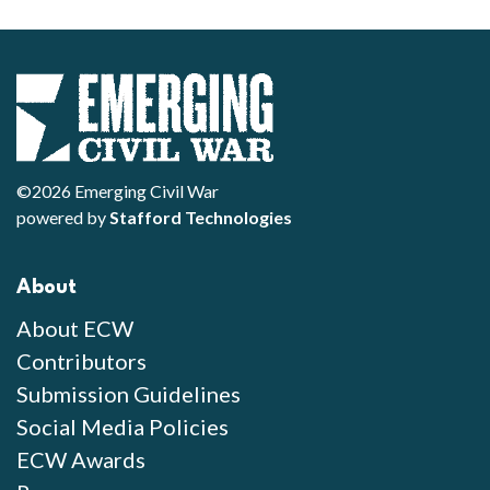
©2026 Emerging Civil War
powered by
Stafford Technologies
About
About ECW
Contributors
Submission Guidelines
Social Media Policies
ECW Awards