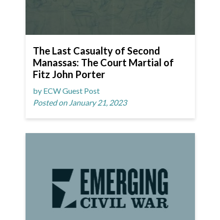
The Last Casualty of Second
Manassas: The Court Martial of
Fitz John Porter
by ECW Guest Post
Posted on January 21, 2023