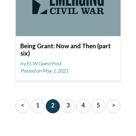
Being Grant: Now and Then (part
six)
by ECW Guest Post
Posted on May 1, 2021
<
1
2
3
4
5
>