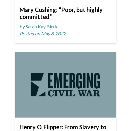
Mary Cushing: “Poor, but highly
committed”
by Sarah Kay Bierle
Posted on May 8, 2022
Henry O. Flipper: From Slavery to