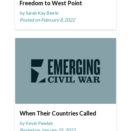
Freedom to West Point
by Sarah Kay Bierle
Posted on February 8, 2022
When Their Countries Called
by Kevin Pawlak
Posted on January 25, 2022