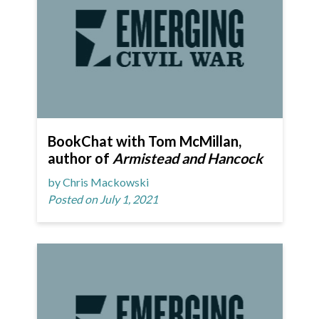
BookChat with Tom McMillan,
author of
Armistead and Hancock
by Chris Mackowski
Posted on July 1, 2021