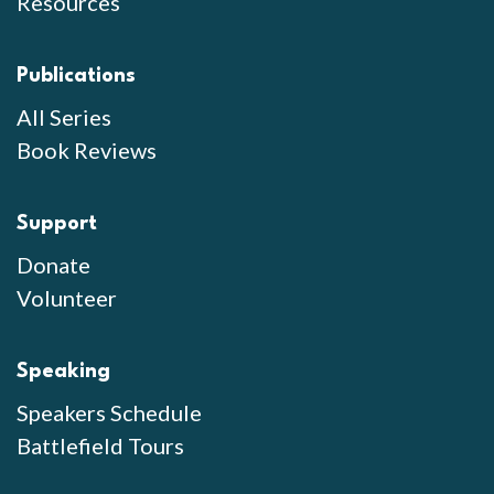
Resources
Publications
All Series
Book Reviews
Support
Donate
Volunteer
Speaking
Speakers Schedule
Battlefield Tours