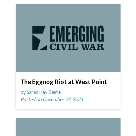
The Eggnog Riot at West Point
by Sarah Kay Bierle
Posted on December 24, 2021