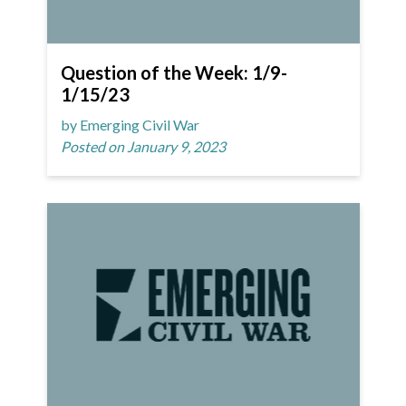
Question of the Week: 1/9-
1/15/23
by Emerging Civil War
Posted on January 9, 2023