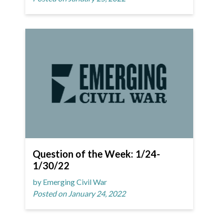
Question of the Week: 1/24-
1/30/22
by Emerging Civil War
Posted on January 24, 2022