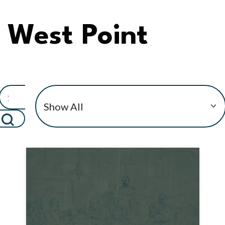
West Point