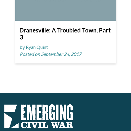
Dranesville: A Troubled Town, Part
3
by Ryan Quint
Posted on September 24, 2017