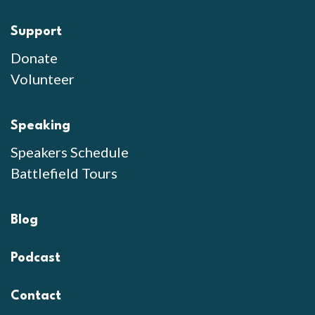
Support
Donate
Volunteer
Speaking
Speakers Schedule
Battlefield Tours
Blog
Podcast
Contact