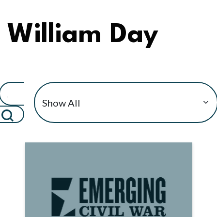
William Day