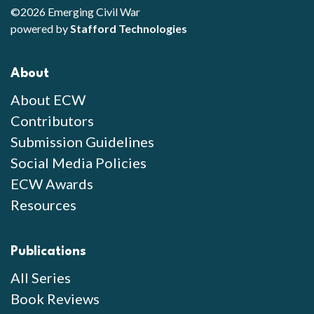
©2026 Emerging Civil War
powered by
Stafford Technologies
About
About ECW
Contributors
Submission Guidelines
Social Media Policies
ECW Awards
Resources
Publications
All Series
Book Reviews