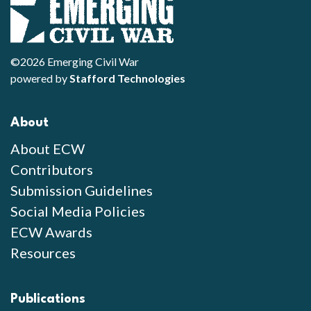
©2026 Emerging Civil War
powered by
Stafford Technologies
About
About ECW
Contributors
Submission Guidelines
Social Media Policies
ECW Awards
Resources
Publications