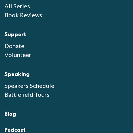
All Series
Book Reviews
Support
Donate
Volunteer
Speaking
Speakers Schedule
Battlefield Tours
Blog
Podcast