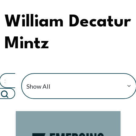
William Decatur
Mintz