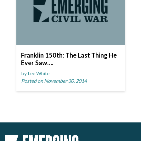
Franklin 150th: The Last Thing He
Ever Saw….
by Lee White
Posted on November 30, 2014