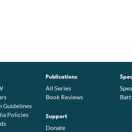
Publications
Spe
W
All Series
Spea
ors
Book Reviews
Batt
n Guidelines
ia Policies
Support
ds
Donate