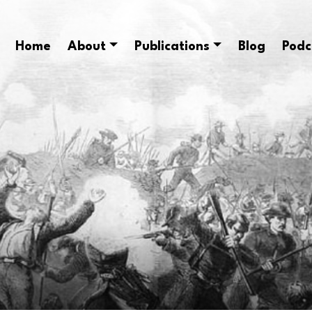
Home
About
Publications
Blog
Podc