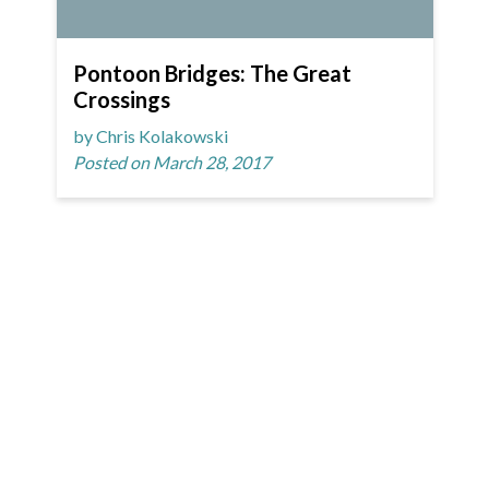
Pontoon Bridges: The Great
Crossings
by Chris Kolakowski
Posted on March 28, 2017