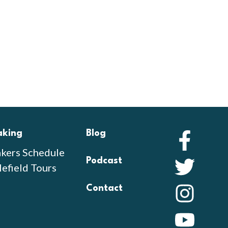
aking
Blog
Faceb
kers Schedule
Podcast
Twitte
lefield Tours
Contact
Instag
YouTu