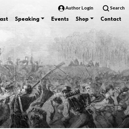
Author Login
Search
ast
Speaking
Events
Shop
Contact