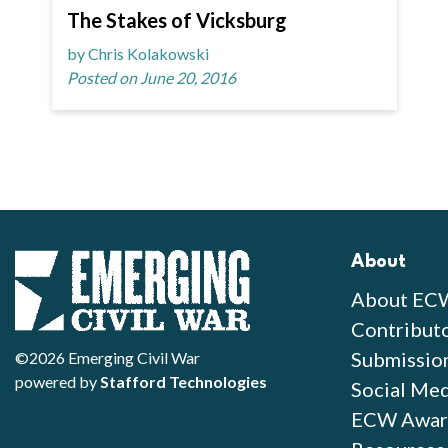
The Stakes of Vicksburg
by Chris Kolakowski
Posted on June 20, 2016
About
About EC
Contribut
Submissio
©2026 Emerging Civil War
powered by
Stafford Technologies
Social Med
ECW Awar