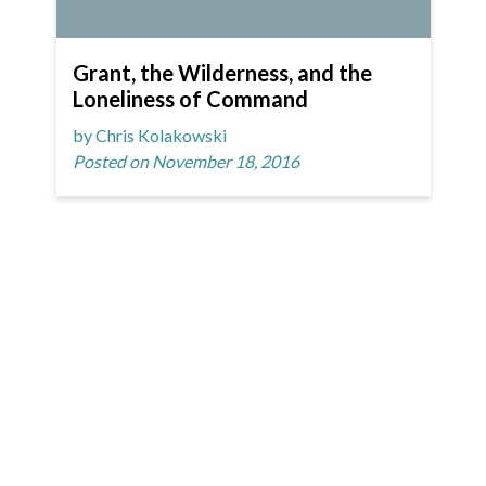
Grant, the Wilderness, and the
Loneliness of Command
by Chris Kolakowski
Posted on November 18, 2016