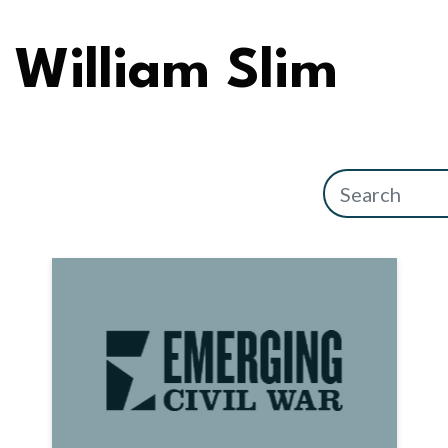
William Slim