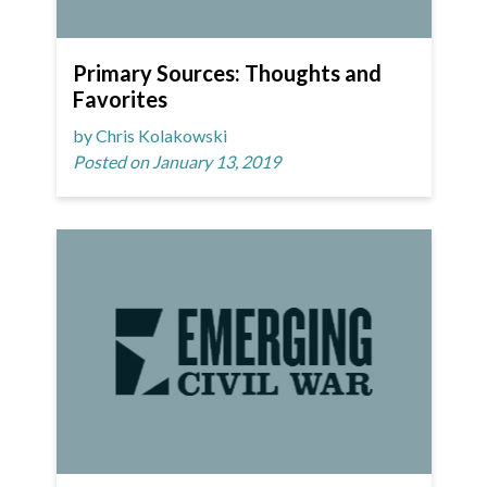
Primary Sources: Thoughts and
Favorites
by Chris Kolakowski
Posted on January 13, 2019