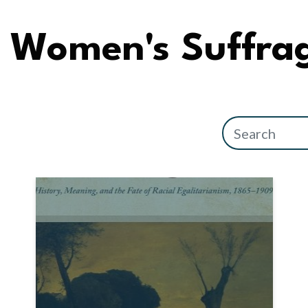
Women's Suffra