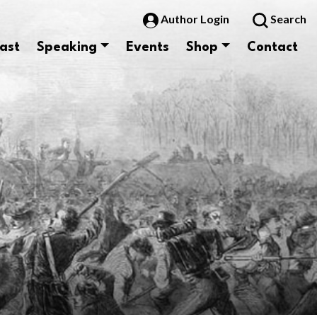
Author Login
Search
ast
Speaking
Events
Shop
Contact