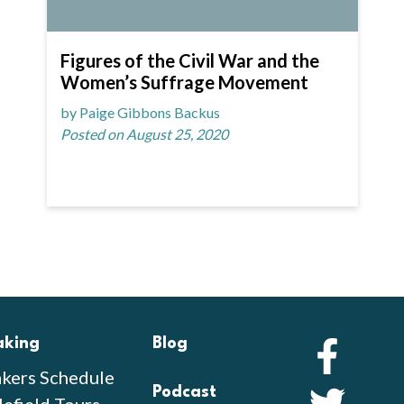
Figures of the Civil War and the
Women’s Suffrage Movement
by Paige Gibbons Backus
Posted on August 25, 2020
aking
Blog
Faceb
kers Schedule
Podcast
Twitte