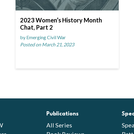
2023 Women’s History Month
Chat, Part 2
by Emerging Civil War
Posted on March 21, 2023
Publications
Spe
W
All Series
Spea