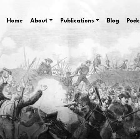
Home
About
Publications
Blog
Podc