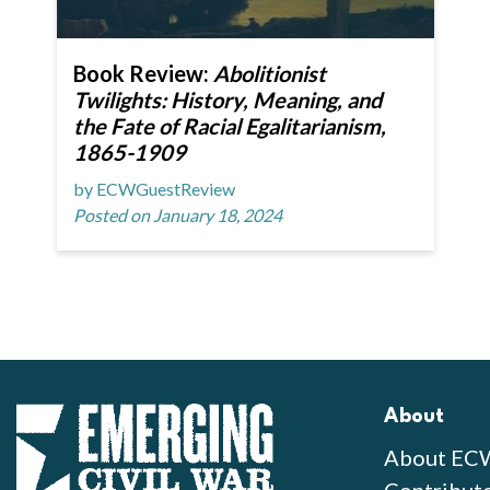
Book Review:
Abolitionist
Twilights: History, Meaning, and
the Fate of Racial Egalitarianism,
1865-1909
by ECWGuestReview
Posted on January 18, 2024
About
About EC