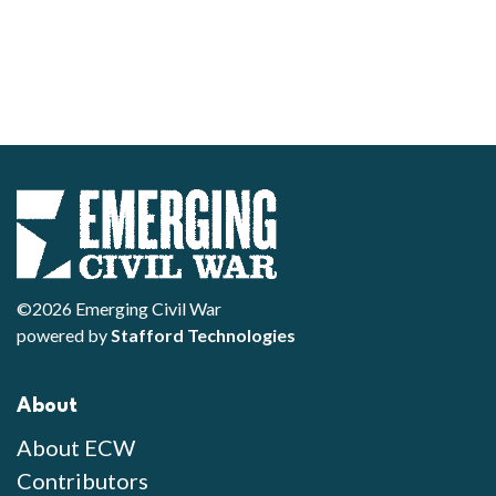
©2026 Emerging Civil War
powered by
Stafford Technologies
About
About ECW
Contributors