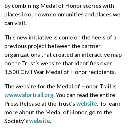
by combining Medal of Honor stories with
places in our own communities and places we
can visit.”
This new initiative is come on the heels of a
previous project between the partner
organizations that created an interactive map
on the Trust’s website that identifies over
1,500 Civil War Medal of Honor recipients.
The website for the Medal of Honor Trail is
www.valortrail.org
. You can read the entire
Press Release at the Trust’s
website
. To learn
more about the Medal of Honor, go to the
Society’s
website
.