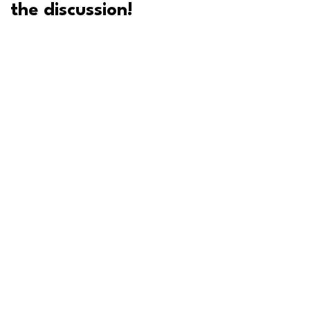
the discussion!