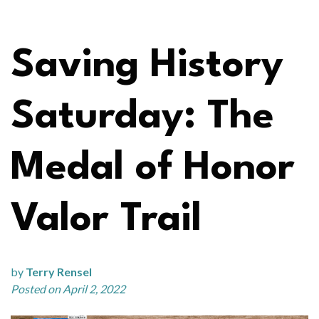
Saving History
Saturday: The
Medal of Honor
Valor Trail
by
Terry Rensel
Posted on April 2, 2022