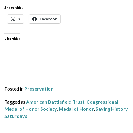
Share this:
X
Facebook
Like this:
Posted in
Preservation
Tagged as
American Battlefield Trust
,
Congressional
Medal of Honor Society
,
Medal of Honor
,
Saving History
Saturdays