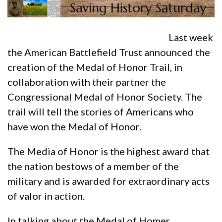
Last week
the American Battlefield Trust announced the
creation of the Medal of Honor Trail, in
collaboration with their partner the
Congressional Medal of Honor Society. The
trail will tell the stories of Americans who
have won the Medal of Honor.
The Media of Honor is the highest award that
the nation bestows of a member of the
military and is awarded for extraordinary acts
of valor in action.
In talking about the Medal of Homer,