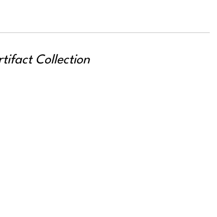
ifact Collection