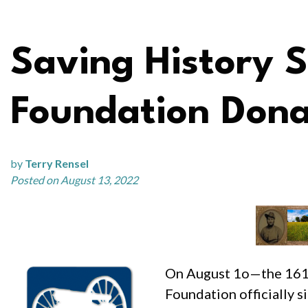
Saving History 
Foundation Donat
by
Terry Rensel
Posted on August 13, 2022
On August 1o—the 161st
Foundation officially s