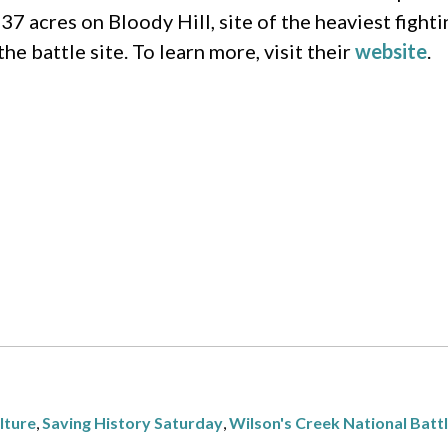
 37 acres on Bloody Hill, site of the heaviest fight
e battle site. To learn more, visit their
website
.
lture
,
Saving History Saturday
,
Wilson's Creek National Battl