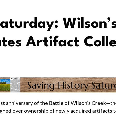
Saturday: Wilson’
es Artifact Colle
 anniversary of the Battle of Wilson’s Creek—the
igned over ownership of newly acquired artifacts t