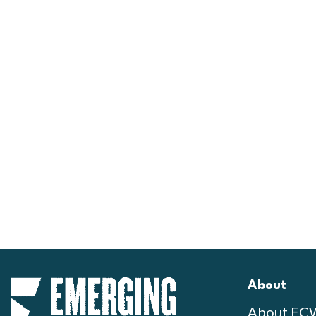
About
About EC