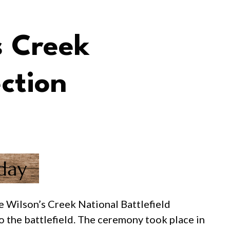
s Creek
ction
 Wilson’s Creek National Battlefield
o the battlefield. The ceremony took place in