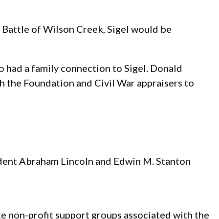
he Battle of Wilson Creek, Sigel would be
o had a family connection to Sigel. Donald
 the Foundation and Civil War appraisers to
sident Abraham Lincoln and Edwin M. Stanton
te non-profit support groups associated with the