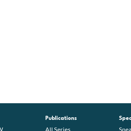
Publications
Spe
W
All Series
Spea