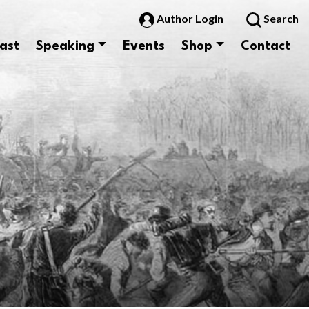
Author Login
Search
ast
Speaking
Events
Shop
Contact