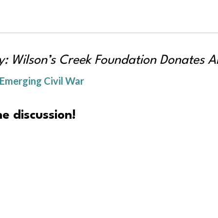
: Wilson’s Creek Foundation Donates Art
 Emerging Civil War
e discussion!