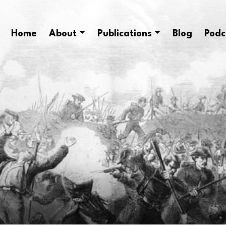
Home
About
Publications
Blog
Podc