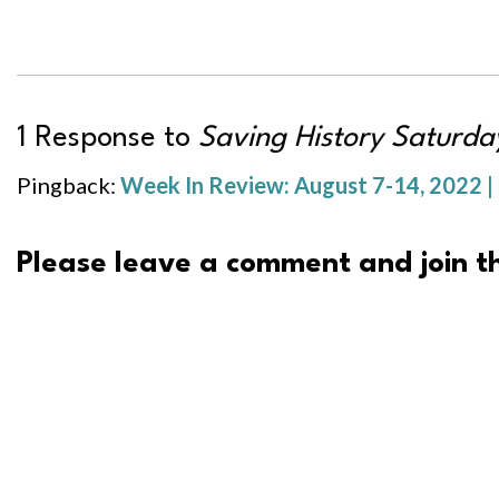
1 Response to
Saving History Saturday
Pingback:
Week In Review: August 7-14, 2022 |
Please leave a comment and join th