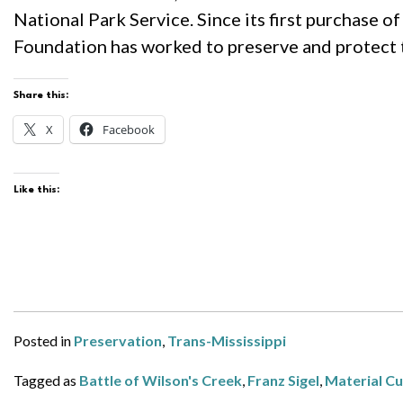
National Park Service. Since its first purchase of
Foundation has worked to preserve and protect th
Share this:
X
Facebook
Like this:
Posted in
Preservation
,
Trans-Mississippi
Tagged as
Battle of Wilson's Creek
,
Franz Sigel
,
Material Cu