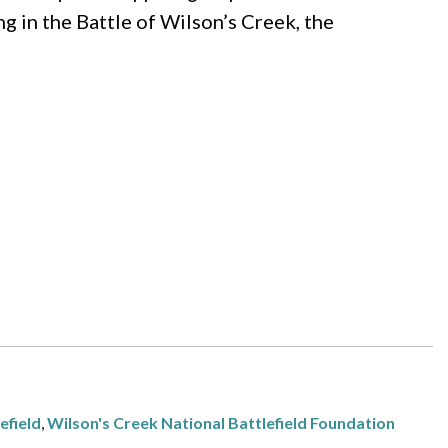
ing in the Battle of Wilson’s Creek, the
efield
,
Wilson's Creek National Battlefield Foundation