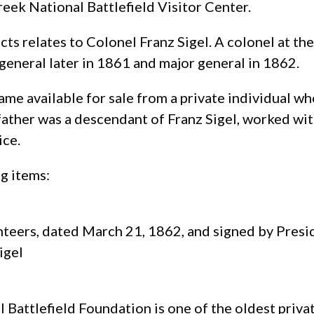
reek National Battlefield Visitor Center.
acts relates to Colonel Franz Sigel. A colonel at t
general later in 1861 and major general in 1862.
me available for sale from a private individual wh
ther was a descendant of Franz Sigel, worked with
ice.
ng items:
unteers, dated March 21, 1862, and signed by Pre
igel
 Battlefield Foundation is one of the oldest priva