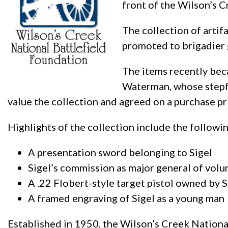
front of the Wilson’s C
The collection of artif
promoted to brigadier 
The items recently beca
Waterman, whose stepfa
value the collection and agreed on a purchase pr
Highlights of the collection include the followi
A presentation sword belonging to Sigel
Sigel’s commission as major general of vol
A .22 Flobert-style target pistol owned by S
A framed engraving of Sigel as a young man
Established in 1950, the Wilson’s Creek National