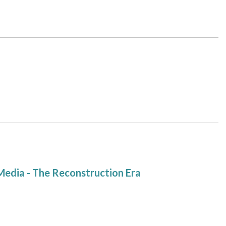
Media - The Reconstruction Era