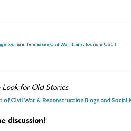
age tourism
,
Tennessee Civil War Trails
,
Tourism
,
USCT
h Look for Old Stories
of Civil War & Reconstruction Blogs and Social 
e discussion!