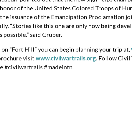
n honor of the United States Colored Troops of Hu
 the issuance of the Emancipation Proclamation joi
cally. “Stories like this one are only now being de
 possible.” said Gruber.
n “Fort Hill” you can begin planning your trip at,
brochure visit
www.civilwartrails.org
.
Follow Civil
ie #civilwartrails #madeintn.