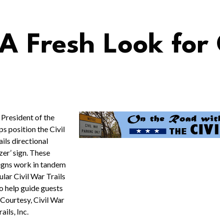
 A Fresh Look for
 President of the
 position the Civil
ils directional
azer’ sign. These
signs work in tandem
ular Civil War Trails
o help guide guests
. Courtesy, Civil War
rails, Inc.