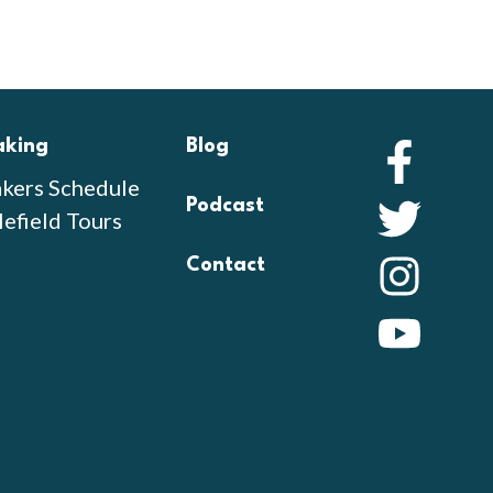
aking
Blog
Faceb
kers Schedule
Podcast
Twitte
lefield Tours
Contact
Instag
YouTu