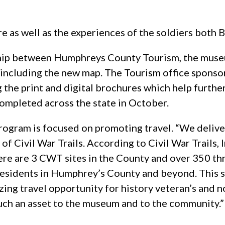
re as well as the experiences of the soldiers both 
hip between Humphreys County Tourism, the museum
t including the new map. The Tourism office spons
g the print and digital brochures which help furthe
mpleted across the state in October.
rogram is focused on promoting travel. “We deliv
of Civil War Trails. According to Civil War Trail
 There are 3 CWT sites in the County and over 350 
residents in Humphrey’s County and beyond. This 
azing travel opportunity for history veteran’s and
uch an asset to the museum and to the community.” “