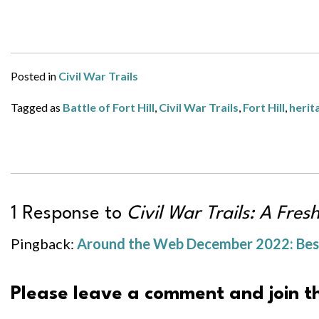
Posted in
Civil War Trails
Tagged as
Battle of Fort Hill
,
Civil War Trails
,
Fort Hill
,
herit
1 Response to
Civil War Trails: A Fres
Pingback:
Around the Web December 2022: Best 
Please leave a comment and join th