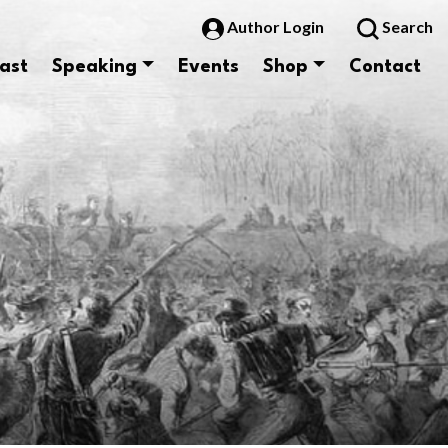
Author Login
Search
ast
Speaking
Events
Shop
Contact