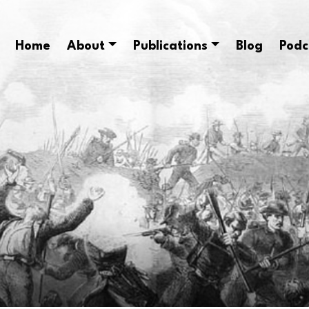
Home
About
Publications
Blog
Podc