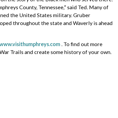
mphreys County, Tennessee,” said Ted. Many of
ned the United States military. Gruber
veloped throughout the state and Waverly is ahead
www.visithumphreys.com
. To find out more
 War Trails and create some history of your own.