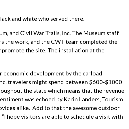
Black and white who served there.
, and Civil War Trails, Inc. The Museum staff
ors the work, and the CWT team completed the
r promote the site. The installation at the
er economic development by the carload –
s, Inc. travelers might spend between $600-$1000
throughout the state which means that the revenue
sentiment was echoed by Karin Landers, Tourism
 novices alike. Add to that the awesome outdoor
I hope visitors are able to schedule a visit with