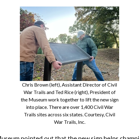
Chris Brown (left), Assistant Director of Civil
War Trails and Ted Rice (right), President of
the Museum work together to lift the new sign
into place. There are over 1,400 Civil War
Trails sites across six states. Courtesy, Civil
War Trails, Inc.
useum pointed out that the new sign helps champi