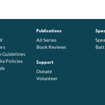
Publications
Spe
W
All Series
Spea
ors
Book Reviews
Batt
n Guidelines
ia Policies
Support
ds
Donate
Volunteer