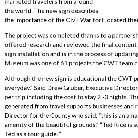
marketed travelers from around
the world. The new sign describes
the importance of the Civil War fort located the
The project was completed thanks to a partners
offered research and reviewed the final conten
sign installation and is in the process of updatin
Museum was one of 61 projects the CWT team co
Although the new sign is educational the CWT p
everyday.” Said Drew Gruber, Executive Director 
per trip including the cost to stay 2 -3 nights.
generated from travel supports businesses and 
Director for the County who said, “this is an am
amenity of the beautiful grounds.” “Ted Rice is s
Ted as a tour guide!”