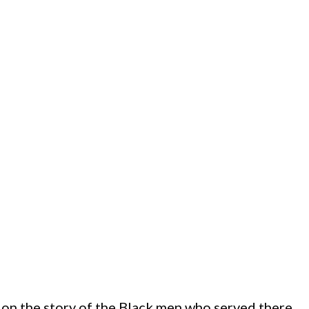
on the story of the Black men who served there.