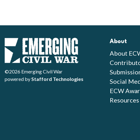
About
About EC
Contribut
Submissio
©2026 Emerging Civil War
powered by
Stafford Technologies
Social Med
ECW Awar
Resources