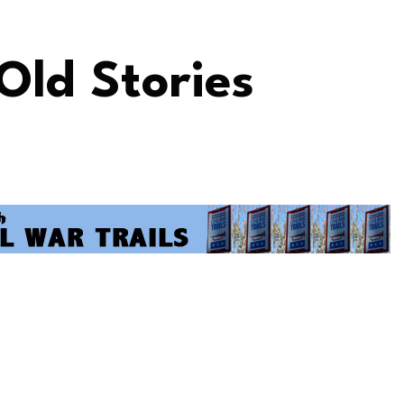
 Old Stories