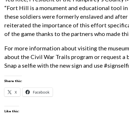
“Fort Hill is a monument and educational tool i
these soldiers were formerly enslaved and after
reiterated the importance of this effort specifi
of the game thanks to the partners who made this
For more information about visiting the museum o
about the Civil War Trails program or request a 
Snap a selfie with the new sign and use #signself
Share this:
X
Facebook
Like this: