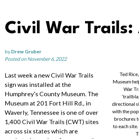
Civil War Trails:
by
Drew Gruber
Posted on November 6, 2022
Ted Rice,
Last week a new Civil War Trails
Museum helps
sign was installed at the
War Tra
Humphrey’s County Museum. The
‘trailbl
Museum at 201 Fort Hill Rd., in
directional 
with the pop
Waverly, Tennessee is one of over
brochures t
1,400 Civil War Trails (CWT) sites
to each site
across six states which are
T