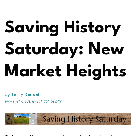
Saving History
Saturday: New
Market Heights
by
Terry Rensel
Posted on August 12, 2023