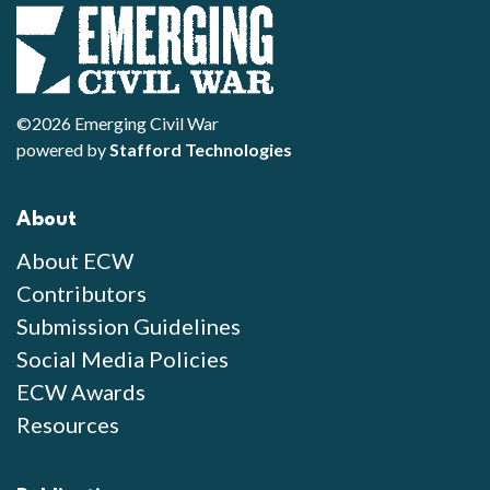
©2026 Emerging Civil War
powered by
Stafford Technologies
About
About ECW
Contributors
Submission Guidelines
Social Media Policies
ECW Awards
Resources