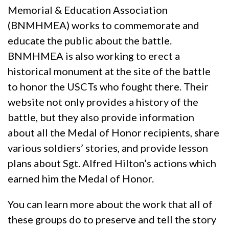
Memorial & Education Association
(BNMHMEA) works to commemorate and
educate the public about the battle.
BNMHMEA is also working to erect a
historical monument at the site of the battle
to honor the USCTs who fought there. Their
website not only provides a history of the
battle, but they also provide information
about all the Medal of Honor recipients, share
various soldiers’ stories, and provide lesson
plans about Sgt. Alfred Hilton’s actions which
earned him the Medal of Honor.
You can learn more about the work that all of
these groups do to preserve and tell the story