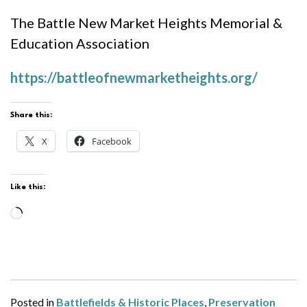
The Battle New Market Heights Memorial &
Education Association
https://battleofnewmarketheights.org/
Share this:
X
Facebook
Like this:
Loading…
Posted in
Battlefields & Historic Places
,
Preservation