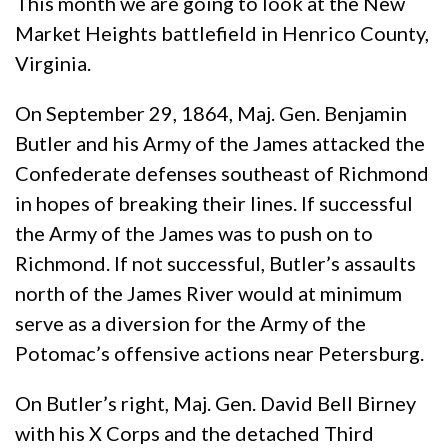
This month we are going to look at the New
Market Heights battlefield in Henrico County,
Virginia.
On September 29, 1864, Maj. Gen. Benjamin
Butler and his Army of the James attacked the
Confederate defenses southeast of Richmond
in hopes of breaking their lines. If successful
the Army of the James was to push on to
Richmond. If not successful, Butler’s assaults
north of the James River would at minimum
serve as a diversion for the Army of the
Potomac’s offensive actions near Petersburg.
On Butler’s right, Maj. Gen. David Bell Birney
with his X Corps and the detached Third