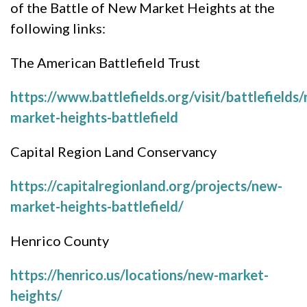
of the Battle of New Market Heights at the
following links:
The American Battlefield Trust
https://www.battlefields.org/visit/battlefields
market-heights-battlefield
Capital Region Land Conservancy
https://capitalregionland.org/projects/new-
market-heights-battlefield/
Henrico County
https://henrico.us/locations/new-market-
heights/