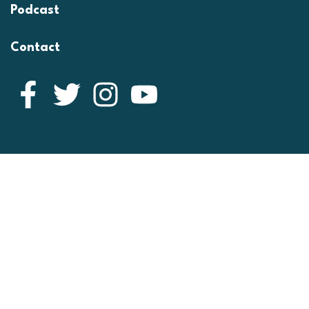
Podcast
Contact
Facebook
Twitter
Instagram
YouTube