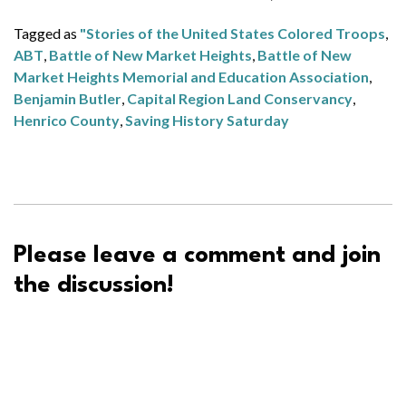
Tagged as
"Stories of the United States Colored Troops
,
ABT
,
Battle of New Market Heights
,
Battle of New
Market Heights Memorial and Education Association
,
Benjamin Butler
,
Capital Region Land Conservancy
,
Henrico County
,
Saving History Saturday
Please leave a comment and join
the discussion!