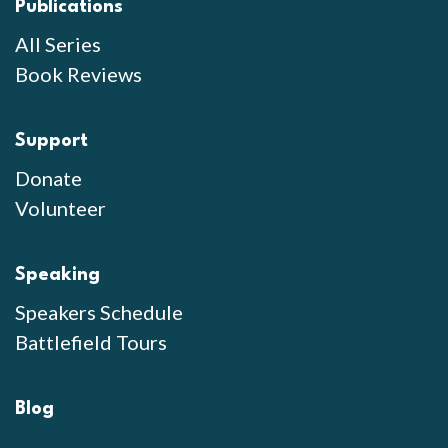
Publications
All Series
Book Reviews
Support
Donate
Volunteer
Speaking
Speakers Schedule
Battlefield Tours
Blog