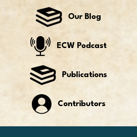
Our Blog
ECW Podcast
Publications
Contributors