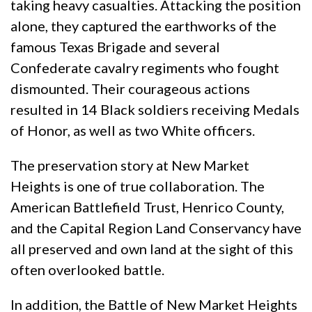
taking heavy casualties. Attacking the position
alone, they captured the earthworks of the
famous Texas Brigade and several
Confederate cavalry regiments who fought
dismounted. Their courageous actions
resulted in 14 Black soldiers receiving Medals
of Honor, as well as two White officers.
The preservation story at New Market
Heights is one of true collaboration. The
American Battlefield Trust, Henrico County,
and the Capital Region Land Conservancy have
all preserved and own land at the sight of this
often overlooked battle.
In addition, the Battle of New Market Heights