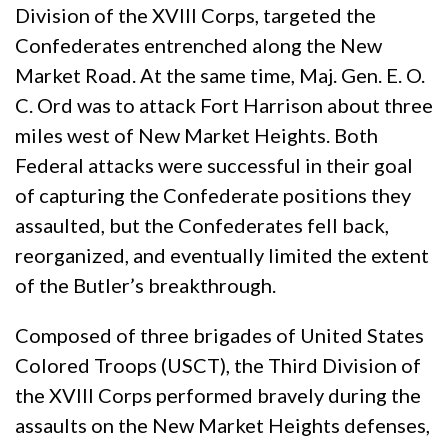
Division of the XVIII Corps, targeted the
Confederates entrenched along the New
Market Road. At the same time, Maj. Gen. E. O.
C. Ord was to attack Fort Harrison about three
miles west of New Market Heights. Both
Federal attacks were successful in their goal
of capturing the Confederate positions they
assaulted, but the Confederates fell back,
reorganized, and eventually limited the extent
of the Butler’s breakthrough.
Composed of three brigades of United States
Colored Troops (USCT), the Third Division of
the XVIII Corps performed bravely during the
assaults on the New Market Heights defenses,