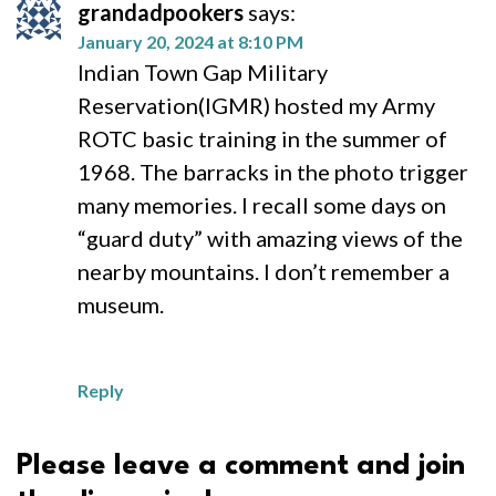
grandadpookers
says:
January 20, 2024 at 8:10 PM
Indian Town Gap Military
Reservation(IGMR) hosted my Army
ROTC basic training in the summer of
1968. The barracks in the photo trigger
many memories. I recall some days on
“guard duty” with amazing views of the
nearby mountains. I don’t remember a
museum.
Reply
Please leave a comment and join