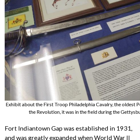
Exhibit about the First Troop Philadelphia Cavalry, the oldest 
the Revolution, it was in the field during the Getty
Fort Indiantown Gap was established in 1931,
and was greatly expanded when World War II