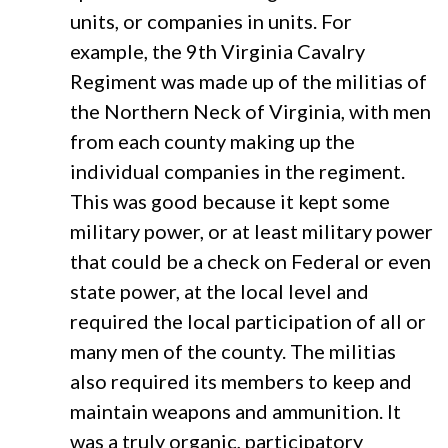
units, or companies in units. For
example, the 9th Virginia Cavalry
Regiment was made up of the militias of
the Northern Neck of Virginia, with men
from each county making up the
individual companies in the regiment.
This was good because it kept some
military power, or at least military power
that could be a check on Federal or even
state power, at the local level and
required the local participation of all or
many men of the county. The militias
also required its members to keep and
maintain weapons and ammunition. It
was a truly organic, participatory