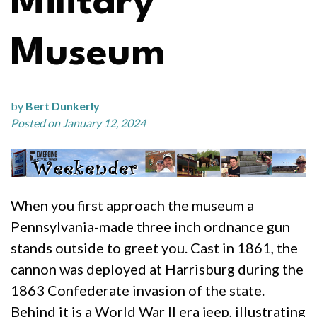
Military
Museum
by
Bert Dunkerly
Posted on January 12, 2024
When you first approach the museum a
Pennsylvania-made three inch ordnance gun
stands outside to greet you. Cast in 1861, the
cannon was deployed at Harrisburg during the
1863 Confederate invasion of the state.
Behind it is a World War II era jeep, illustrating