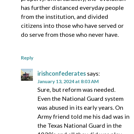
has further distanced everyday people
from the institution, and divided
citizens into those who have served or
do serve from those who never have.
Reply
irishconfederates
says:
January 13, 2024 at 8:03 AM
Sure, but reform was needed.
Even the National Guard system
was abused in its early years. On
Army friend told me his dad was in
the Texas National Guard in the