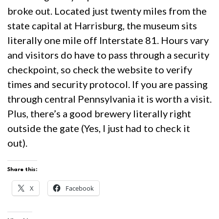
broke out. Located just twenty miles from the
state capital at Harrisburg, the museum sits
literally one mile off Interstate 81. Hours vary
and visitors do have to pass through a security
checkpoint, so check the website to verify
times and security protocol. If you are passing
through central Pennsylvania it is worth a visit.
Plus, there’s a good brewery literally right
outside the gate (Yes, I just had to check it
out).
Share this:
X
Facebook