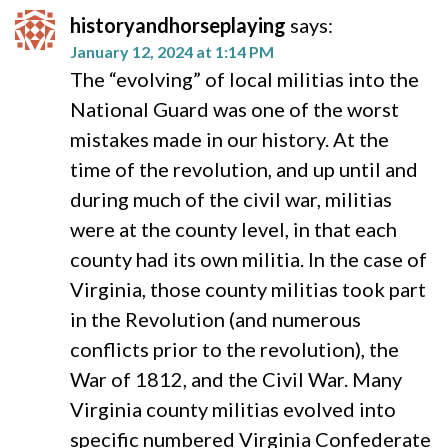
historyandhorseplaying
says:
January 12, 2024 at 1:14 PM
The “evolving” of local militias into the
National Guard was one of the worst
mistakes made in our history. At the
time of the revolution, and up until and
during much of the civil war, militias
were at the county level, in that each
county had its own militia. In the case of
Virginia, those county militias took part
in the Revolution (and numerous
conflicts prior to the revolution), the
War of 1812, and the Civil War. Many
Virginia county militias evolved into
specific numbered Virginia Confederate