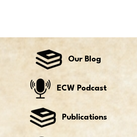
Our Blog
ECW Podcast
Publications