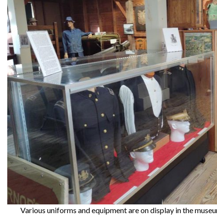
Various uniforms and equipment are on display in the museum,