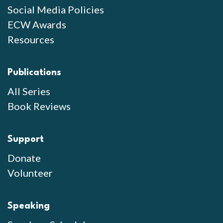
Social Media Policies
ECW Awards
Resources
Publications
All Series
Book Reviews
Support
Donate
Volunteer
Speaking