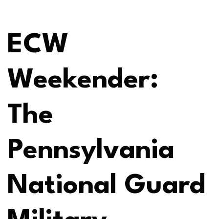
ECW
Weekender:
The
Pennsylvania
National Guard