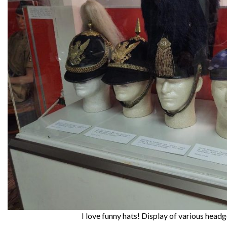
I love funny hats! Display of various head