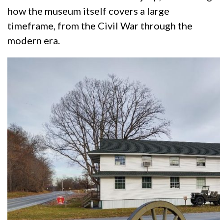
how the museum itself covers a large
timeframe, from the Civil War through the
modern era.