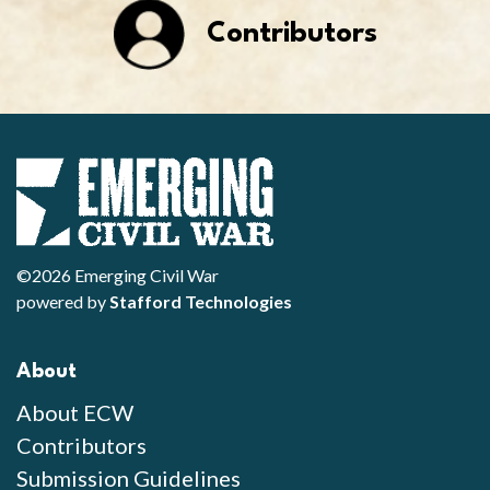
Contributors
©2026 Emerging Civil War
powered by
Stafford Technologies
About
About ECW
Contributors
Submission Guidelines