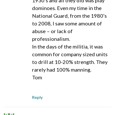
1930’s and all they did was play
dominoes. Even my time in the
National Guard, from the 1980’s
to 2008, I saw some amount of
abuse – or lack of
professionalism.
In the days of the militia, it was
common for company sized units
to drill at 10-20% strength. They
rarely had 100% manning.
Tom
Reply