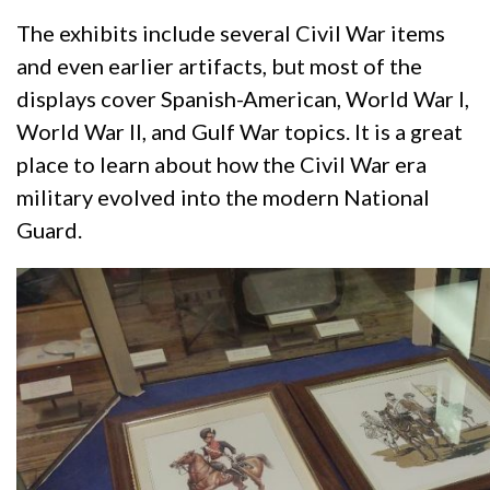
The exhibits include several Civil War items
and even earlier artifacts, but most of the
displays cover Spanish-American, World War I,
World War II, and Gulf War topics. It is a great
place to learn about how the Civil War era
military evolved into the modern National
Guard.