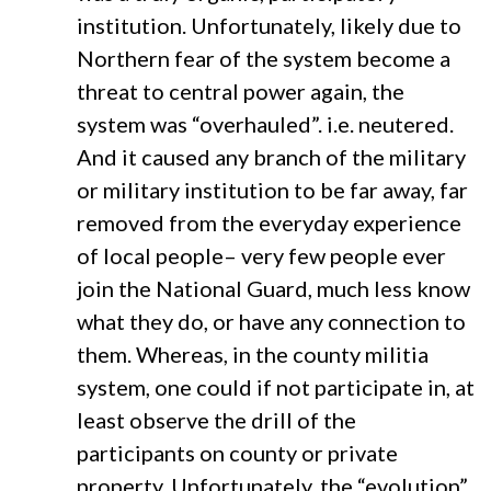
institution. Unfortunately, likely due to
Northern fear of the system become a
threat to central power again, the
system was “overhauled”. i.e. neutered.
And it caused any branch of the military
or military institution to be far away, far
removed from the everyday experience
of local people– very few people ever
join the National Guard, much less know
what they do, or have any connection to
them. Whereas, in the county militia
system, one could if not participate in, at
least observe the drill of the
participants on county or private
property. Unfortunately, the “evolution”