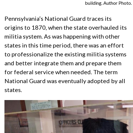
building. Author Photo.
Pennsylvania’s National Guard traces its
origins to 1870, when the state overhauled its
militia system. As was happening with other
states in this time period, there was an effort
to professionalize the existing militia systems
and better integrate them and prepare them
for federal service when needed. The term
National Guard was eventually adopted by all
states.