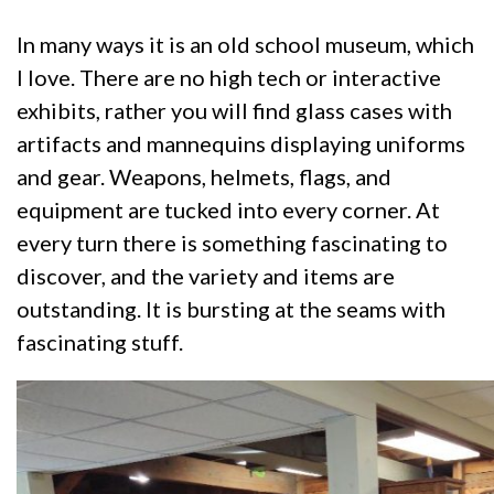
In many ways it is an old school museum, which
I love. There are no high tech or interactive
exhibits, rather you will find glass cases with
artifacts and mannequins displaying uniforms
and gear. Weapons, helmets, flags, and
equipment are tucked into every corner. At
every turn there is something fascinating to
discover, and the variety and items are
outstanding. It is bursting at the seams with
fascinating stuff.