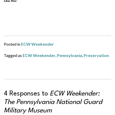
Like this:
Posted in
ECW Weekender
Tagged as
ECW Weekender
,
Pennsylvania
,
Preservation
4 Responses to
ECW Weekender:
The Pennsylvania National Guard
Military Museum