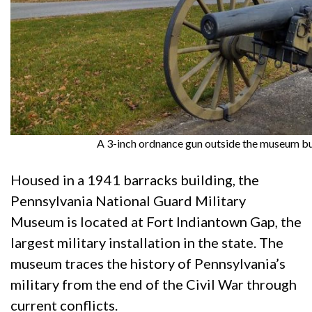
A 3-inch ordnance gun outside the museum bu
Housed in a 1941 barracks building, the
Pennsylvania National Guard Military
Museum is located at Fort Indiantown Gap, the
largest military installation in the state. The
museum traces the history of Pennsylvania’s
military from the end of the Civil War through
current conflicts.