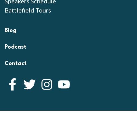
Speakers Schedule
Battlefield Tours
Blog
Podcast
Contact
Facebook
Twitter
Instagram
YouTube