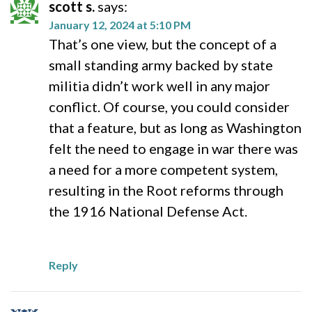
scott s.
says:
January 12, 2024 at 5:10 PM
That’s one view, but the concept of a
small standing army backed by state
militia didn’t work well in any major
conflict. Of course, you could consider
that a feature, but as long as Washington
felt the need to engage in war there was
a need for a more competent system,
resulting in the Root reforms through
the 1916 National Defense Act.
Reply