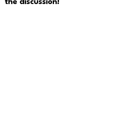
the discussion!