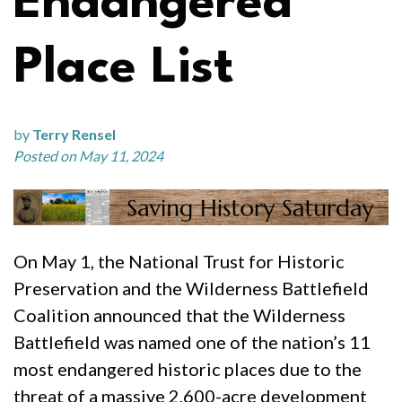
Endangered
Place List
by
Terry Rensel
Posted on May 11, 2024
On May 1, the National Trust for Historic
Preservation and the Wilderness Battlefield
Coalition announced that the Wilderness
Battlefield was named one of the nation’s 11
most endangered historic places due to the
threat of a massive 2,600-acre development