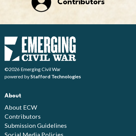
Contributors
©2026 Emerging Civil War
powered by
Stafford Technologies
About
About ECW
Contributors
Submission Guidelines
Social Media Policies