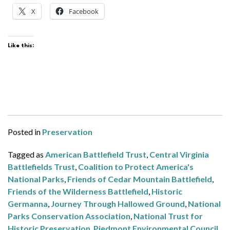
X
Facebook
Like this:
Posted in
Preservation
Tagged as
American Battlefield Trust
,
Central Virginia
Battlefields Trust
,
Coalition to Protect America's
National Parks
,
Friends of Cedar Mountain Battlefield
,
Friends of the Wilderness Battlefield
,
Historic
Germanna
,
Journey Through Hallowed Ground
,
National
Parks Conservation Association
,
National Trust for
Historic Preservation
,
Piedmont Environmental Council
,