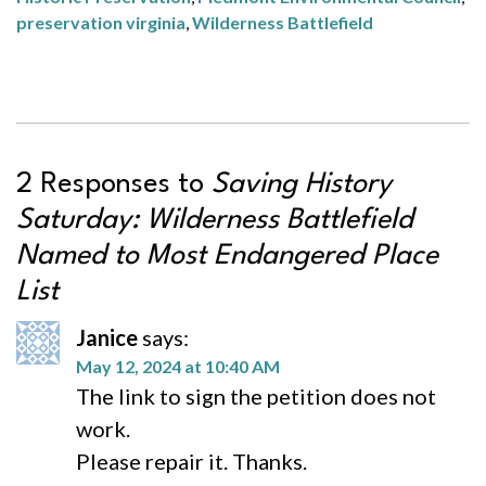
preservation virginia
,
Wilderness Battlefield
2 Responses to
Saving History
Saturday: Wilderness Battlefield
Named to Most Endangered Place
List
Janice
says:
May 12, 2024 at 10:40 AM
The link to sign the petition does not
work.
Please repair it. Thanks.