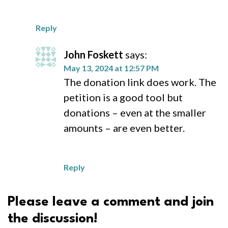
Reply
John Foskett
says:
May 13, 2024 at 12:57 PM
The donation link does work. The
petition is a good tool but
donations – even at the smaller
amounts – are even better.
Reply
Please leave a comment and join
the discussion!