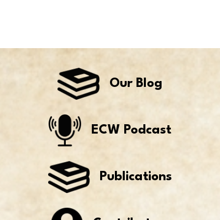
Our Blog
ECW Podcast
Publications