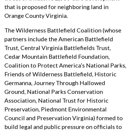
that is proposed for neighboring land in
Orange County Virginia.
The Wilderness Battlefield Coalition (whose
partners include the American Battlefield
Trust, Central Virginia Battlefields Trust,
Cedar Mountain Battlefield Foundation,
Coalition to Protect America’s National Parks,
Friends of Wilderness Battlefield, Historic
Germanna, Journey Through Hallowed
Ground, National Parks Conservation
Association, National Trust for Historic
Preservation, Piedmont Environmental
Council and Preservation Virginia) formed to
build legal and public pressure on officials to