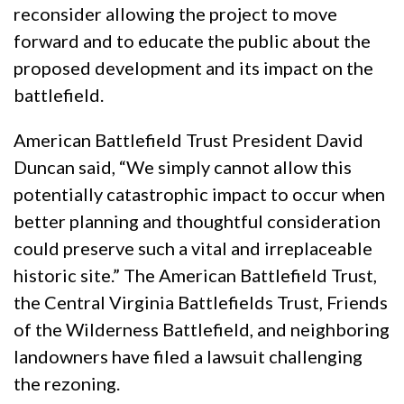
reconsider allowing the project to move
forward and to educate the public about the
proposed development and its impact on the
battlefield.
American Battlefield Trust President David
Duncan said, “We simply cannot allow this
potentially catastrophic impact to occur when
better planning and thoughtful consideration
could preserve such a vital and irreplaceable
historic site.” The American Battlefield Trust,
the Central Virginia Battlefields Trust, Friends
of the Wilderness Battlefield, and neighboring
landowners have filed a lawsuit challenging
the rezoning.