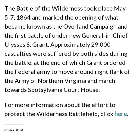
The Battle of the Wilderness took place May
5-7, 1864 and marked the opening of what
became known as the Overland Campaign and
the first battle of under new General-in-Chief
Ulysses S. Grant. Approximately 29,000
casualties were suffered by both sides during
the battle, at the end of which Grant ordered
the Federal army to move around right flank of
the Army of Northern Virginia and march
towards Spotsylvania Court House.
For more information about the effort to
protect the Wilderness Battlefield, click
here
.
Share this: