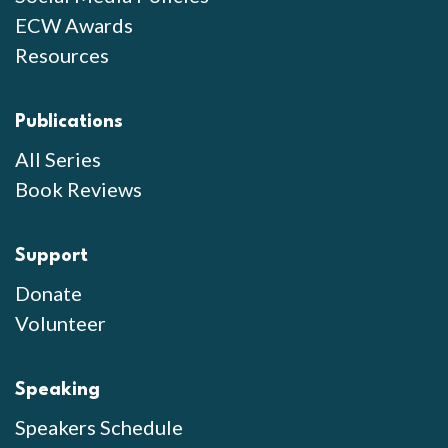
ECW Awards
Resources
Publications
All Series
Book Reviews
Support
Donate
Volunteer
Speaking
Speakers Schedule