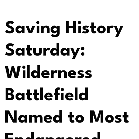
Saving History
Saturday:
Wilderness
Battlefield
Named to Most