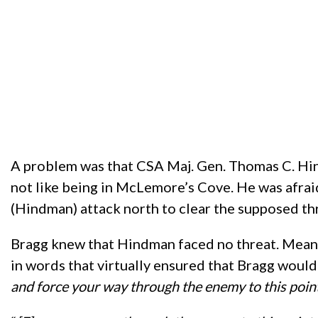
A problem was that CSA Maj. Gen. Thomas C. Hin
not like being in McLemore’s Cove. He was afraid
(Hindman) attack north to clear the supposed thr
Bragg knew that Hindman faced no threat. Mean
in words that virtually ensured that Bragg woul
and force your way through the enemy to this poin