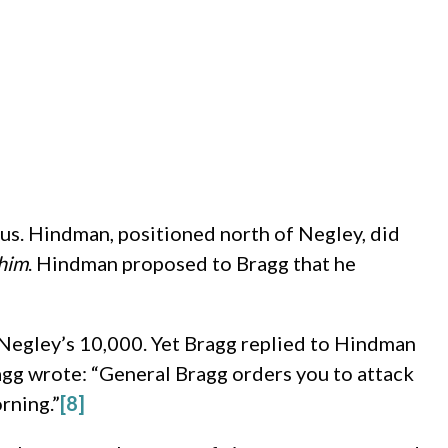
us. Hindman, positioned north of Negley, did
him
. Hindman proposed to Bragg that he
Negley’s 10,000. Yet Bragg replied to Hindman
agg wrote: “General Bragg orders you to attack
rning.”
[8]