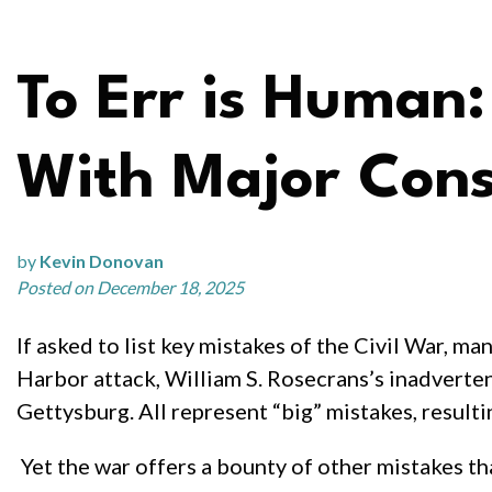
To Err is Human
With Major Cons
by
Kevin Donovan
Posted on December 18, 2025
If asked to list key mistakes of the Civil War, m
Harbor attack, William S. Rosecrans’s inadverten
Gettysburg. All represent “big” mistakes, resultin
Yet the war offers a bounty of other mistakes th