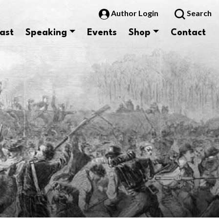
Author Login
Search
ast
Speaking
Events
Shop
Contact