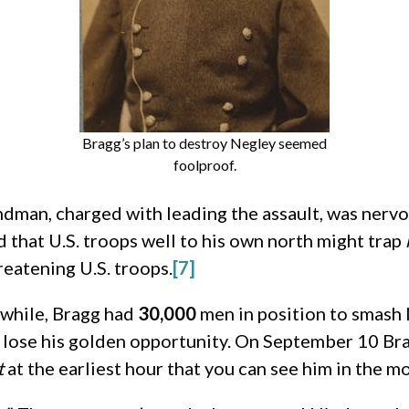
Bragg’s plan to destroy Negley seemed
foolproof.
dman, charged with leading the assault, was nervo
 that U.S. troops well to his own north might trap
eatening U.S. troops.
[7]
while, Bragg had
30,000
men in position to smash 
d lose his golden opportunity. On September 10 Br
t
at the earliest hour that you can see him in the mo