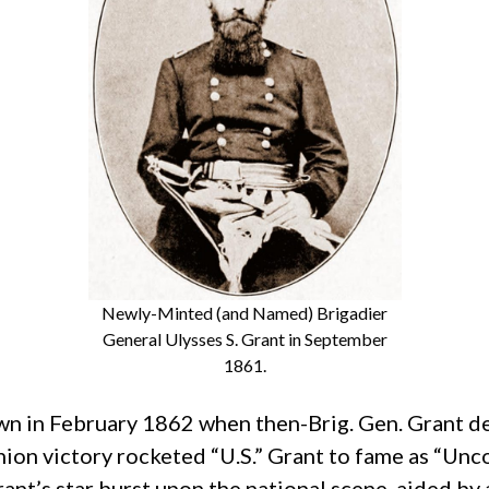
Newly-Minted (and Named) Brigadier
General Ulysses S. Grant in September
1861.
wn in February 1862 when then-Brig. Gen. Grant 
nion victory rocketed “U.S.” Grant to fame as “Un
nt’s star burst upon the national scene, aided by 