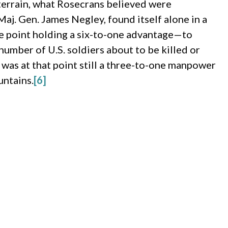
 terrain, what Rosecrans believed were
j. Gen. James Negley, found itself alone in a
e point holding a six-to-one advantage—to
umber of U.S. soldiers about to be killed or
was at that point still a three-to-one manpower
untains.
[6]