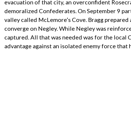
evacuation of that city, an overconfident Rosec
demoralized Confederates. On September 9 part o
valley called McLemore’s Cove. Bragg prepared 
converge on Negley. While Negley was reinforced
captured. All that was needed was for the local
advantage against an isolated enemy force that 