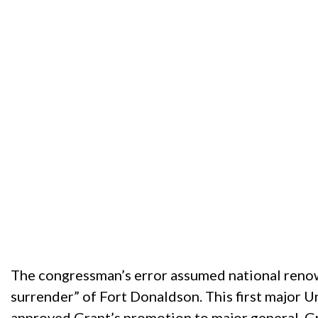
The congressman’s error assumed national reno
surrender” of Fort Donaldson. This first major U
approved Grant’s promotion to major general. Gra