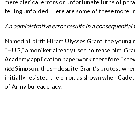
mere clerical errors or unfortunate turns of phra
telling unfolded. Here are some of these more “
An administrative error results in a consequential
Named at birth Hiram Ulysses Grant, the young m
“HUG,” a moniker already used to tease him. Gran
Academy application paperwork therefore “knew” 
nee
Simpson; thus—despite Grant’s protest when
initially resisted the error, as shown when Cadet 
of Army bureaucracy.