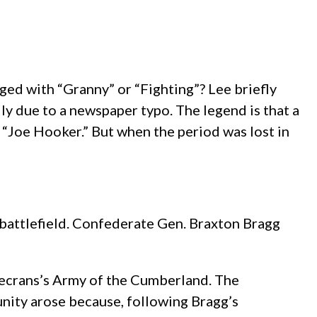
ed with “Granny” or “Fighting”? Lee briefly
y due to a newspaper typo. The legend is that a
g “Joe Hooker.” But when the period was lost in
battlefield. Confederate Gen. Braxton Bragg
secrans’s Army of the Cumberland. The
nity arose because, following Bragg’s