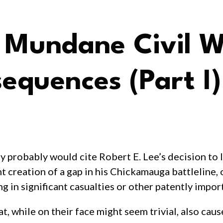
: Mundane Civil 
equences (Part I)
any probably would cite Robert E. Lee’s decision to
t creation of a gap in his Chickamauga battleline,
g in significant casualties or other patently import
at, while on their face might seem trivial, also ca