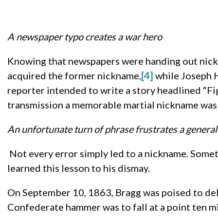
A newspaper typo creates a war hero
Knowing that newspapers were handing out nickna
acquired the former nickname,
[4]
while Joseph H
reporter intended to write a story headlined “Fig
transmission a memorable martial nickname was
An unfortunate turn of phrase frustrates a general
Not every error simply led to a nickname. Some
learned this lesson to his dismay.
On September 10, 1863, Bragg was poised to deli
Confederate hammer was to fall at a point ten m