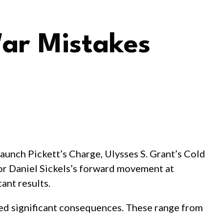
War Mistakes
 launch Pickett’s Charge, Ulysses S. Grant’s Cold
 or Daniel Sickels’s forward movement at
ant results.
used significant consequences. These range from