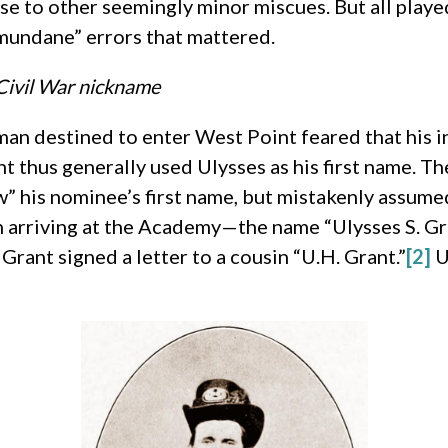
se to other seemingly minor miscues. But all played
mundane” errors that mattered.
 Civil War nickname
an destined to enter West Point feared that his 
t thus generally used Ulysses as his first name. T
his nominee’s first name, but mistakenly assumed
 arriving at the Academy—the name “Ulysses S. Gr
Grant signed a letter to a cousin “U.H. Grant.”
[2]
U