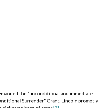
demanded the “unconditional and immediate
conditional Surrender” Grant. Lincoln promptly
a nickname born of error.
[3]