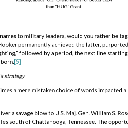
than “HUG” Grant.
mes to military leaders, would you rather be tagg
ooker permanently achieved the latter, purportedl
hting,” followed by a period, the next line startin
 born.
[5]
’s strategy
times a mere mistaken choice of words impacted a 
ver a savage blow to U.S. Maj. Gen. William S. Ro
iles south of Chattanooga, Tennessee. The opportu