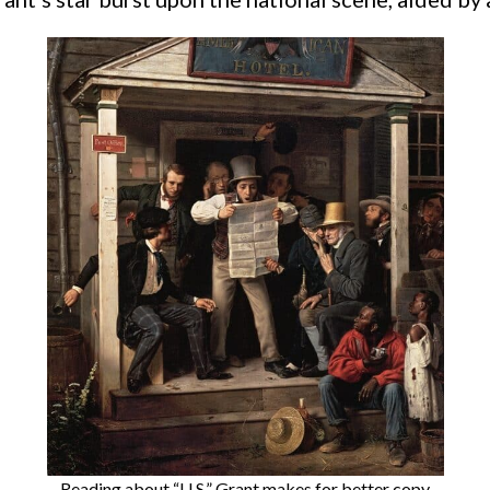
Reading about “U.S.” Grant makes for better copy