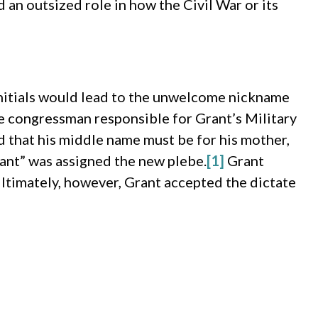
 an outsized role in how the Civil War or its
initials would lead to the unwelcome nickname
he congressman responsible for Grant’s Military
 that his middle name must be for his mother,
ant” was assigned the new plebe.
[1]
Grant
ltimately, however, Grant accepted the dictate