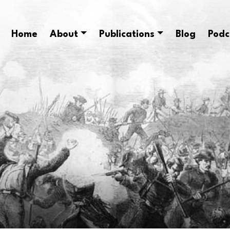
Home
About
Publications
Blog
Podc