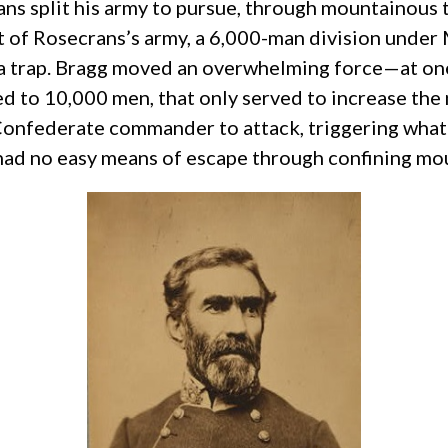
rans split his army to pursue, through mountainous
f Rosecrans’s army, a 6,000-man division under Ma
a trap. Bragg moved an overwhelming force—at on
 to 10,000 men, that only served to increase the n
 Confederate commander to attack, triggering what 
had no easy means of escape through confining mo