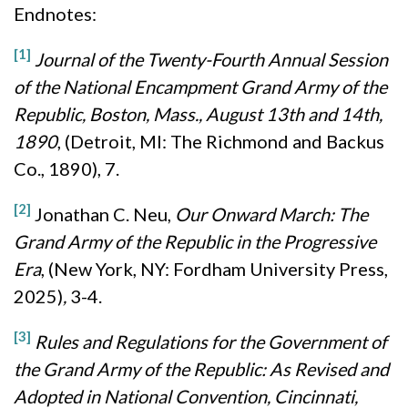
Endnotes:
[1]
Journal of the Twenty-Fourth Annual Session
of the National Encampment Grand Army of the
Republic, Boston, Mass., August 13th and 14th,
1890
, (Detroit, MI: The Richmond and Backus
Co., 1890), 7.
[2]
Jonathan C. Neu,
Our Onward March: The
Grand Army of the Republic in the Progressive
Era
, (New York, NY: Fordham University Press,
2025)
,
3-4.
[3]
Rules and Regulations for the Government of
the Grand Army of the Republic: As Revised and
Adopted in National Convention, Cincinnati,