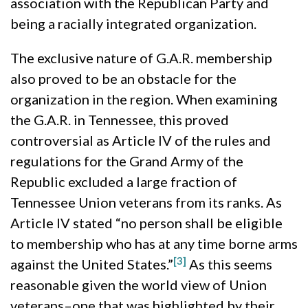
association with the Republican Party and
being a racially integrated organization.
The exclusive nature of G.A.R. membership
also proved to be an obstacle for the
organization in the region. When examining
the G.A.R. in Tennessee, this proved
controversial as Article IV of the rules and
regulations for the Grand Army of the
Republic excluded a large fraction of
Tennessee Union veterans from its ranks. As
Article IV stated “no person shall be eligible
to membership who has at any time borne arms
[3]
against the United States.”
As this seems
reasonable given the world view of Union
veterans–one that was highlighted by their