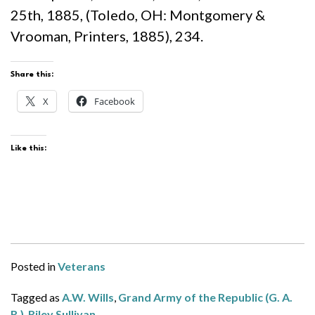
25th, 1885, (Toledo, OH: Montgomery &
Vrooman, Printers, 1885), 234.
Share this:
X
Facebook
Like this:
Posted in
Veterans
Tagged as
A.W. Wills
,
Grand Army of the Republic (G. A.
R.)
,
Riley Sullivan