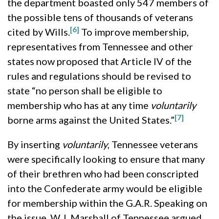
the department boasted only 547 members of
the possible tens of thousands of veterans
[6]
cited by Wills.
To improve membership,
representatives from Tennessee and other
states now proposed that Article IV of the
rules and regulations should be revised to
state “no person shall be eligible to
membership who has at any time
voluntarily
[7]
borne arms against the United States.”
By inserting
voluntarily
, Tennessee veterans
were specifically looking to ensure that many
of their brethren who had been conscripted
into the Confederate army would be eligible
for membership within the G.A.R. Speaking on
the issue, W. I. Marshall of Tennessee argued