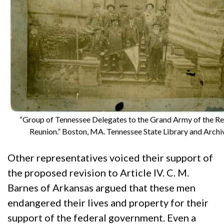
“Group of Tennessee Delegates to the Grand Army of the Re
Reunion.” Boston, MA. Tennessee State Library and Archi
Other representatives voiced their support of
the proposed revision to Article IV. C. M.
Barnes of Arkansas argued that these men
endangered their lives and property for their
support of the federal government. Even a