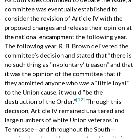
committee was eventually established to
consider the revision of Article IV with the
proposed changes and release their opinion at
the national encampment the following year.
The following year, R. B. Brown delivered the
committee’s decision and stated that “there is
no such thing as ‘involuntary’ treason” and that
it was the opinion of the committee that if
they admitted anyone who was a “little loyal”
to the Union cause, it would “be the
[12]
destruction of the Order.”
Through this
decision, Article IV remained unaltered and
large numbers of white Union veterans in
Tennessee—and throughout the South—