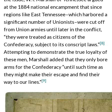
at the 1884 national encampment that since
regions like East Tennessee–which harbored a
significant number of Unionists–were cut off
from Union armies until later in the conflict,
“they were treated as citizens of the
[8]
Confederacy, subject to its conscript laws.”
Attempting to demonstrate the true loyalty of
these men, Marshall added that they only bore
arms for the Confederacy “until such time as
they might make their escape and find their
[9]
way to our lines.”