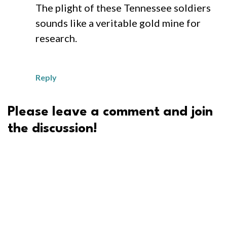
The plight of these Tennessee soldiers
sounds like a veritable gold mine for
research.
Reply
Please leave a comment and join
the discussion!