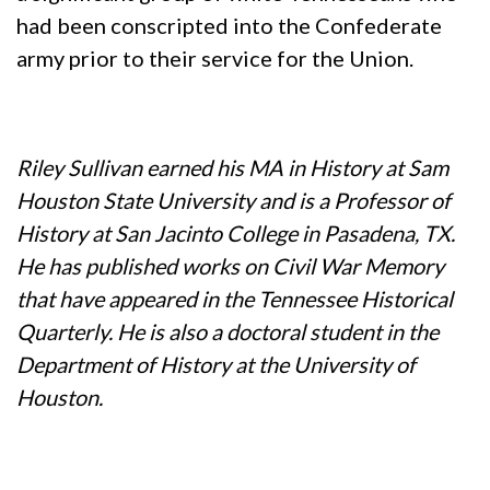
had been conscripted into the Confederate
army prior to their service for the Union.
Riley Sullivan earned his MA in History at Sam
Houston State University and is a Professor of
History at San Jacinto College in Pasadena, TX.
He has published works on Civil War Memory
that have appeared in the Tennessee Historical
Quarterly. He is also a doctoral student in the
Department of History at the University of
Houston.