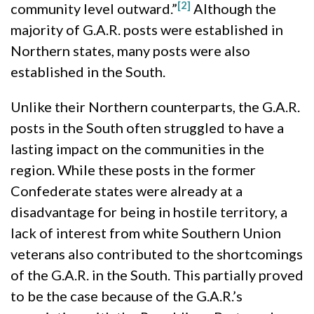
[2]
community level outward.”
Although the
majority of G.A.R. posts were established in
Northern states, many posts were also
established in the South.
Unlike their Northern counterparts, the G.A.R.
posts in the South often struggled to have a
lasting impact on the communities in the
region. While these posts in the former
Confederate states were already at a
disadvantage for being in hostile territory, a
lack of interest from white Southern Union
veterans also contributed to the shortcomings
of the G.A.R. in the South. This partially proved
to be the case because of the G.A.R.’s