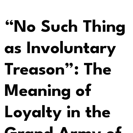
“No Such Thing
as Involuntary
Treason”: The
Meaning of
Loyalty in the