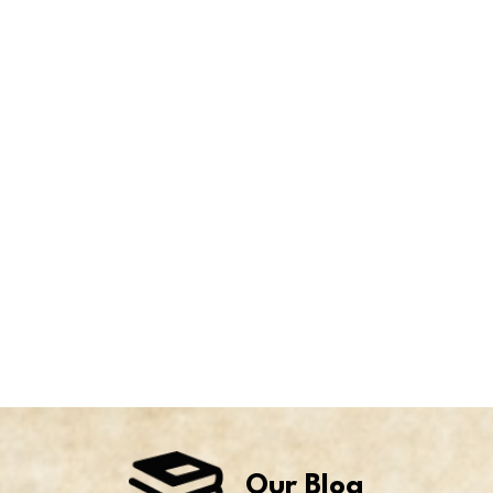
Our Blog