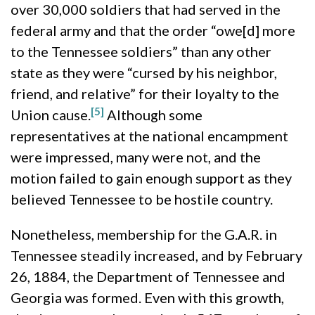
over 30,000 soldiers that had served in the
federal army and that the order “owe[d] more
to the Tennessee soldiers” than any other
state as they were “cursed by his neighbor,
friend, and relative” for their loyalty to the
[5]
Union cause.
Although some
representatives at the national encampment
were impressed, many were not, and the
motion failed to gain enough support as they
believed Tennessee to be hostile country.
Nonetheless, membership for the G.A.R. in
Tennessee steadily increased, and by February
26, 1884, the Department of Tennessee and
Georgia was formed. Even with this growth,