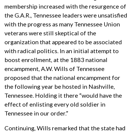
membership increased with the resurgence of
the G.A.R., Tennessee leaders were unsatisfied
with the progress as many Tennessee Union
veterans were still skeptical of the
organization that appeared to be associated
with radical politics. In an initial attempt to
boost enrollment, at the 1883 national
encampment, A.W. Wills of Tennessee
proposed that the national encampment for
the following year be hosted in Nashville,
Tennessee. Holding it there “would have the
effect of enlisting every old soldier in
Tennessee in our order.”
Continuing, Wills remarked that the state had