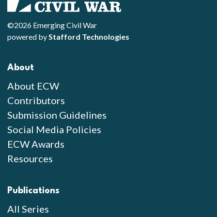
©2026 Emerging Civil War
powered by
Stafford Technologies
About
About ECW
Contributors
Submission Guidelines
Social Media Policies
ECW Awards
Resources
Publications
All Series