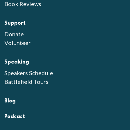
Book Reviews
Support
Donate
Volunteer
Speaking
Speakers Schedule
Battlefield Tours
Blog
Podcast