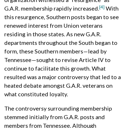
[4]
G.A.R. membership rapidly increased.
With
this resurgence, Southern posts began to see
renewed interest from Union veterans
residing in those states. As new G.A.R.
departments throughout the South began to
form, these Southern members—lead by
Tennessee—sought to revise Article IV to
continue to facilitate this growth. What
resulted was a major controversy that led to a
heated debate amongst G.A.R. veterans on
what constituted loyalty.
The controversy surrounding membership
stemmed initially from G.A.R. posts and
members from Tennessee. Although