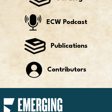
ECW Podcast
Publications
Contributors