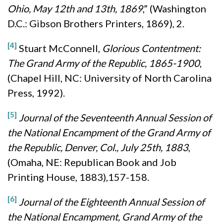
Ohio, May 12th and 13th, 1869
,” (Washington
D.C.: Gibson Brothers Printers, 1869), 2.
[4]
Stuart McConnell,
Glorious Contentment:
The Grand Army of the Republic, 1865-1900
,
(Chapel Hill, NC: University of North Carolina
Press, 1992).
[5]
Journal of the Seventeenth Annual Session of
the National Encampment of the Grand Army of
the Republic, Denver, Col., July 25th, 1883
,
(Omaha, NE: Republican Book and Job
Printing House, 1883),157-158.
[6]
Journal of the Eighteenth Annual Session of
the National Encampment, Grand Army of the