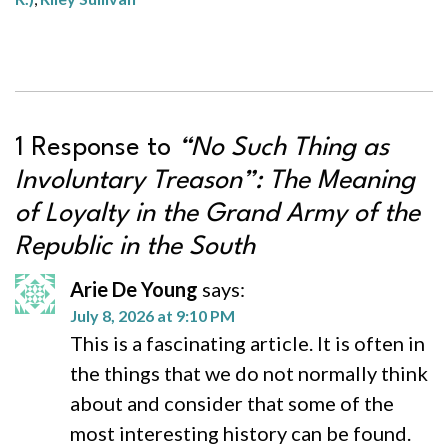
1 Response to
“No Such Thing as
Involuntary Treason”: The Meaning
of Loyalty in the Grand Army of the
Republic in the South
Arie De Young
says:
July 8, 2026 at 9:10 PM
This is a fascinating article. It is often in
the things that we do not normally think
about and consider that some of the
most interesting history can be found.