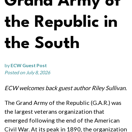
Grand Army of
the Republic in
the South
by
ECW Guest Post
Posted on July 8, 2026
ECW welcomes back guest author Riley Sullivan.
The Grand Army of the Republic (G.A.R.) was
the largest veterans organization that
emerged following the end of the American
Civil War. At its peak in 1890, the organization