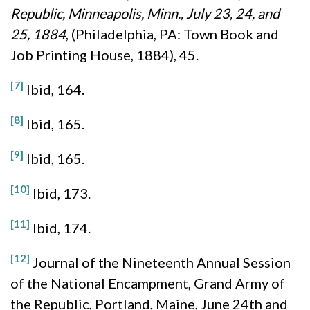
Republic, Minneapolis, Minn., July 23, 24, and
25, 1884
, (Philadelphia, PA: Town Book and
Job Printing House, 1884), 45.
[7]
Ibid, 164.
[8]
Ibid, 165.
[9]
Ibid, 165.
[10]
Ibid, 173.
[11]
Ibid, 174.
[12]
Journal of the Nineteenth Annual Session
of the National Encampment, Grand Army of
the Republic, Portland, Maine, June 24th and