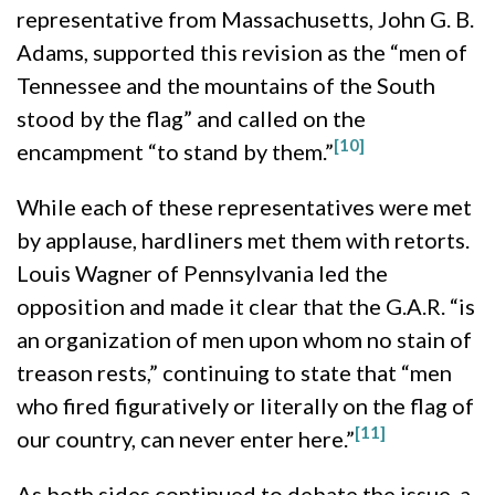
representative from Massachusetts, John G. B.
Adams, supported this revision as the “men of
Tennessee and the mountains of the South
stood by the flag” and called on the
[10]
encampment “to stand by them.”
While each of these representatives were met
by applause, hardliners met them with retorts.
Louis Wagner of Pennsylvania led the
opposition and made it clear that the G.A.R. “is
an organization of men upon whom no stain of
treason rests,” continuing to state that “men
who fired figuratively or literally on the flag of
[11]
our country, can never enter here.”
As both sides continued to debate the issue, a