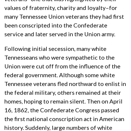
values of fraternity, charity and loyalty–for
many Tennessee Union veterans they had first
been conscripted into the Confederate
service and later served in the Union army.
Following initial secession, many white
Tennesseans who were sympathetic to the
Union were cut off from the influence of the
federal government. Although some white
Tennessee veterans fled northward to enlist in
the federal military, others remained at their
homes, hoping to remain silent. Then on April
16, 1862, the Confederate Congress passed
the first national conscription act in American
history. Suddenly, large numbers of white