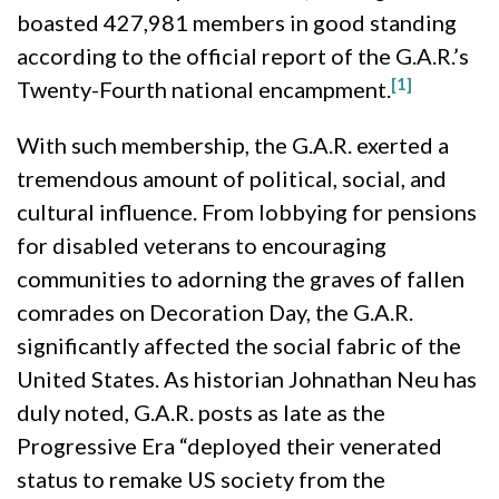
boasted 427,981 members in good standing
according to the official report of the G.A.R.’s
[1]
Twenty-Fourth national encampment.
With such membership, the G.A.R. exerted a
tremendous amount of political, social, and
cultural influence. From lobbying for pensions
for disabled veterans to encouraging
communities to adorning the graves of fallen
comrades on Decoration Day, the G.A.R.
significantly affected the social fabric of the
United States. As historian Johnathan Neu has
duly noted, G.A.R. posts as late as the
Progressive Era “deployed their venerated
status to remake US society from the