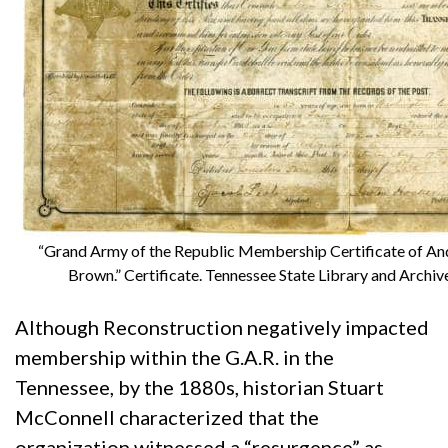
“Grand Army of the Republic Membership Certificate of An
Brown.” Certificate. Tennessee State Library and Archiv
Although Reconstruction negatively impacted
membership within the G.A.R. in the
Tennessee, by the 1880s, historian Stuart
McConnell characterized that the
organization witnessed a “resurgence” as