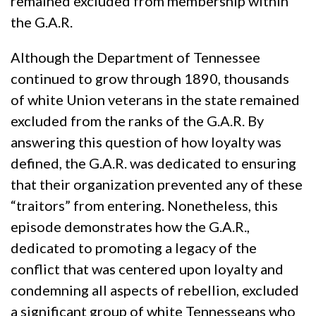
remained excluded from membership within
the G.A.R.
Although the Department of Tennessee
continued to grow through 1890, thousands
of white Union veterans in the state remained
excluded from the ranks of the G.A.R. By
answering this question of how loyalty was
defined, the G.A.R. was dedicated to ensuring
that their organization prevented any of these
“traitors” from entering. Nonetheless, this
episode demonstrates how the G.A.R.,
dedicated to promoting a legacy of the
conflict that was centered upon loyalty and
condemning all aspects of rebellion, excluded
a significant group of white Tennesseans who