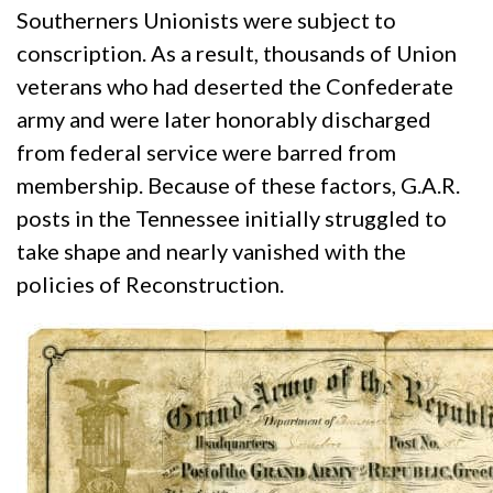
Southerners Unionists were subject to
conscription. As a result, thousands of Union
veterans who had deserted the Confederate
army and were later honorably discharged
from federal service were barred from
membership. Because of these factors, G.A.R.
posts in the Tennessee initially struggled to
take shape and nearly vanished with the
policies of Reconstruction.