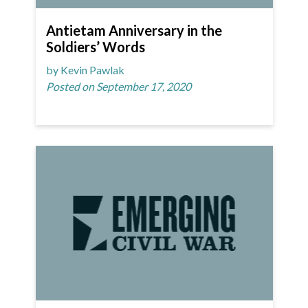
Antietam Anniversary in the
Soldiers’ Words
by Kevin Pawlak
Posted on September 17, 2020