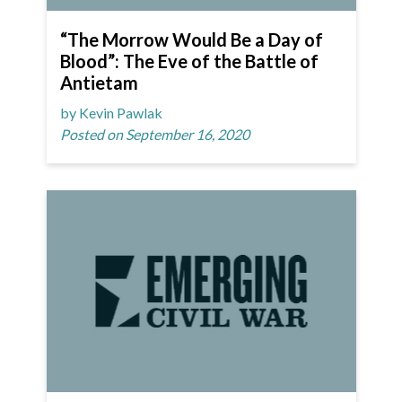
“The Morrow Would Be a Day of
Blood”: The Eve of the Battle of
Antietam
by Kevin Pawlak
Posted on September 16, 2020