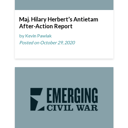
Maj. Hilary Herbert’s Antietam
After-Action Report
by Kevin Pawlak
Posted on October 29, 2020