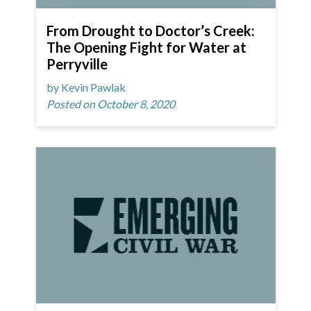
From Drought to Doctor’s Creek:
The Opening Fight for Water at
Perryville
by Kevin Pawlak
Posted on October 8, 2020