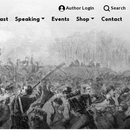
Author Login
Search
ast
Speaking
Events
Shop
Contact