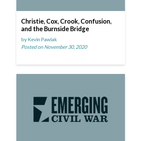
Christie, Cox, Crook, Confusion,
and the Burnside Bridge
by Kevin Pawlak
Posted on November 30, 2020