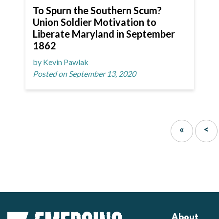
To Spurn the Southern Scum?
Union Soldier Motivation to
Liberate Maryland in September
1862
by Kevin Pawlak
Posted on September 13, 2020
«
<
About