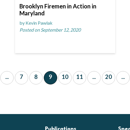
Brooklyn Firemen in Action in
Maryland
by Kevin Pawlak
Posted on September 12, 2020
...
7
8
9
10
11
...
20
...
Publications
Spe