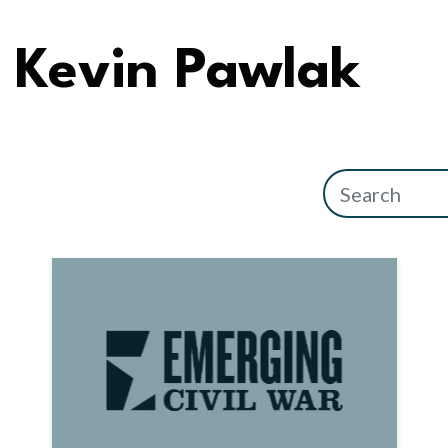
Kevin Pawlak