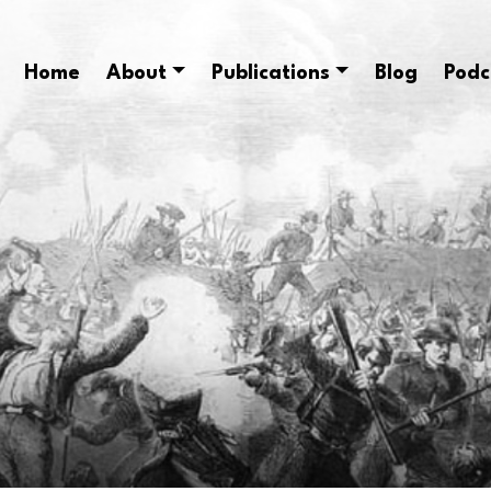
Home
About
Publications
Blog
Podc