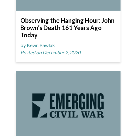
Observing the Hanging Hour: John
Brown’s Death 161 Years Ago
Today
by Kevin Pawlak
Posted on December 2, 2020