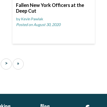
Fallen New York Officers at the
Deep Cut
by Kevin Pawlak
Posted on August 30, 2020
>
»
aking
Blog