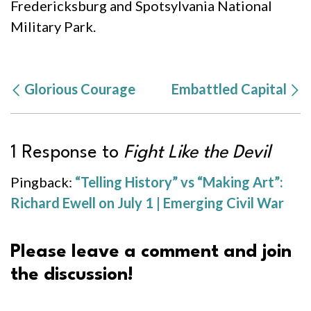
Fredericksburg and Spotsylvania National
Military Park.
Glorious Courage
Embattled Capital
1 Response to
Fight Like the Devil
Pingback:
“Telling History” vs “Making Art”:
Richard Ewell on July 1 | Emerging Civil War
Please leave a comment and join
the discussion!