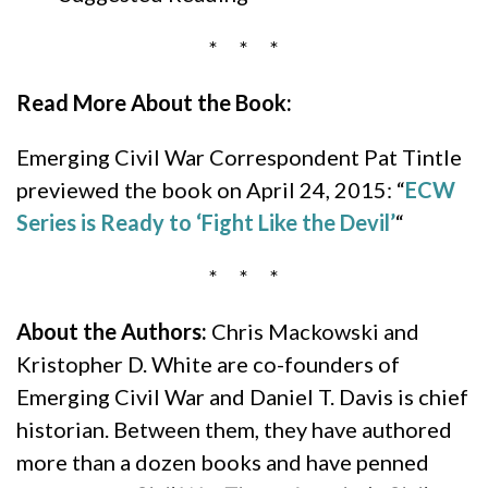
* * *
Read More About the Book:
Emerging Civil War Correspondent Pat Tintle
previewed the book on April 24, 2015: “
ECW
Series is Ready to ‘Fight Like the Devil’
“
* * *
About the Authors:
Chris Mackowski and
Kristopher D. White are co-founders of
Emerging Civil War and Daniel T. Davis is chief
historian. Between them, they have authored
more than a dozen books and have penned