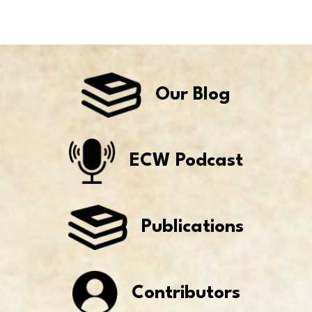
Our Blog
ECW Podcast
Publications
Contributors