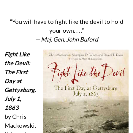
“You will have to fight like the devil to hold
your own. . . .”
— Maj. Gen. John Buford
Fight Like
the Devil:
The First
Day at
Gettysburg,
July 1,
1863
by Chris
Mackowski,