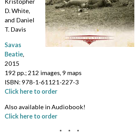
Kristopher
D. White,
and Daniel
T. Davis
Savas
Beatie
,
2015
192 pp.; 212 images, 9 maps
ISBN:
978-1-61121-227-3
Click here to order
Also available in Audiobook!
Click here to order
* * *