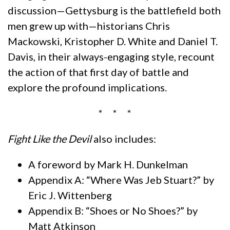
discussion—Gettysburg is the battlefield both
men grew up with—historians Chris
Mackowski, Kristopher D. White and Daniel T.
Davis, in their always-engaging style, recount
the action of that first day of battle and
explore the profound implications.
* * *
Fight Like the Devil
also includes:
A foreword by Mark H. Dunkelman
Appendix A: “Where Was Jeb Stuart?” by
Eric J. Wittenberg
Appendix B: “Shoes or No Shoes?” by
Matt Atkinson