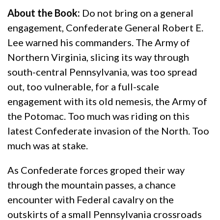
About the Book:
Do not bring on a general
engagement, Confederate General Robert E.
Lee warned his commanders. The Army of
Northern Virginia, slicing its way through
south-central Pennsylvania, was too spread
out, too vulnerable, for a full-scale
engagement with its old nemesis, the Army of
the Potomac. Too much was riding on this
latest Confederate invasion of the North. Too
much was at stake.
As Confederate forces groped their way
through the mountain passes, a chance
encounter with Federal cavalry on the
outskirts of a small Pennsylvania crossroads