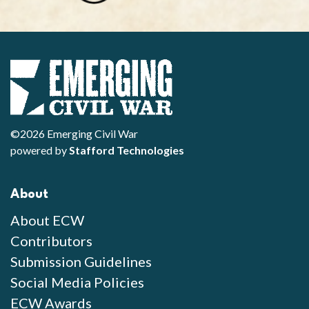
©2026 Emerging Civil War
powered by
Stafford Technologies
About
About ECW
Contributors
Submission Guidelines
Social Media Policies
ECW Awards