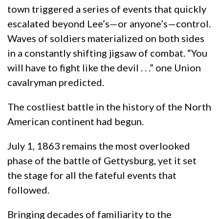
town triggered a series of events that quickly
escalated beyond Lee’s—or anyone’s—control.
Waves of soldiers materialized on both sides
in a constantly shifting jigsaw of combat. “You
will have to fight like the devil . . .” one Union
cavalryman predicted.
The costliest battle in the history of the North
American continent had begun.
July 1, 1863 remains the most overlooked
phase of the battle of Gettysburg, yet it set
the stage for all the fateful events that
followed.
Bringing decades of familiarity to the