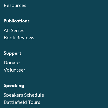
Resources
Publications
All Series
Book Reviews
Support
Donate
Volunteer
Speaking
Speakers Schedule
Battlefield Tours