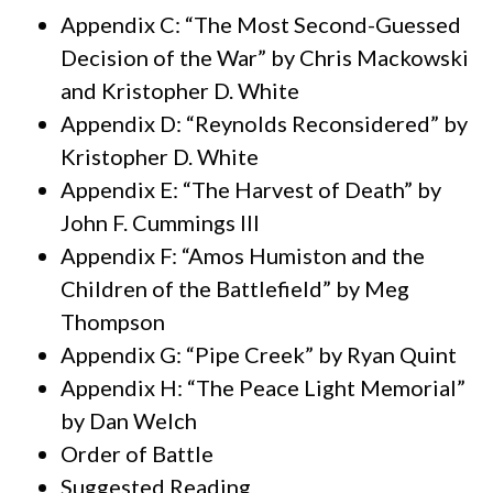
Appendix C: “The Most Second-Guessed
Decision of the War” by Chris Mackowski
and Kristopher D. White
Appendix D: “Reynolds Reconsidered” by
Kristopher D. White
Appendix E: “The Harvest of Death” by
John F. Cummings III
Appendix F: “Amos Humiston and the
Children of the Battlefield” by Meg
Thompson
Appendix G: “Pipe Creek” by Ryan Quint
Appendix H: “The Peace Light Memorial”
by Dan Welch
Order of Battle
Suggested Reading