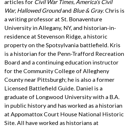
articles for
Civil War Times, America’s Civil
War, Hallowed Ground
and
Blue & Gray
. Chris is
a writing professor at St. Bonaventure
University in Allegany, NY, and historian-in-
residence at Stevenson Ridge, a historic
property on the Spotsylvania battlefield. Kris
is a historian for the Penn-Trafford Recreation
Board and a continuing education instructor
for the Community College of Allegheny
County near Pittsburgh; he is also a former
Licensed Battlefield Guide. Daniel is a
graduate of Longwood University with a B.A.
in public history and has worked as a historian
at Appomattox Court House National Historic
Site. All have worked as historians at