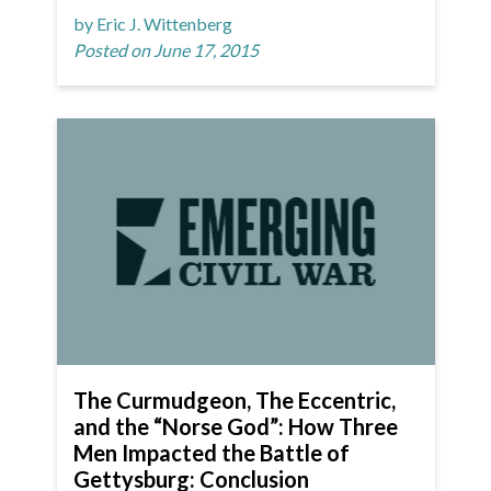
by Eric J. Wittenberg
Posted on June 17, 2015
The Curmudgeon, The Eccentric,
and the “Norse God”: How Three
Men Impacted the Battle of
Gettysburg: Conclusion