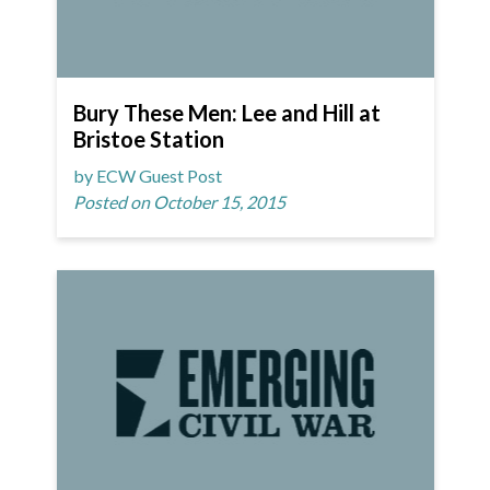
Bury These Men: Lee and Hill at
Bristoe Station
by ECW Guest Post
Posted on October 15, 2015