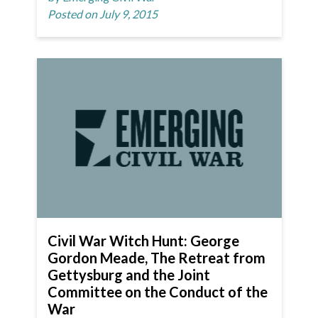
Posted on July 9, 2015
Civil War Witch Hunt: George
Gordon Meade, The Retreat from
Gettysburg and the Joint
Committee on the Conduct of the
War