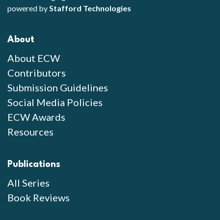
powered by
Stafford Technologies
About
About ECW
Contributors
Submission Guidelines
Social Media Policies
ECW Awards
Resources
Publications
All Series
Book Reviews