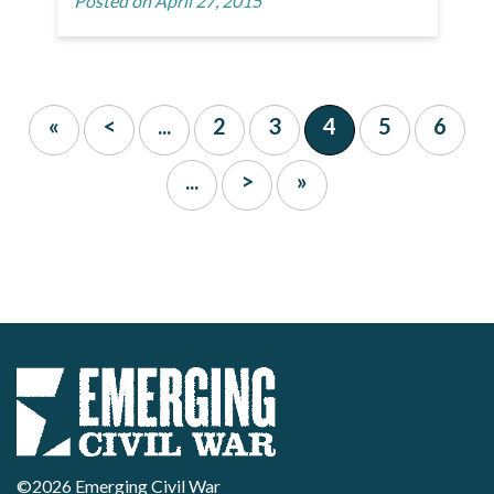
Posted on April 27, 2015
«
<
...
2
3
4
5
6
...
>
»
©2026 Emerging Civil War