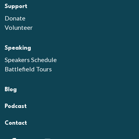
Support
Donate
Volunteer
Speaking
Speakers Schedule
Battlefield Tours
Blog
Podcast
Contact