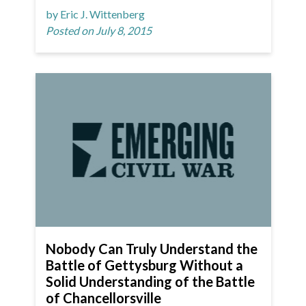
by Eric J. Wittenberg
Posted on July 8, 2015
Nobody Can Truly Understand the
Battle of Gettysburg Without a
Solid Understanding of the Battle
of Chancellorsville