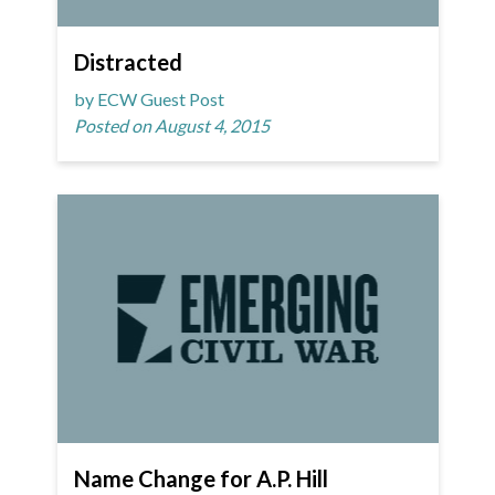
Distracted
by ECW Guest Post
Posted on August 4, 2015
Name Change for A.P. Hill