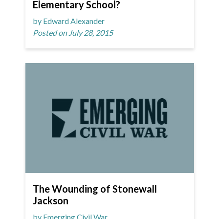
Elementary School?
by Edward Alexander
Posted on July 28, 2015
The Wounding of Stonewall
Jackson
by Emerging Civil War