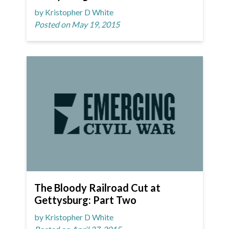
by Kristopher D White
Posted on May 19, 2015
The Bloody Railroad Cut at
Gettysburg: Part Two
by Kristopher D White