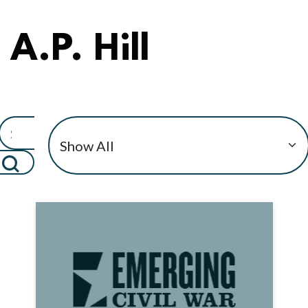
A.P. Hill