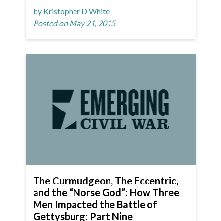
by Kristopher D White
Posted on May 21, 2015
The Curmudgeon, The Eccentric,
and the “Norse God”: How Three
Men Impacted the Battle of
Gettysburg: Part Nine