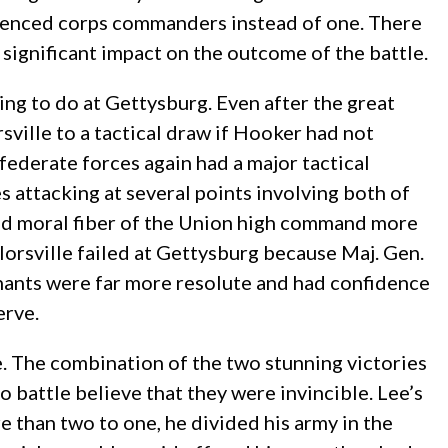
erienced corps commanders instead of one. There
a significant impact on the outcome of the battle.
ing to do at Gettysburg. Even after the great
rsville to a tactical draw if Hooker had not
ederate forces again had a major tactical
s attacking at several points involving both of
 and moral fiber of the Union high command more
lorsville failed at Gettysburg because Maj. Gen.
nts were far more resolute and had confidence
erve.
. The combination of the two stunning victories
battle believe that they were invincible. Lee’s
e than two to one, he divided his army in the