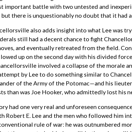
 most important battle with two untested and inexp
, but there is unquestionably no doubt that it had 
ellorsville also adds insight into what Lee was try
ederals still had a decent chance to fight Chancello
ves, and eventually retreated from the field. Conf
ollowed up on the second day with his divided force
Chancellorsville involved a collapse of the morale
 attempt by Lee to do something similar to Chancel
der of the Army of the Potomac—and his lieutena
rusts than was Joe Hooker, who admittedly lost his n
ory had one very real and unforeseen consequence
h Robert E. Lee and the men who followed him into 
y conventional rule of war: he was outnumbered mor