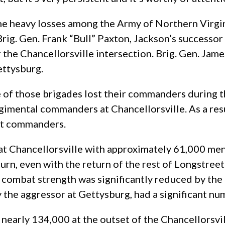
the heavy losses among the Army of Northern Virg
Brig. Gen. Frank “Bull” Paxton, Jackson’s success
or the Chancellorsville intersection. Brig. Gen. J
ettysburg.
 of those brigades lost their commanders during th
gimental commanders at Chancellorsville. As a resu
nit commanders.
t Chancellorsville with approximately 61,000 men. 
n turn, even with the return of the rest of Longstr
 combat strength was significantly reduced by the
ly the aggressor at Gettysburg, had a significant n
nearly 134,000 at the outset of the Chancellorsvi