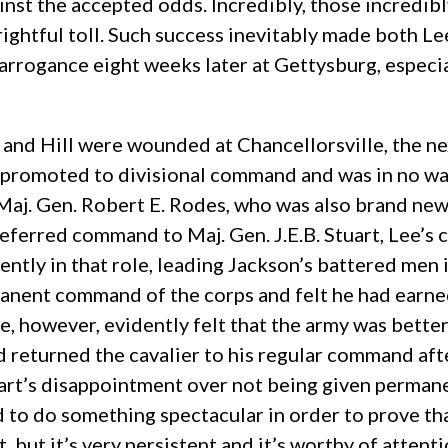
inst the accepted odds. Incredibly, those incredibl
frightful toll. Such success inevitably made both L
t arrogance eight weeks later at Gettysburg, espec
nd Hill were wounded at Chancellorsville, the next
n promoted to divisional command and was in no w
Maj. Gen. Robert E. Rodes, who was also brand ne
erred command to Maj. Gen. J.E.B. Stuart, Lee’s ca
tly in that role, leading Jackson’s battered men i
nent command of the corps and felt he had earned 
ee, however, evidently felt that the army was bette
nd returned the cavalier to his regular command af
uart’s disappointment over not being given perman
o do something spectacular in order to prove that
 but it’s very persistent and it’s worthy of attenti