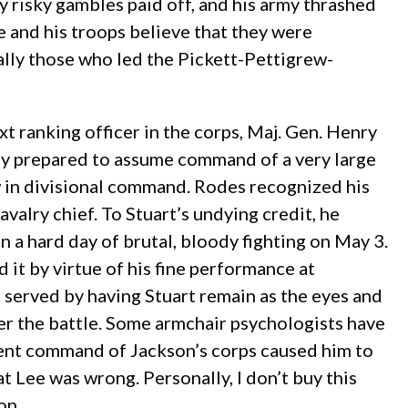
y risky gambles paid off, and his army thrashed
ee and his troops believe that they were
ially those who led the Pickett-Pettigrew-
 ranking officer in the corps, Maj. Gen. Henry
ay prepared to assume command of a very large
w in divisional command. Rodes recognized his
valry chief. To Stuart’s undying credit, he
n a hard day of brutal, bloody fighting on May 3.
it by virtue of his fine performance at
r served by having Stuart remain as the eyes and
ter the battle. Some armchair psychologists have
ent command of Jackson’s corps caused him to
 Lee was wrong. Personally, I don’t buy this
on.