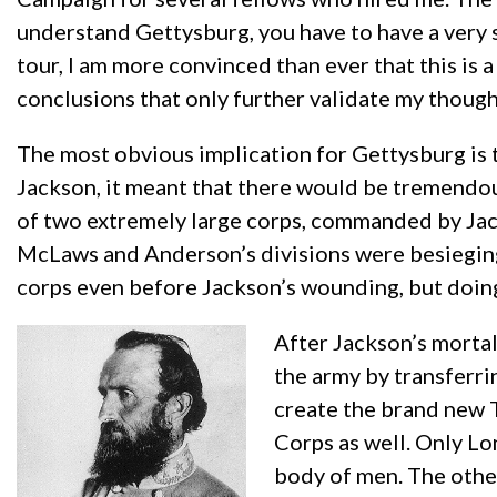
understand Gettysburg, you have to have a very so
tour, I am more convinced than ever that this is 
conclusions that only further validate my though
The most obvious implication for Gettysburg is
Jackson, it meant that there would be tremendou
of two extremely large corps, commanded by Jac
McLaws and Anderson’s divisions were besieging 
corps even before Jackson’s wounding, but doin
After Jackson’s morta
the army by transferri
create the brand new 
Corps as well. Only L
body of men. The othe