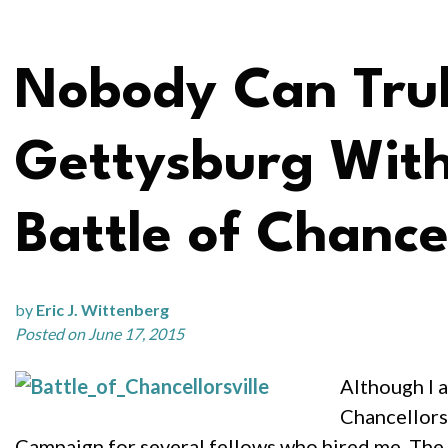
Nobody Can Trul
Gettysburg With
Battle of Chancel
by
Eric J. Wittenberg
Posted on June 17, 2015
Although I a
Chancellorsv
Campaign for several fellows who hired me. The 