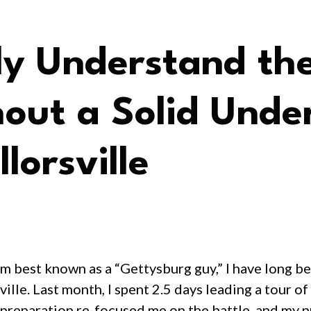
y Understand the
out a Solid Under
lorsville
m best known as a “Gettysburg guy,” I have long be
ille. Last month, I spent 2.5 days leading a tour of
preparation re-focused me on the battle, and my pr