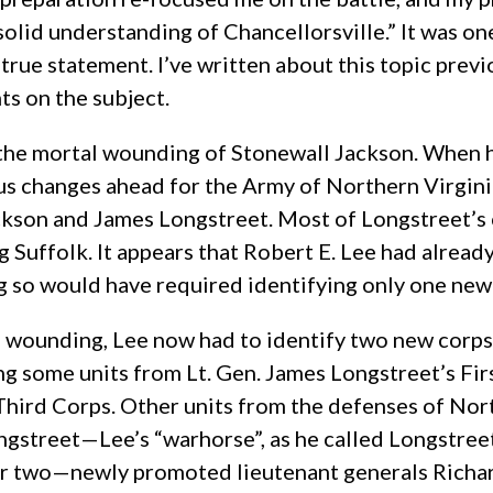
lid understanding of Chancellorsville.” It was one
a true statement. I’ve written about this topic prev
ts on the subject.
 the mortal wounding of Stonewall Jackson. When 
s changes ahead for the Army of Northern Virginia
kson and James Longstreet. Most of Longstreet’s c
Suffolk. It appears that Robert E. Lee had already
g so would have required identifying only one ne
l wounding, Lee now had to identify two new corps
ng some units from Lt. Gen. James Longstreet’s Fi
Third Corps. Other units from the defenses of Nor
ongstreet—Lee’s “warhorse”, as he called Longstr
r two—newly promoted lieutenant generals Richard