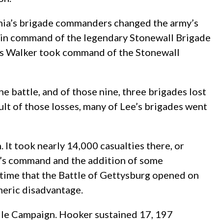
inia’s brigade commanders changed the army’s
or in command of the legendary Stonewall Brigade
ames Walker took command of the Stonewall
e battle, and of those nine, three brigades lost
lt of those losses, many of Lee’s brigades went
It took nearly 14,000 casualties there, or
eet’s command and the addition of some
 time that the Battle of Gettysburg opened on
umeric disadvantage.
lle Campaign. Hooker sustained 17, 197