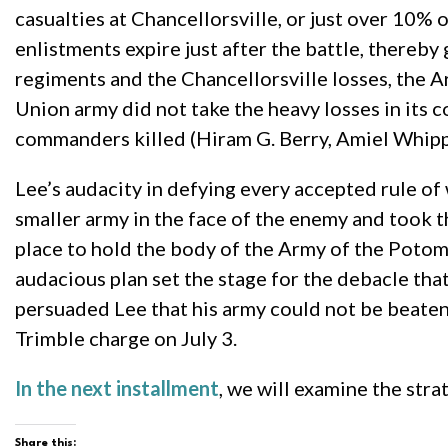
casualties at Chancellorsville, or just over 10% 
enlistments expire just after the battle, thereb
regiments and the Chancellorsville losses, the A
Union army did not take the heavy losses in its
commanders killed (Hiram G. Berry, Amiel Whip
Lee’s audacity in defying every accepted rule of
smaller army in the face of the enemy and took 
place to hold the body of the Army of the Potoma
audacious plan set the stage for the debacle tha
persuaded Lee that his army could not be beaten
Trimble charge on July 3.
In the next installment
, we will examine the stra
Share this: