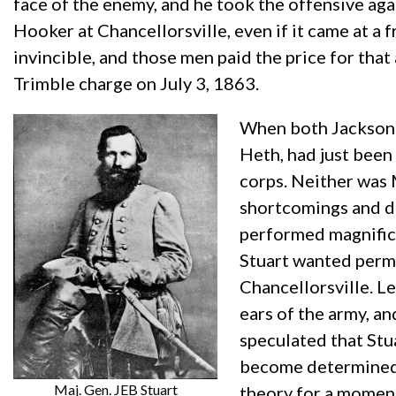
face of the enemy, and he took the offensive aga
Hooker at Chancellorsville, even if it came at a 
invincible, and those men paid the price for tha
Trimble charge on July 3, 1863.
When both Jackson a
Heth, had just bee
corps. Neither was 
shortcomings and def
performed magnificen
Stuart wanted perma
Chancellorsville. L
ears of the army, a
speculated that St
become determined t
Maj. Gen. JEB Stuart
theory for a moment,