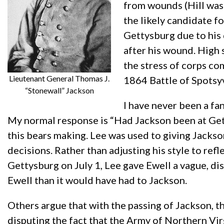
from wounds (Hill was 
the likely candidate f
Gettysburg due to his 
after his wound. High 
the stress of corps c
Lieutenant General Thomas J.
1864 Battle of Spotsy
“Stonewall” Jackson
I have never been a fa
My normal response is “Had Jackson been at Get
this bears making. Lee was used to giving Jackso
decisions. Rather than adjusting his style to refl
Gettysburg on July 1, Lee gave Ewell a vague, dis
Ewell than it would have had to Jackson.
Others argue that with the passing of Jackson, th
disputing the fact that the Army of Northern Vir