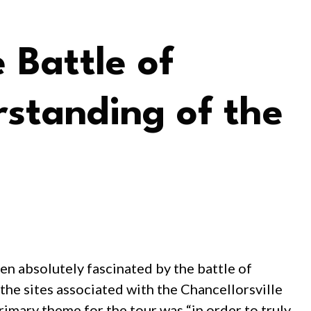
 Battle of
standing of the
en absolutely fascinated by the battle of
 the sites associated with the Chancellorsville
imary theme for the tour was “in order to truly