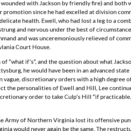
wounded with Jackson by friendly fire) and both we
or promotion since he had excelled at division com
delicate health. Ewell, who had lost a leg to a c
strung and nervous under the best of circumstance
ommand and was unceremoniously relieved of comm
vlania Court House.
n of “what if’s”, and the question about what Jack
tysburg, he would have been in an advanced state
n vague, discretionary orders with a high degree 
ect the personalities of Ewell and Hill, Lee continu
cretionary order to take Culp’s Hill “if practicab
e Army of Northern Virginia lost its offensive punc
ginia would never again be the same. The restructu