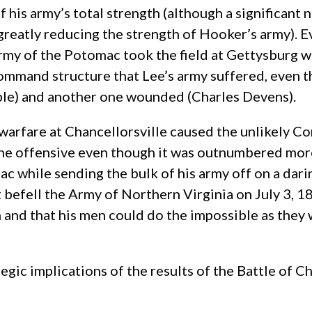
of his army’s total strength (although a significan
y greatly reducing the strength of Hooker’s army). 
rmy of the Potomac took the field at Gettysburg wi
 command structure that Lee’s army suffered, even
ple) and another one wounded (Charles Devens).
 warfare at Chancellorsville caused the unlikely C
the offensive even though it was outnumbered more
c while sending the bulk of his army off on a darin
t befell the Army of Northern Virginia on July 3, 1
 and that his men could do the impossible as they
tegic implications of the results of the Battle of 