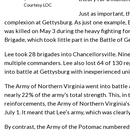
Courtesy LOC
Just as important, 
complexion at Gettysburg. As just one example, 
was killed on May 3 during the heavy fighting f
Brigade, which took little part in the Battle of G
Lee took 28 brigades into Chancellorsville. Nine
multiple commanders. Lee also lost 64 of 130 re
into battle at Gettysburg with inexperienced u
The Army of Northern Virginia went into battle a
nearly 22% of the army’s total strength. This, i
reinforcements, the Army of Northern Virginia’s
July 1. It meant that Lee’s army, which was clear
By contrast, the Army of the Potomac numbered 