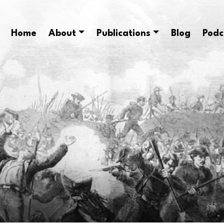
Home
About
Publications
Blog
Podc