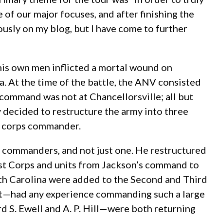
 of our major focuses, and after finishing the
iously on my blog, but I have come to further
his own men inflicted a mortal wound on
. At the time of the battle, the ANV consisted
ommand was not at Chancellorsville; all but
 decided to restructure the army into three
w corps commander.
 commanders, and not just one. He restructured
rst Corps and units from Jackson’s command to
th Carolina were added to the Second and Third
eet—had any experience commanding such a large
 S. Ewell and A. P. Hill—were both returning