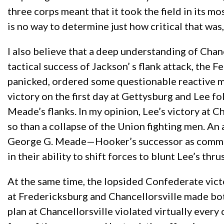
three corps meant that it took the field in its
is no way to determine just how critical that was
I also believe that a deep understanding of Chanc
tactical success of Jackson’ s flank attack, the F
panicked, ordered some questionable reactive mo
victory on the first day at Gettysburg and Lee f
Meade’s flanks. In my opinion, Lee’s victory at 
so than a collapse of the Union fighting men. An
George G. Meade—Hooker’s successor as comman
in their ability to shift forces to blunt Lee’s th
At the same time, the lopsided Confederate vict
at Fredericksburg and Chancellorsville made bot
plan at Chancellorsville violated virtually ever