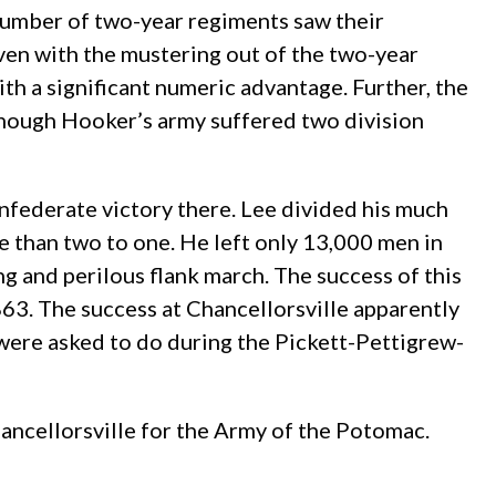
t number of two-year regiments saw their
Even with the mustering out of the two-year
th a significant numeric advantage. Further, the
 though Hooker’s army suffered two division
onfederate victory there. Lee divided his much
 than two to one. He left only 13,000 men in
g and perilous flank march. The success of this
863. The success at Chancellorsville apparently
 were asked to do during the Pickett-Pettigrew-
Chancellorsville for the Army of the Potomac.