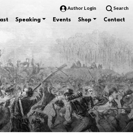
Author Login
Search
ast
Speaking
Events
Shop
Contact