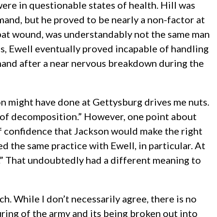
re in questionable states of health. Hill was
mand, but he proved to be nearly a non-factor at
ombat wound, was understandably not the same man
s, Ewell eventually proved incapable of handling
and after a near nervous breakdown during the
son might have done at Gettysburg drives me nuts.
 of decomposition.” However, one point about
of confidence that Jackson would make the right
ed the same practice with Ewell, in particular. At
le.” That undoubtedly had a different meaning to
h. While I don’t necessarily agree, there is no
ring of the army and its being broken out into