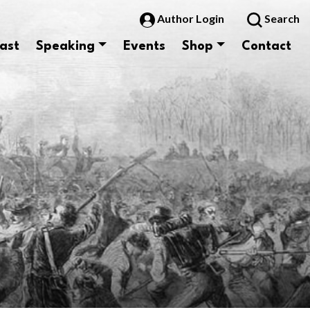
Author Login
Search
ast
Speaking
Events
Shop
Contact