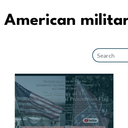
American militar