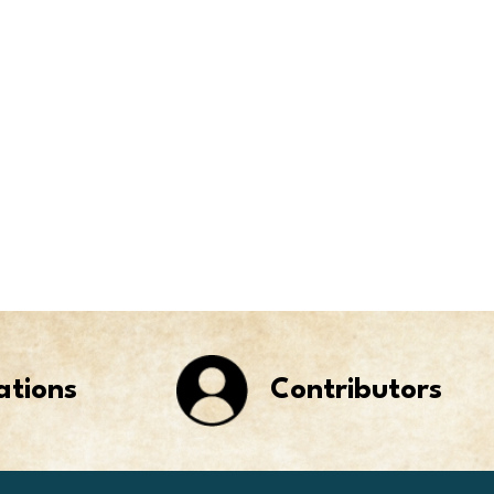
ations
Contributors