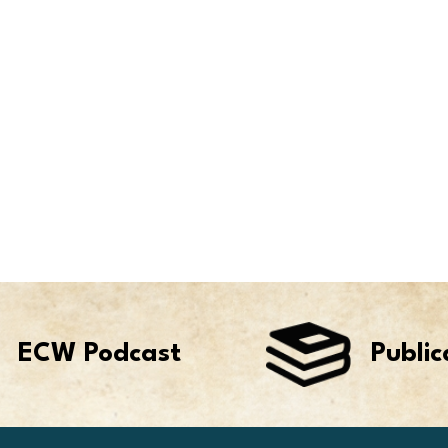
ECW Podcast
Public