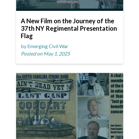
A New Film on the Journey of the
37th NY Regimental Presentation
Flag
by Emerging Civil War
Posted on May 1, 2025