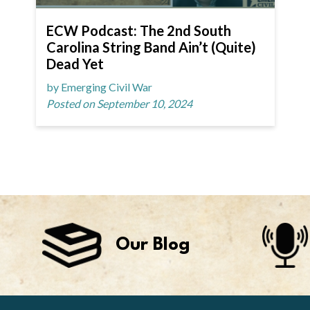
ECW Podcast: The 2nd South
Carolina String Band Ain’t (Quite)
Dead Yet
by Emerging Civil War
Posted on September 10, 2024
Our Blog