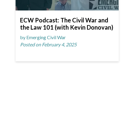
ECW Podcast: The Civil War and
the Law 101 (with Kevin Donovan)
by Emerging Civil War
Posted on February 4, 2025