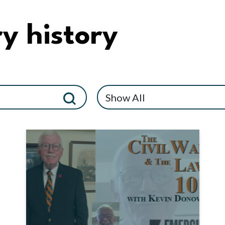
y history