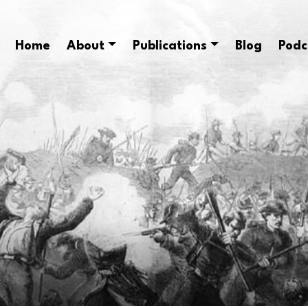
Home
About
Publications
Blog
Podc