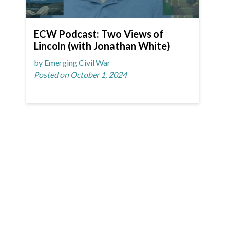
ECW Podcast: Two Views of
Lincoln (with Jonathan White)
by Emerging Civil War
Posted on October 1, 2024