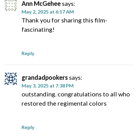
Ann McGehee
says:
May 2, 2025 at 6:17 AM
Thank you for sharing this film-
fascinating!
Reply
grandadpookers
says:
May 3, 2025 at 7:38 PM
outstanding. congratulations to all who
restored the regimental colors
Reply