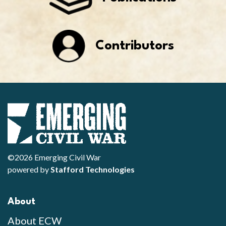
Contributors
©2026 Emerging Civil War
powered by
Stafford Technologies
About
About ECW