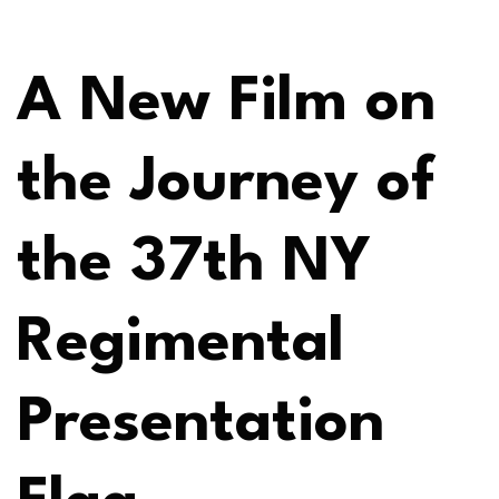
A New Film on
the Journey of
the 37th NY
Regimental
Presentation