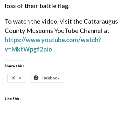
loss of their battle flag.
To watch the video, visit the Cattaraugus
County Museums YouTube Channel at
https://www.youtube.com/watch?
v=MktWpgf2aio
Share this:
X
Facebook
Like this: