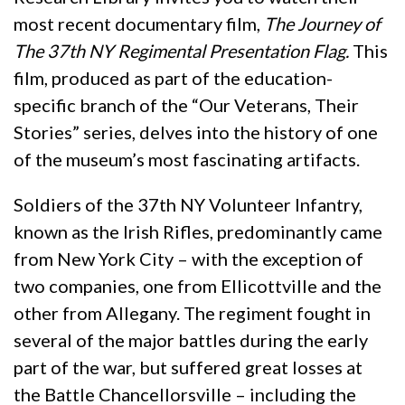
most recent documentary film,
The Journey of
The 37th NY Regimental Presentation Flag.
This
film, produced as part of the education-
specific branch of the “Our Veterans, Their
Stories” series, delves into the history of one
of the museum’s most fascinating artifacts.
Soldiers of the 37th NY Volunteer Infantry,
known as the Irish Rifles, predominantly came
from New York City – with the exception of
two companies, one from Ellicottville and the
other from Allegany. The regiment fought in
several of the major battles during the early
part of the war, but suffered great losses at
the Battle Chancellorsville – including the