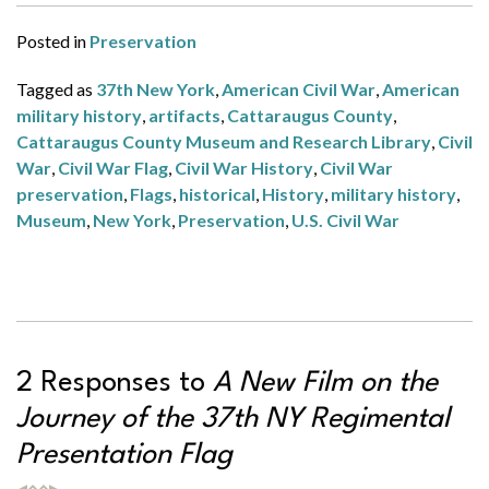
Posted in
Preservation
Tagged as
37th New York
,
American Civil War
,
American
military history
,
artifacts
,
Cattaraugus County
,
Cattaraugus County Museum and Research Library
,
Civil
War
,
Civil War Flag
,
Civil War History
,
Civil War
preservation
,
Flags
,
historical
,
History
,
military history
,
Museum
,
New York
,
Preservation
,
U.S. Civil War
2 Responses to
A New Film on the
Journey of the 37th NY Regimental
Presentation Flag