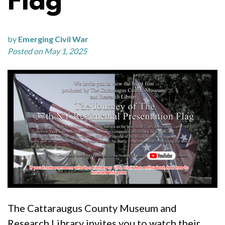
Flag
by
Emerging Civil War
Posted on May 1, 2025
The Cattaraugus County Museum and
Research Library invites you to watch their