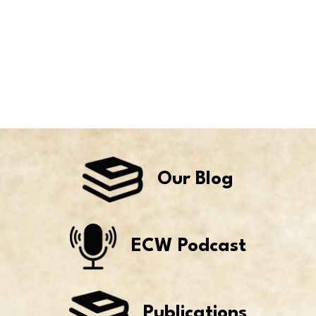
Our Blog
ECW Podcast
Publications