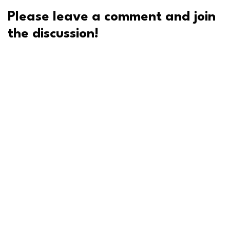
Please leave a comment and join
the discussion!