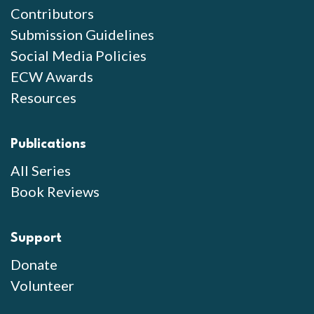
Contributors
Submission Guidelines
Social Media Policies
ECW Awards
Resources
Publications
All Series
Book Reviews
Support
Donate
Volunteer