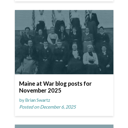
Maine at War blog posts for
November 2025
by Brian Swartz
Posted on December 6, 2025