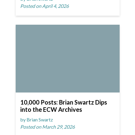
Posted on April 4, 2026
10,000 Posts: Brian Swartz Dips
into the ECW Archives
by Brian Swartz
Posted on March 29, 2026