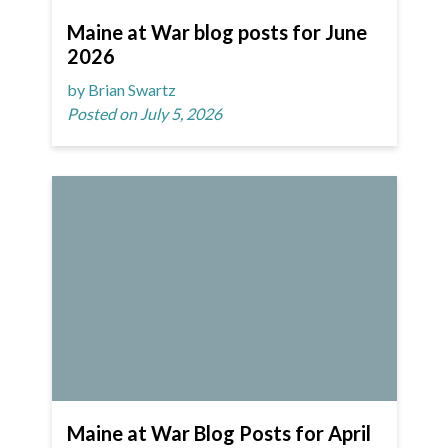
Maine at War blog posts for June
2026
by Brian Swartz
Posted on July 5, 2026
Maine at War Blog Posts for April