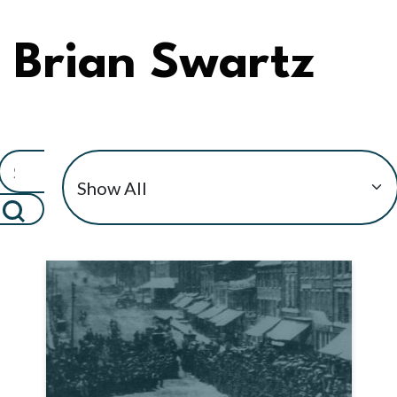
Brian Swartz