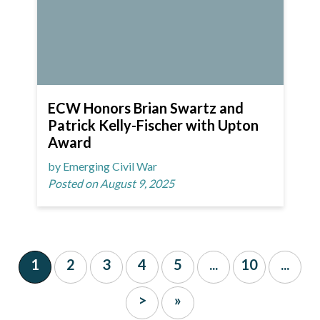
ECW Honors Brian Swartz and
Patrick Kelly-Fischer with Upton
Award
by Emerging Civil War
Posted on August 9, 2025
1
2
3
4
5
...
10
...
>
»