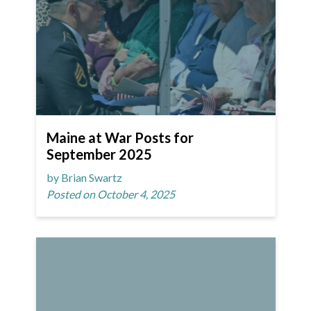
Maine at War Posts for
September 2025
by Brian Swartz
Posted on October 4, 2025