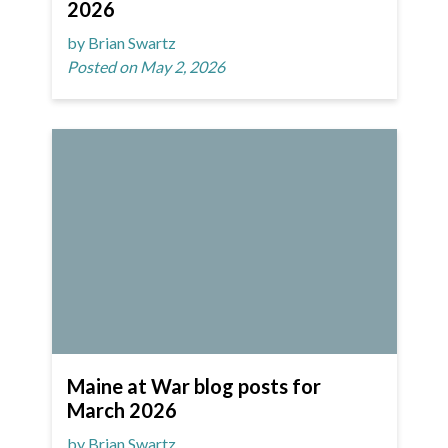
2026
by Brian Swartz
Posted on May 2, 2026
Maine at War blog posts for
March 2026
by Brian Swartz