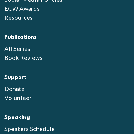
ECW Awards
Resources
Publications
All Series
Book Reviews
Support
Donate
Volunteer
Speaking
Speakers Schedule