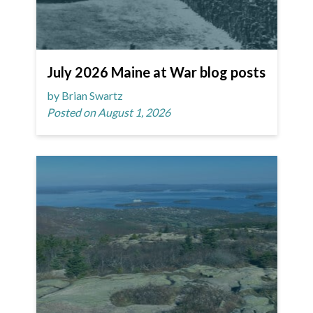
July 2026 Maine at War blog posts
by Brian Swartz
Posted on August 1, 2026