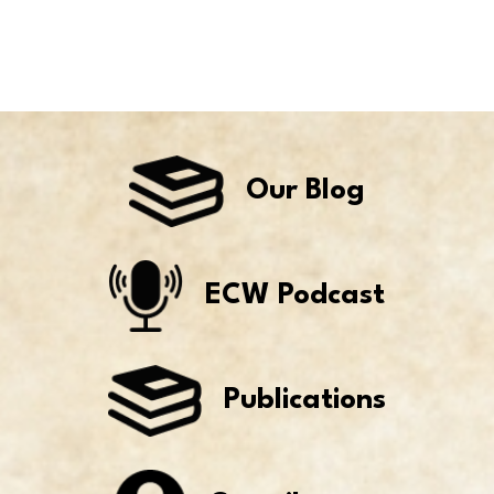
Our Blog
ECW Podcast
Publications