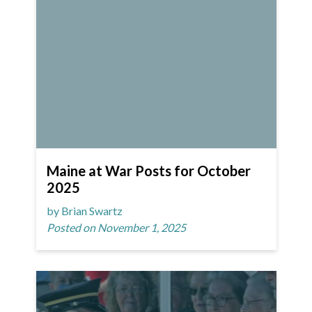
Maine at War Posts for October
2025
by Brian Swartz
Posted on November 1, 2025