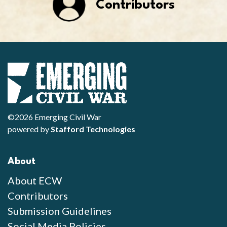
Contributors
©2026 Emerging Civil War
powered by
Stafford Technologies
About
About ECW
Contributors
Submission Guidelines
Social Media Policies