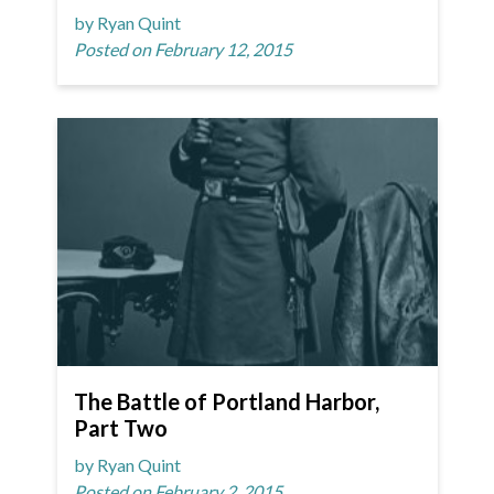
by Ryan Quint
Posted on February 12, 2015
The Battle of Portland Harbor,
Part Two
by Ryan Quint
Posted on February 2, 2015