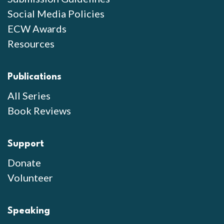
Social Media Policies
ECW Awards
Resources
Publications
All Series
Book Reviews
Support
Donate
Volunteer
Speaking