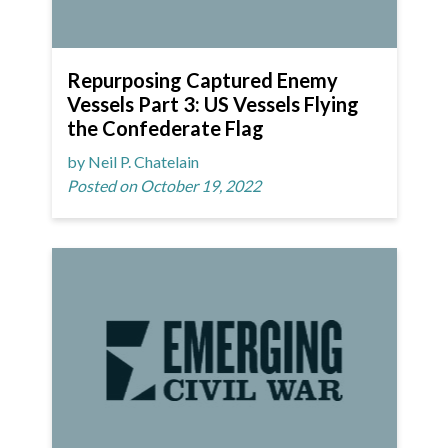
Repurposing Captured Enemy
Vessels Part 3: US Vessels Flying
the Confederate Flag
by Neil P. Chatelain
Posted on October 19, 2022