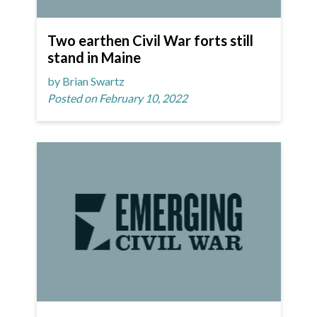
Two earthen Civil War forts still
stand in Maine
by Brian Swartz
Posted on February 10, 2022