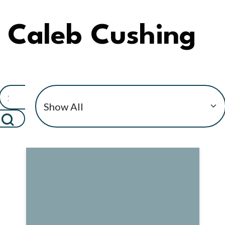
Caleb Cushing