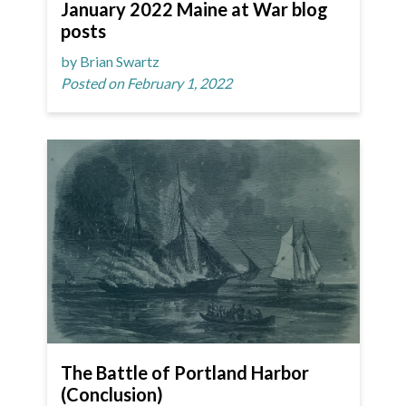
January 2022 Maine at War blog
posts
by Brian Swartz
Posted on February 1, 2022
The Battle of Portland Harbor
(Conclusion)