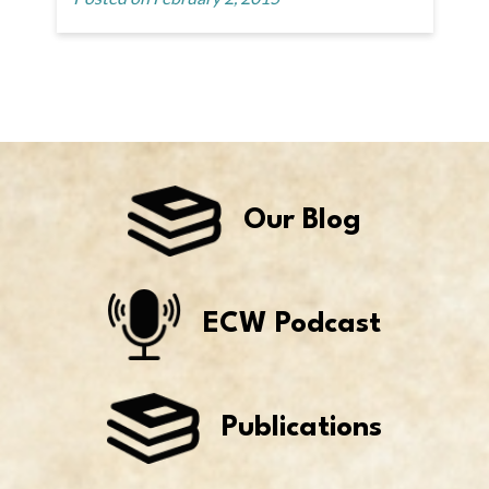
Our Blog
ECW Podcast
Publications