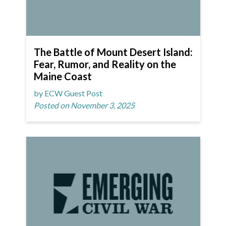
The Battle of Mount Desert Island:
Fear, Rumor, and Reality on the
Maine Coast
by ECW Guest Post
Posted on November 3, 2025