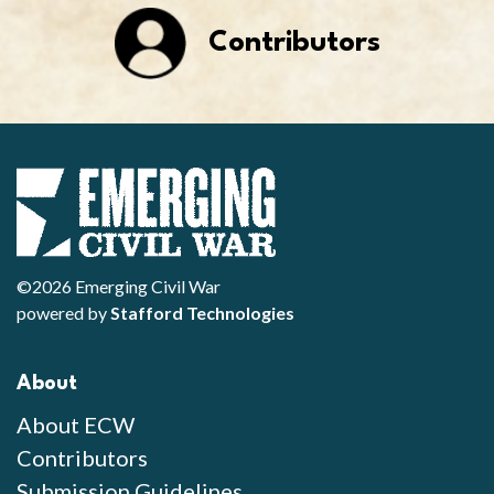
Contributors
©2026 Emerging Civil War
powered by
Stafford Technologies
About
About ECW
Contributors
Submission Guidelines