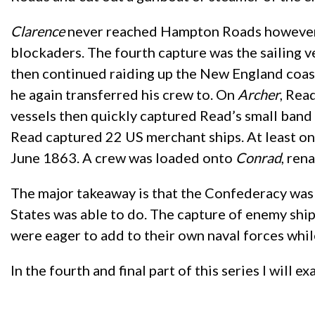
Clarence
never reached Hampton Roads however, a
blockaders. The fourth capture was the sailing v
then continued raiding up the New England coast
he again transferred his crew to. On
Archer
, Rea
vessels then quickly captured Read’s small band 
Read captured 22 US merchant ships. At least o
June 1863. A crew was loaded onto
Conrad
, ren
The major takeaway is that the Confederacy was a
States was able to do. The capture of enemy shi
were eager to add to their own naval forces whil
In the fourth and final part of this series I will