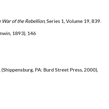
e War of the Rebellion
, Series 1, Volume 19, 839.
Unwin, 1893), 146
, (Shippensburg, PA: Burd Street Press, 2000),