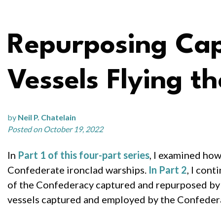
Repurposing Cap
Vessels Flying t
by
Neil P. Chatelain
Posted on October 19, 2022
In
Part 1 of this four-part series
, I examined ho
Confederate ironclad warships.
In Part 2
, I con
of the Confederacy captured and repurposed by th
vessels captured and employed by the Confeder