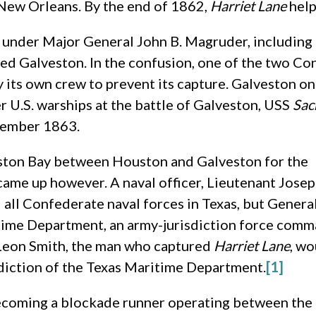
 New Orleans. By the end of 1862,
Harriet Lane
help
s under Major General John B. Magruder, includin
ured Galveston. In the confusion, one of the two 
 its own crew to prevent its capture. Galveston on
r U.S. warships at the battle of Galveston, USS
Sa
ptember 1863.
ston Bay between Houston and Galveston for the
came up however. A naval officer, Lieutenant Jose
all Confederate naval forces in Texas, but Genera
time Department, an army-jurisdiction force com
 Leon Smith, the man who captured
Harriet Lane
, wo
sdiction of the Texas Maritime Department.
[1]
ecoming a blockade runner operating between the T