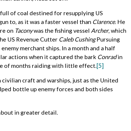
ull of coal destined for resupplying US
un to, as it was a faster vessel than
Clarence
. He
ure on
Tacony
was the fishing vessel
Archer
, which
 the US Revenue Cutter
Caleb Cushing
Pursuing
 enemy merchant ships. In a month and a half
ilar actions when it captured the bark
Conrad
in
e of months raiding with little effect.
[5]
ivilian craft and warships, just as the United
elped bottle up enemy forces and both sides
about in greater detail.