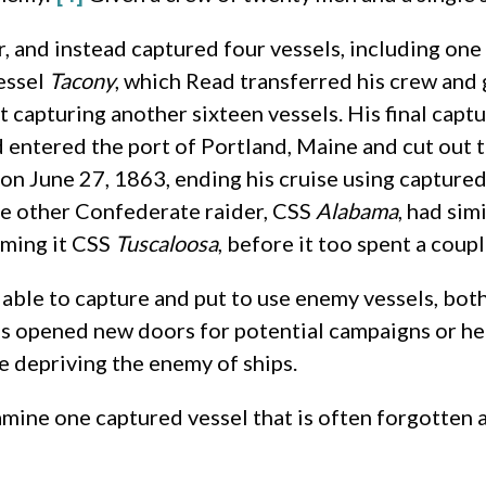
nd instead captured four vessels, including one f
essel
Tacony
, which Read transferred his crew and g
 capturing another sixteen vessels. His final capt
d entered the port of Portland, Maine and cut out
on June 27, 1863, ending his cruise using captured
ne other Confederate raider, CSS
Alabama
, had sim
aming it CSS
Tuscaloosa
, before it too spent a coupl
ble to capture and put to use enemy vessels, both c
ps opened new doors for potential campaigns or h
e depriving the enemy of ships.
 examine one captured vessel that is often forgotten 