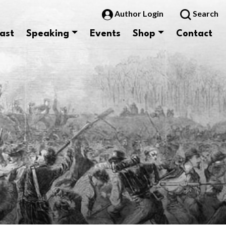
Author Login
Search
ast
Speaking
Events
Shop
Contact