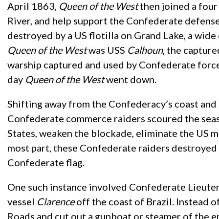
April 1863,
Queen of the West
then joined a four
River, and help support the Confederate defens
destroyed by a US flotilla on Grand Lake, a wide 
Queen of the West
was USS
Calhoun
, the captur
warship captured and used by Confederate forces 
day
Queen of the West
went down.
Shifting away from the Confederacy’s coast and 
Confederate commerce raiders scoured the seas 
States, weaken the blockade, eliminate the US m
most part, these Confederate raiders destroyed t
Confederate flag.
One such instance involved Confederate Lieuten
vessel
Clarence
off the coast of Brazil. Instead 
Roads and cut out a gunboat or steamer of the e