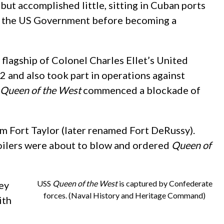
t accomplished little, sitting in Cuban ports
o the US Government before becoming a
y flagship of Colonel Charles Ellet’s United
 and also took part in operations against
Queen of the West
commenced a blockade of
m Fort Taylor (later renamed Fort DeRussy).
 boilers were about to blow and ordered
Queen of
USS
Queen of the West
is captured by Confederate
ey
forces. (Naval History and Heritage Command)
ith
n