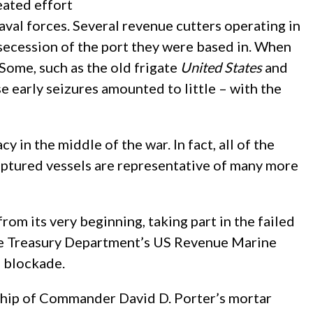
eated effort
aval forces. Several revenue cutters operating in
secession of the port they were based in. When
Some, such as the old frigate
United States
and
e early seizures amounted to little – with the
 in the middle of the war. In fact, all of the
captured vessels are representative of many more
from its very beginning, taking part in the failed
 the Treasury Department’s US Revenue Marine
e blockade.
gship of Commander David D. Porter’s mortar