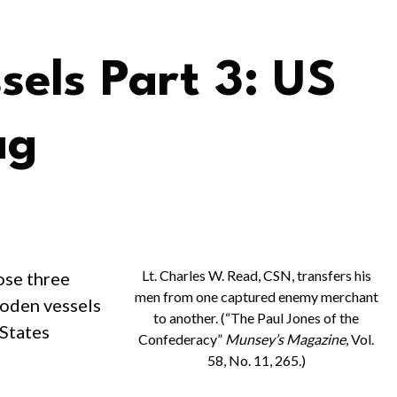
els Part 3: US
ag
Lt. Charles W. Read, CSN, transfers his
ose three
men from one captured enemy merchant
ooden vessels
to another. (“The Paul Jones of the
 States
Confederacy”
Munsey’s Magazine
, Vol.
58, No. 11, 265.)