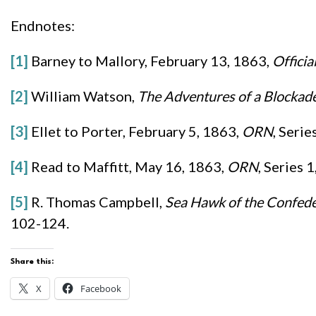
Endnotes:
[1]
Barney to Mallory, February 13, 1863,
Officia
[2]
William Watson,
The Adventures of a Blockade
[3]
Ellet to Porter, February 5, 1863,
ORN
, Serie
[4]
Read to Maffitt, May 16, 1863,
ORN
, Series 
[5]
R. Thomas Campbell,
Sea Hawk of the Confede
102-124.
Share this:
X
Facebook