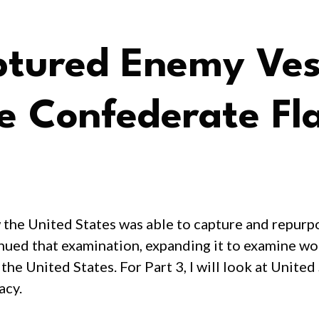
tured Enemy Vess
he Confederate Fl
w the United States was able to capture and repurp
tinued that examination, expanding it to examine w
e United States. For Part 3, I will look at United
acy.