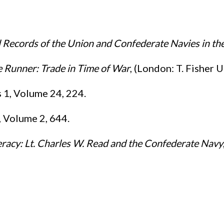
l Records of the Union and Confederate Navies in th
 Runner: Trade in Time of War
, (London: T. Fisher 
s 1, Volume 24, 224.
1, Volume 2, 644.
racy: Lt. Charles W. Read and the Confederate Navy