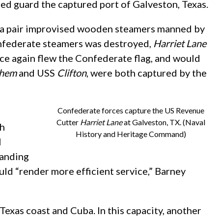
ed guard the captured port of Galveston, Texas.
g a pair improvised wooden steamers manned by
Confederate steamers was destroyed,
Harriet Lane
ce again flew the Confederate flag, and would
chem
and USS
Clifton
, were both captured by the
Confederate forces capture the US Revenue
Cutter
Harriet Lane
at Galveston, TX. (Naval
ph
History and Heritage Command)
l
manding
uld “render more efficient service,” Barney
exas coast and Cuba. In this capacity, another