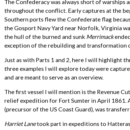
The Confederacy was always short of warships a
throughout the conflict. Early captures at the b
Southern ports flew the Confederate flag becaus
the Gosport Navy Yard near Norfolk, Virginia wa
the hull of the burned and sunk
Merrimack
ended 
exception of the rebuilding and transformation 
Just as with Parts 1 and 2, here I will highlight 
three examples I will explore today were capture
and are meant to serve as an overview.
The first vessel I will mention is the Revenue Cu
relief expedition for Fort Sumter in April 1861
(precursor of the US Coast Guard), was transfer
Harriet Lane
took part in expeditions to Hattera