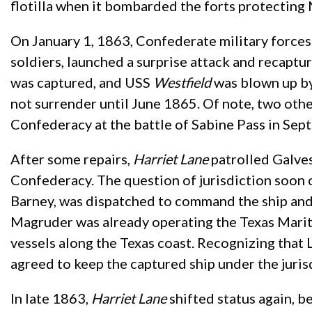
flotilla when it bombarded the forts protecting
On January 1, 1863, Confederate military force
soldiers, launched a surprise attack and recapt
was captured, and USS
Westfield
was blown up by
not surrender until June 1865. Of note, two othe
Confederacy at the battle of Sabine Pass in Se
After some repairs,
Harriet Lane
patrolled Galve
Confederacy. The question of jurisdiction soon 
Barney, was dispatched to command the ship and 
Magruder was already operating the Texas Mari
vessels along the Texas coast. Recognizing that
agreed to keep the captured ship under the juri
In late 1863,
Harriet Lane
shifted status again, b