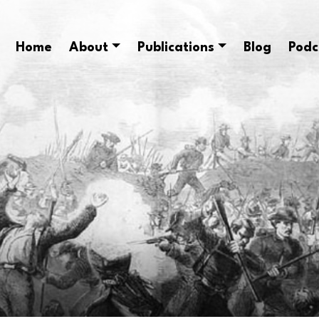
Home
About
Publications
Blog
Podc