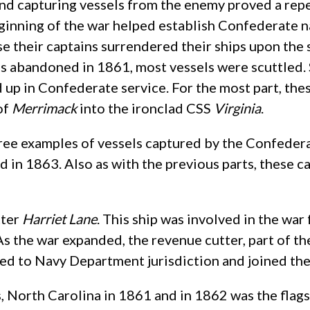
nd capturing vessels from the enemy proved a rep
eginning of the war helped establish Confederate n
e their captains surrendered their ships upon the 
s abandoned in 1861, most vessels were scuttled. 
up in Confederate service. For the most part, thes
of
Merrimack
into the ironclad CSS
Virginia
.
three examples of vessels captured by the Confederacy
d in 1863. Also as with the previous parts, these 
tter
Harriet Lane
. This ship was involved in the war 
. As the war expanded, the revenue cutter, part of
red to Navy Department jurisdiction and joined th
s, North Carolina in 1861 and in 1862 was the fla