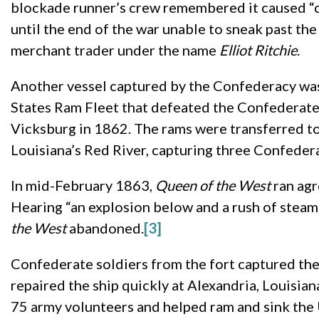
blockade runner’s crew remembered it caused “co
until the end of the war unable to sneak past th
merchant trader under the name
Elliot
Ritchie
.
Another vessel captured by the Confederacy w
States Ram Fleet that defeated the Confederate 
Vicksburg in 1862. The rams were transferred t
Louisiana’s Red River, capturing three Confeder
In mid-February 1863,
Queen of the West
ran agr
Hearing “an explosion below and a rush of steam 
the West
abandoned.
[3]
Confederate soldiers from the fort captured the
repaired the ship quickly at Alexandria, Louisia
75 army volunteers and helped ram and sink the