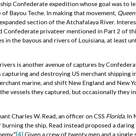
 ship Confederate expedition whose goal was to le
e of Bayou Teche. In making that movement,
Queen 
expanded section of the Atchafalaya River. Interest
ed Confederate privateer mentioned in Part 2 of thi
in the bayous and rivers of Louisiana, at least u
rivers is another avenue of captures by Confederat
capturing and destroying US merchant shipping in 
erchant marine, and shift New England and New Yo
he vessels they captured, but occasionally they i
ant Charles W. Read, an officer on CSS
Florida
. In
of burning the ship, Read instead proposed a daring
nemy.”
[4]
Given a crew of twenty men and a single s