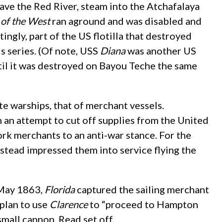
ave the Red River, steam into the Atchafalaya
of the West
ran aground and was disabled and
ingly, part of the US flotilla that destroyed
s series. (Of note, USS
Diana
was another US
ntil it was destroyed on Bayou Teche the same
e warships, that of merchant vessels.
an attempt to cut off supplies from the United
rk merchants to an anti-war stance. For the
nstead impressed them into service flying the
 May 1863,
Florida
captured the sailing merchant
 plan to use
Clarence
to “proceed to Hampton
mall cannon, Read set off.