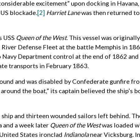
nsiderable excitement” upon docking in Havana, bu
e US blockade.
[2]
Harriet Lane
was then returned t
as USS
Queen of the West
. This vessel was originall
River Defense Fleet at the battle Memphis in 1862
o Navy Department control at the end of 1862 and
ate transports in February 1863.
ound and was disabled by Confederate gunfire fro
around the boat,” its captain believed the ship’s
 ship and thirteen wounded sailors left behind. Th
na and a week later
Queen of the West
was loaded w
 United States ironclad
Indianola
near Vicksburg. I