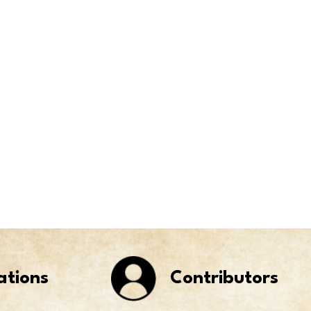
ations
Contributors