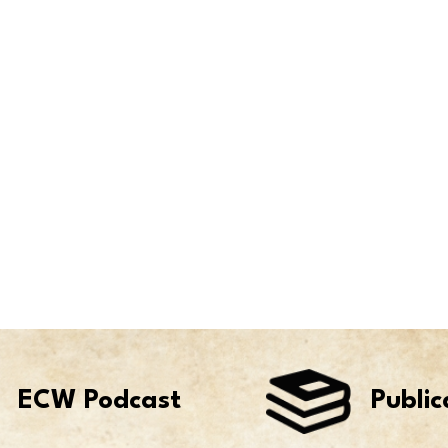
ECW Podcast
Public