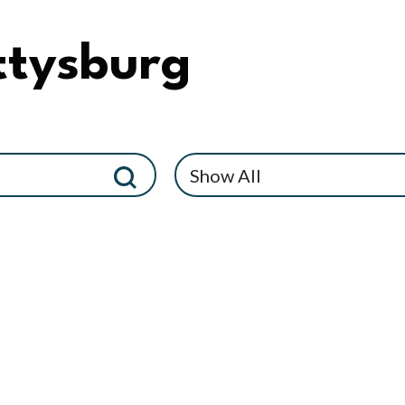
ttysburg