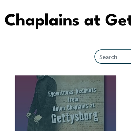
Chaplains at Ge