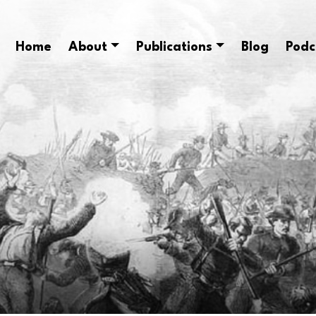
Home
About
Publications
Blog
Podc