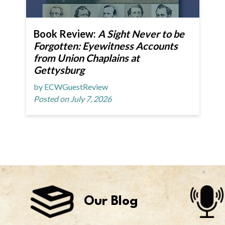
Book Review:
A Sight Never to be
Forgotten: Eyewitness Accounts
from Union Chaplains at
Gettysburg
by ECWGuestReview
Posted on July 7, 2026
Our Blog