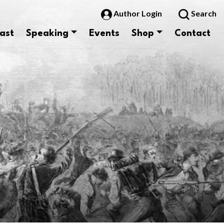
Author Login
Search
ast
Speaking
Events
Shop
Contact