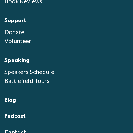
Book Reviews
Support
Donate
Volunteer
Speaking
Speakers Schedule
Battlefield Tours
Blog
Podcast
Contact