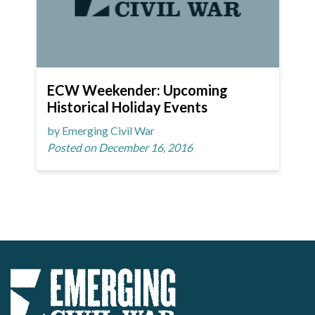
ECW Weekender: Upcoming
Historical Holiday Events
by Emerging Civil War
Posted on December 16, 2016