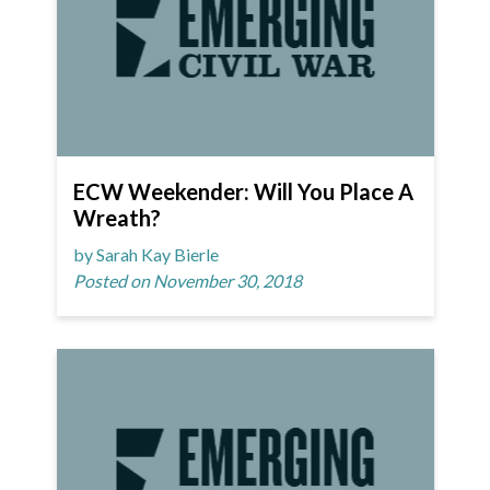
ECW Weekender: Will You Place A
Wreath?
by Sarah Kay Bierle
Posted on November 30, 2018