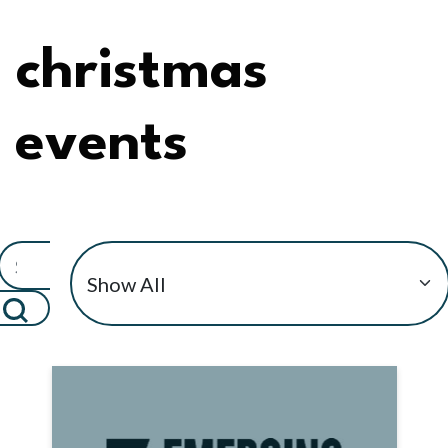
christmas
events