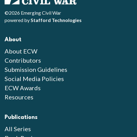
©2026 Emerging Civil War
powered by
Stafford Technologies
About
About ECW
Contributors
Submission Guidelines
Social Media Policies
ECW Awards
Resources
Publications
All Series