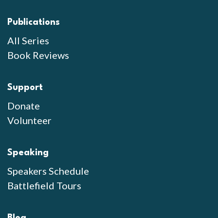
Publications
All Series
Book Reviews
Support
Donate
Volunteer
Speaking
Speakers Schedule
Battlefield Tours