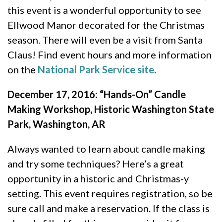
this event is a wonderful opportunity to see
Ellwood Manor decorated for the Christmas
season. There will even be a visit from Santa
Claus! Find event hours and more information
on the
National Park Service site
.
December 17, 2016: “Hands-On” Candle
Making Workshop, Historic Washington State
Park, Washington, AR
Always wanted to learn about candle making
and try some techniques? Here’s a great
opportunity in a historic and Christmas-y
setting. This event requires registration, so be
sure call and make a reservation. If the class is