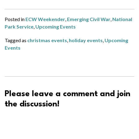
Posted in
ECW Weekender
,
Emerging Civil War
,
National
Park Service
,
Upcoming Events
Tagged as
christmas events
,
holiday events
,
Upcoming
Events
Please leave a comment and join
the discussion!