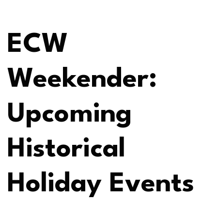
ECW
Weekender:
Upcoming
Historical
Holiday Events