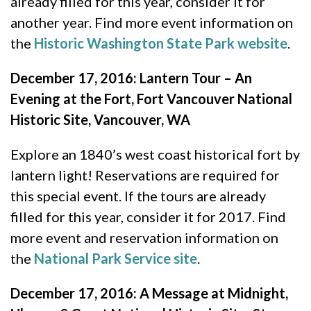
already filled for this year, consider it for
another year. Find more event information on
the
Historic Washington State Park website
.
December 17, 2016: Lantern Tour – An
Evening at the Fort, Fort Vancouver National
Historic Site, Vancouver, WA
Explore an 1840’s west coast historical fort by
lantern light! Reservations are required for
this special event. If the tours are already
filled for this year, consider it for 2017. Find
more event and reservation information on
the
National Park Service site
.
December 17, 2016: A Message at Midnight,