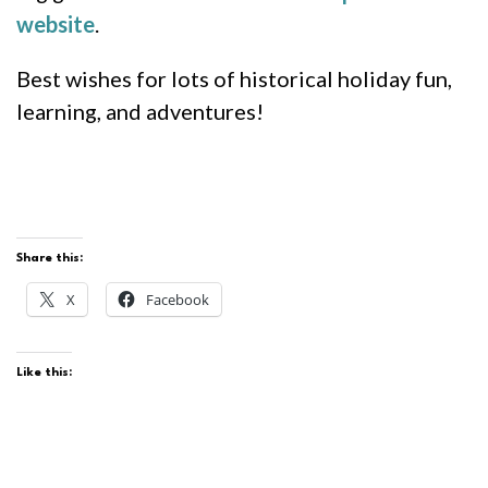
website
.
Best wishes for lots of historical holiday fun,
learning, and adventures!
Share this:
X
Facebook
Like this: