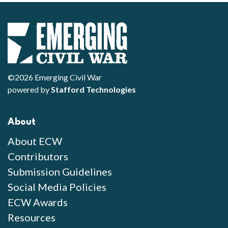
©2026 Emerging Civil War
powered by
Stafford Technologies
About
About ECW
Contributors
Submission Guidelines
Social Media Policies
ECW Awards
Resources