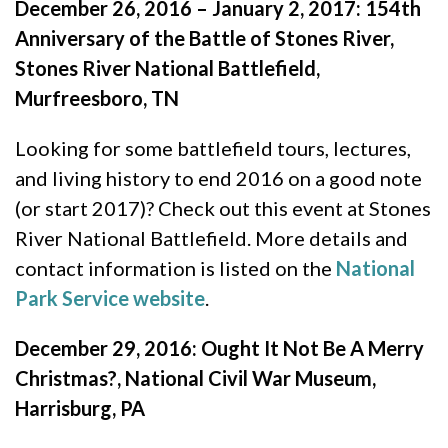
December 26, 2016 – January 2, 2017: 154th
Anniversary of the Battle of Stones River,
Stones River National Battlefield,
Murfreesboro, TN
Looking for some battlefield tours, lectures,
and living history to end 2016 on a good note
(or start 2017)? Check out this event at Stones
River National Battlefield. More details and
contact information is listed on the
National
Park Service website
.
December 29, 2016: Ought It Not Be A Merry
Christmas?, National Civil War Museum,
Harrisburg, PA