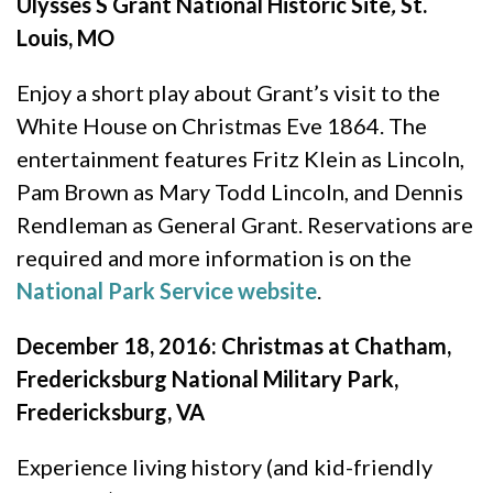
Ulysses S Grant National Historic Site
,
St.
Louis, MO
Enjoy a short play about Grant’s visit to the
White House on Christmas Eve 1864. The
entertainment features Fritz Klein as Lincoln,
Pam Brown as Mary Todd Lincoln, and Dennis
Rendleman as General Grant. Reservations are
required and more information is on the
National Park Service website
.
December 18, 2016: Christmas at Chatham,
Fredericksburg National Military Park,
Fredericksburg, VA
Experience living history (and kid-friendly