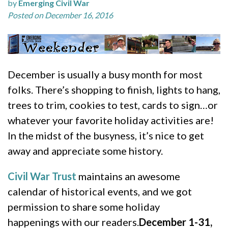
by
Emerging Civil War
Posted on December 16, 2016
December is usually a busy month for most
folks. There’s shopping to finish, lights to hang,
trees to trim, cookies to test, cards to sign…or
whatever your favorite holiday activities are!
In the midst of the busyness, it’s nice to get
away and appreciate some history.
Civil War Trust
maintains an awesome
calendar of historical events, and we got
permission to share some holiday
happenings with our readers.
December 1-31,