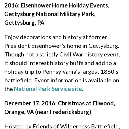
2016: Eisenhower Home Holiday Events,
Gettysburg National Military Park,
Gettysburg, PA
Enjoy decorations and history at former
President Eisenhower’s home in Gettysburg.
Though not a strictly Civil War history event,
it should interest history buffs and add to a
holiday trip to Pennsylvania’s largest 1860’s
battlefield. Event information is available on
the
National Park Service site
.
December 17, 2016: Christmas at Ellwood,
Orange, VA (near Fredericksburg)
Hosted by Friends of Wilderness Battlefield,