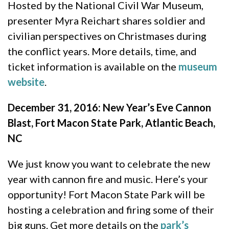
Hosted by the National Civil War Museum,
presenter Myra Reichart shares soldier and
civilian perspectives on Christmases during
the conflict years. More details, time, and
ticket information is available on the
museum
website
.
December 31, 2016: New Year’s Eve Cannon
Blast, Fort Macon State Park, Atlantic Beach,
NC
We just know you want to celebrate the new
year with cannon fire and music. Here’s your
opportunity! Fort Macon State Park will be
hosting a celebration and firing some of their
big guns. Get more details on the
park’s