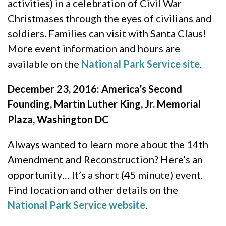
activities) in a celebration of Civil War
Christmases through the eyes of civilians and
soldiers. Families can visit with Santa Claus!
More event information and hours are
available on the
National Park Service site
.
December 23, 2016: America’s Second
Founding, Martin Luther King, Jr. Memorial
Plaza, Washington DC
Always wanted to learn more about the 14th
Amendment and Reconstruction? Here’s an
opportunity… It’s a short (45 minute) event.
Find location and other details on the
National Park Service website
.