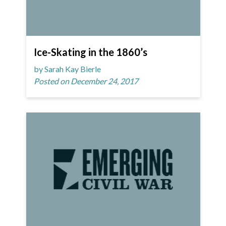
Ice-Skating in the 1860’s
by Sarah Kay Bierle
Posted on December 24, 2017