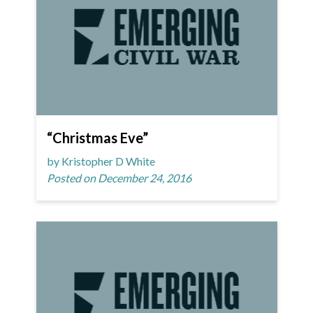
“Christmas Eve”
by Kristopher D White
Posted on December 24, 2016