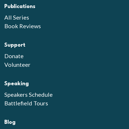
Publications
All Series
Book Reviews
Support
Donate
Volunteer
Speaking
Speakers Schedule
Battlefield Tours
Blog