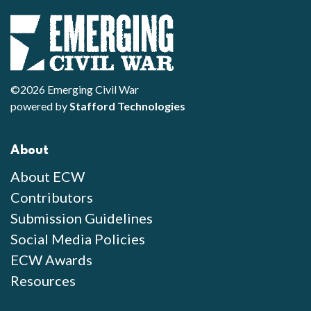
©2026 Emerging Civil War
powered by
Stafford Technologies
About
About ECW
Contributors
Submission Guidelines
Social Media Policies
ECW Awards
Resources