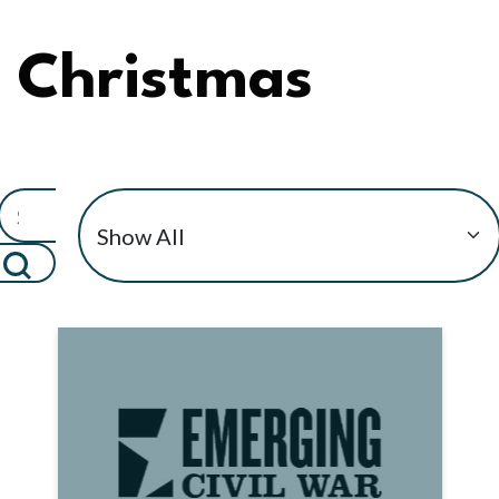
Christmas