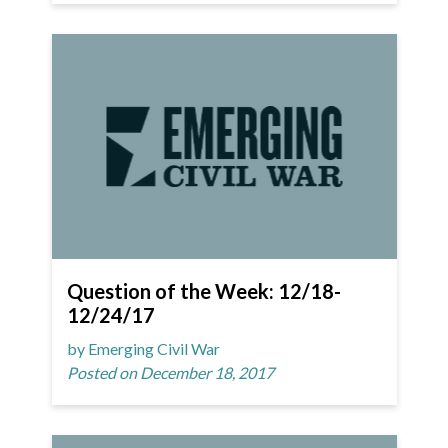
Question of the Week: 12/18-
12/24/17
by Emerging Civil War
Posted on December 18, 2017