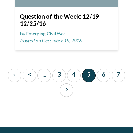
Question of the Week: 12/19-
12/25/16
by Emerging Civil War
Posted on December 19, 2016
«
<
...
3
4
5
6
7
>