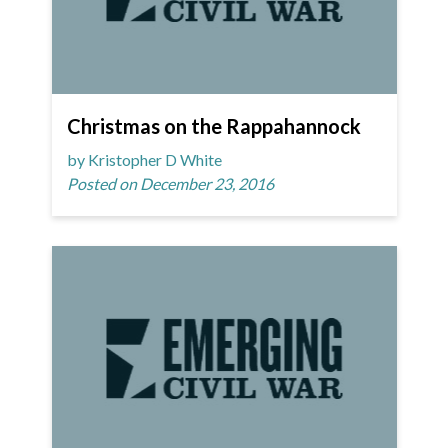
Christmas on the Rappahannock
by Kristopher D White
Posted on December 23, 2016