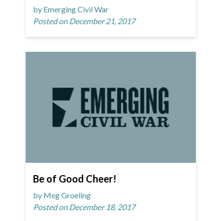
by Emerging Civil War
Posted on December 21, 2017
Be of Good Cheer!
by Meg Groeling
Posted on December 18, 2017