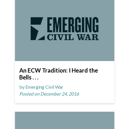
An ECW Tradition: I Heard the
Bells . . .
by Emerging Civil War
Posted on December 24, 2016