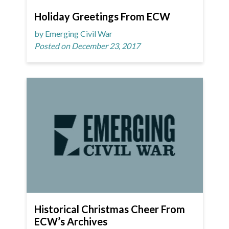
Holiday Greetings From ECW
by Emerging Civil War
Posted on December 23, 2017
Historical Christmas Cheer From
ECW’s Archives