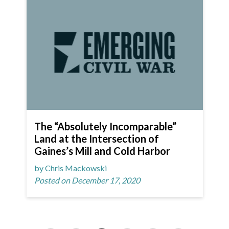
The “Absolutely Incomparable”
Land at the Intersection of
Gaines’s Mill and Cold Harbor
by Chris Mackowski
Posted on December 17, 2020