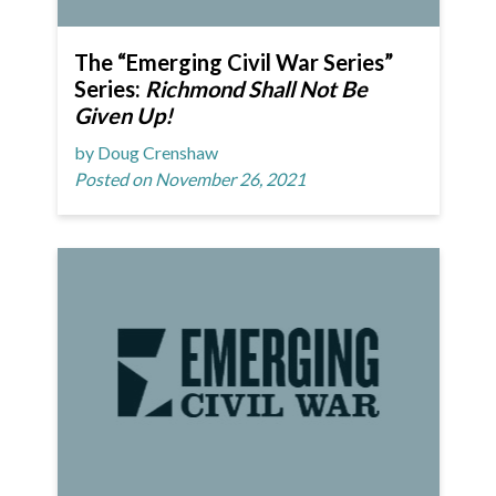
The “Emerging Civil War Series”
Series:
Richmond Shall Not Be
Given Up!
by Doug Crenshaw
Posted on November 26, 2021