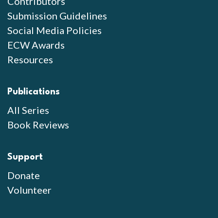
Contributors
Submission Guidelines
Social Media Policies
ECW Awards
Resources
Publications
All Series
Book Reviews
Support
Donate
Volunteer