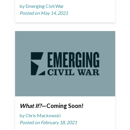
by Emerging Civil War
Posted on May 14, 2021
What If?
—Coming Soon!
by Chris Mackowski
Posted on February 18, 2021