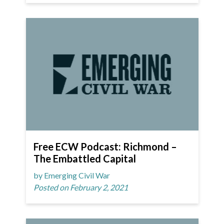
Free ECW Podcast: Richmond –
The Embattled Capital
by Emerging Civil War
Posted on February 2, 2021