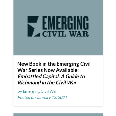
New Book in the Emerging Civil
War Series Now Available:
Embattled Capital: A Guide to
Richmond in the Civil War
by Emerging Civil War
Posted on January 12, 2021