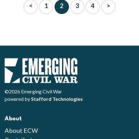
<
1
2
3
4
>
©2026 Emerging Civil War
powered by
Stafford Technologies
About
About ECW