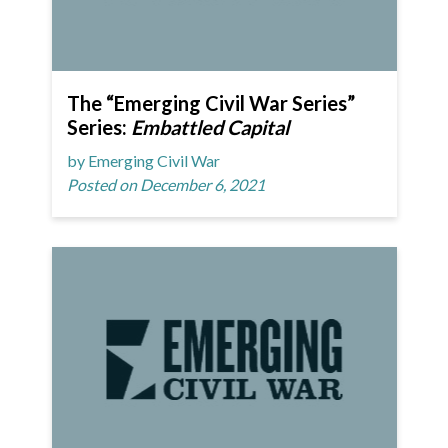
The “Emerging Civil War Series”
Series:
Embattled Capital
by Emerging Civil War
Posted on December 6, 2021