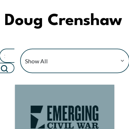
Doug Crenshaw