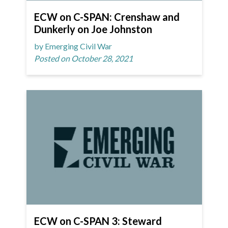
ECW on C-SPAN: Crenshaw and
Dunkerly on Joe Johnston
by Emerging Civil War
Posted on October 28, 2021
ECW on C-SPAN 3: Steward