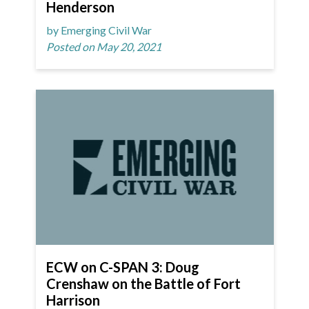
Henderson
by Emerging Civil War
Posted on May 20, 2021
ECW on C-SPAN 3: Doug
Crenshaw on the Battle of Fort
Harrison