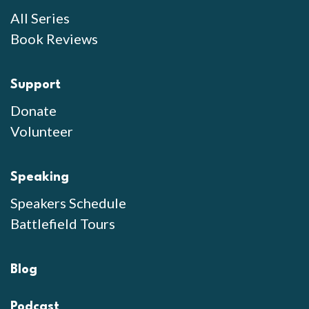
All Series
Book Reviews
Support
Donate
Volunteer
Speaking
Speakers Schedule
Battlefield Tours
Blog
Podcast