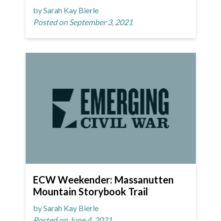
by Sarah Kay Bierle
Posted on September 3, 2021
ECW Weekender: Massanutten
Mountain Storybook Trail
by Sarah Kay Bierle
Posted on June 4, 2021