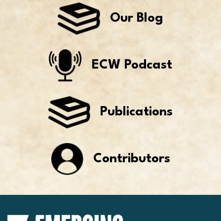
Our Blog
ECW Podcast
Publications
Contributors