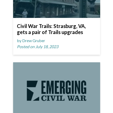
Civil War Trails: Strasburg, VA,
gets a pair of Trails upgrades
by Drew Gruber
Posted on July 18, 2023