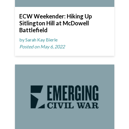
ECW Weekender: Hiking Up
Sitlington Hill at McDowell
Battlefield
by Sarah Kay Bierle
Posted on May 6, 2022