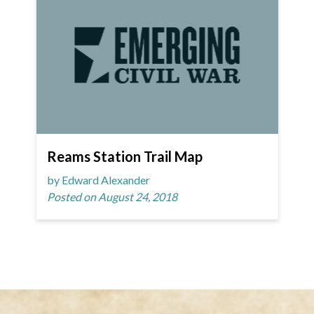
Reams Station Trail Map
by Edward Alexander
Posted on August 24, 2018