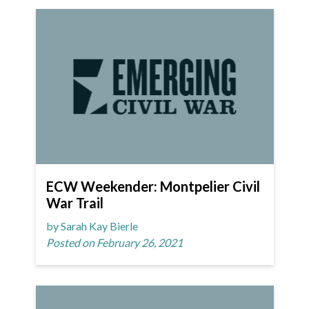
ECW Weekender: Montpelier Civil
War Trail
by Sarah Kay Bierle
Posted on February 26, 2021