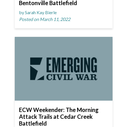
Bentonville Battlefield
by Sarah Kay Bierle
Posted on March 11, 2022
ECW Weekender: The Morning
Attack Trails at Cedar Creek
Battlefield