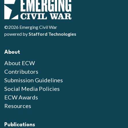
©2026 Emerging Civil War
powered by
Stafford Technologies
About
About ECW
Contributors
Submission Guidelines
Social Media Policies
ECW Awards
Resources
Publications