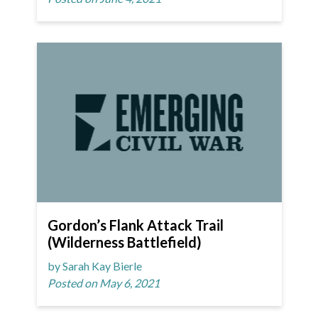
Gordon’s Flank Attack Trail
(Wilderness Battlefield)
by Sarah Kay Bierle
Posted on May 6, 2021