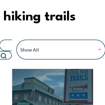
hiking trails