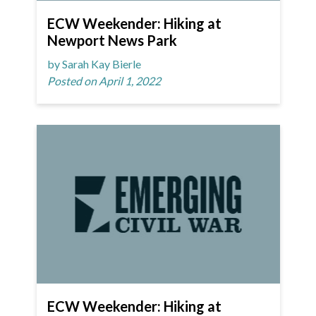
ECW Weekender: Hiking at
Newport News Park
by Sarah Kay Bierle
Posted on April 1, 2022
ECW Weekender: Hiking at