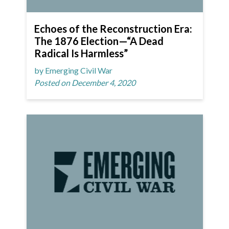
Echoes of the Reconstruction Era:
The 1876 Election—“A Dead
Radical Is Harmless”
by Emerging Civil War
Posted on December 4, 2020