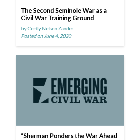
The Second Seminole War as a
Civil War Training Ground
by Cecily Nelson Zander
Posted on June 4, 2020
“Sherman Ponders the War Ahead