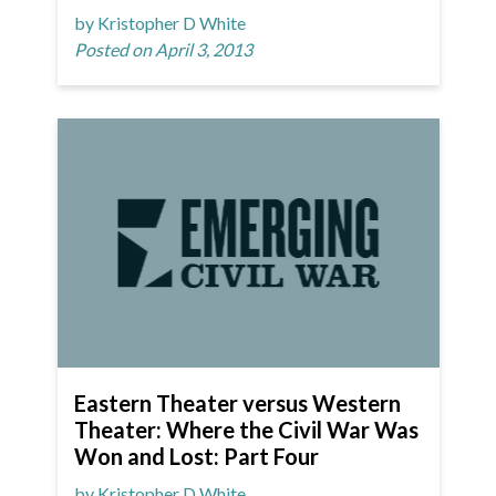
by Kristopher D White
Posted on April 3, 2013
Eastern Theater versus Western
Theater: Where the Civil War Was
Won and Lost: Part Four
by Kristopher D White