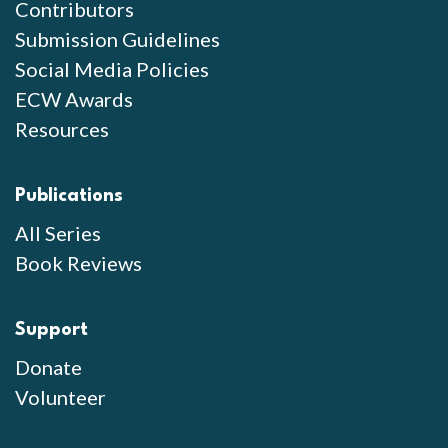
Contributors
Submission Guidelines
Social Media Policies
ECW Awards
Resources
Publications
All Series
Book Reviews
Support
Donate
Volunteer