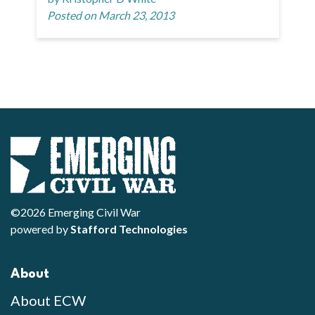
Posted on March 23, 2013
©2026 Emerging Civil War
powered by
Stafford Technologies
About
About ECW