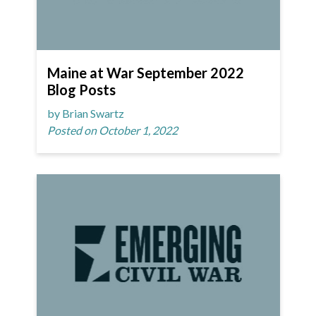
Maine at War September 2022
Blog Posts
by Brian Swartz
Posted on October 1, 2022