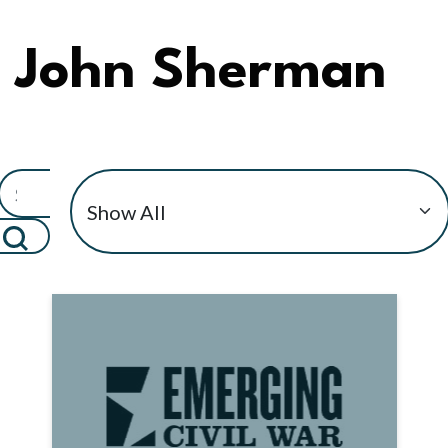
John Sherman