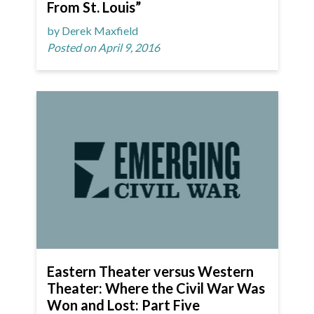
From St. Louis”
by Derek Maxfield
Posted on April 9, 2016
Eastern Theater versus Western
Theater: Where the Civil War Was
Won and Lost: Part Five