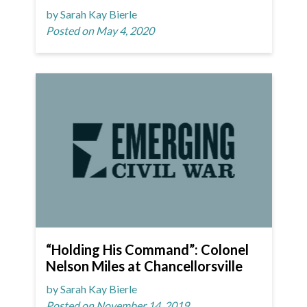
by Sarah Kay Bierle
Posted on May 4, 2020
“Holding His Command”: Colonel
Nelson Miles at Chancellorsville
by Sarah Kay Bierle
Posted on November 14, 2019