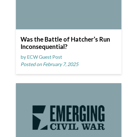
Was the Battle of Hatcher’s Run
Inconsequential?
by ECW Guest Post
Posted on February 7, 2025