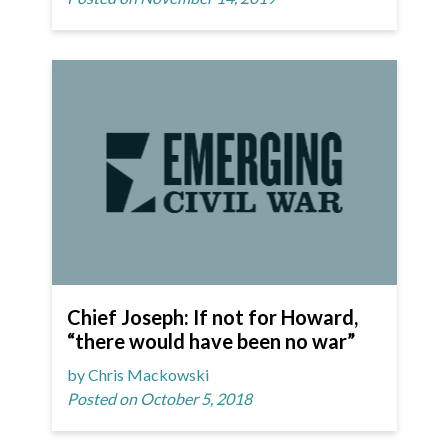
Chief Joseph: If not for Howard,
“there would have been no war”
by Chris Mackowski
Posted on October 5, 2018