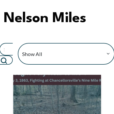
Nelson Miles