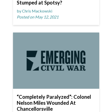
Stumped at Spotsy?
by Chris Mackowski
Posted on May 12, 2021
“Completely Paralyzed”: Colonel
Nelson Miles Wounded At
Chancellorsville