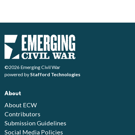
©2026 Emerging Civil War
powered by
Stafford Technologies
About
About ECW
Contributors
Submission Guidelines
Social Media Policies