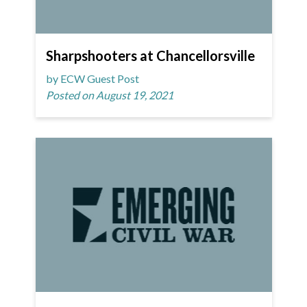
Sharpshooters at Chancellorsville
by ECW Guest Post
Posted on August 19, 2021