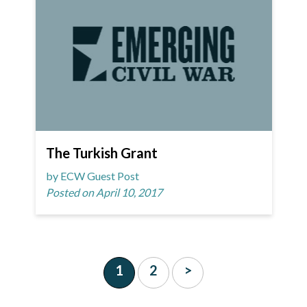
The Turkish Grant
by ECW Guest Post
Posted on April 10, 2017
1
2
>