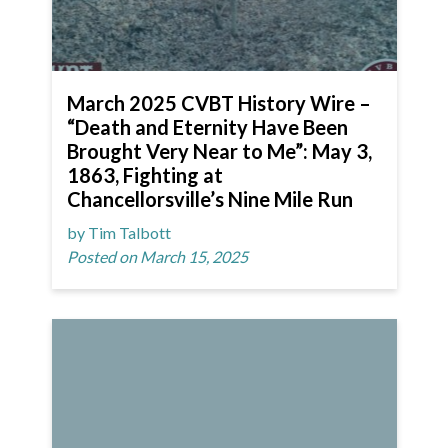
March 2025 CVBT History Wire –
“Death and Eternity Have Been
Brought Very Near to Me”: May 3,
1863, Fighting at
Chancellorsville’s Nine Mile Run
by Tim Talbott
Posted on March 15, 2025