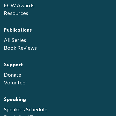
ECW Awards
Resources
Publications
All Series
Book Reviews
Support
Donate
Volunteer
Speaking
Speakers Schedule