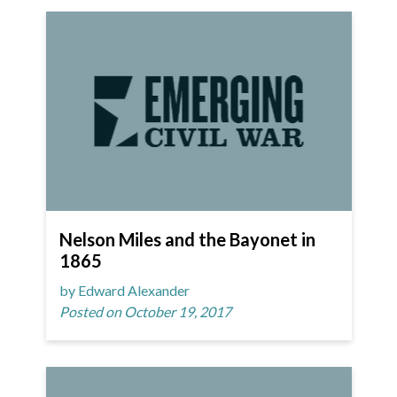
Nelson Miles and the Bayonet in
1865
by Edward Alexander
Posted on October 19, 2017