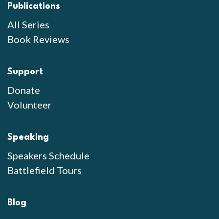
Publications
All Series
Book Reviews
Support
Donate
Volunteer
Speaking
Speakers Schedule
Battlefield Tours
Blog