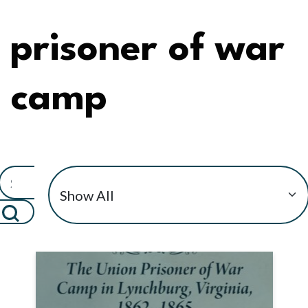
prisoner of war
camp