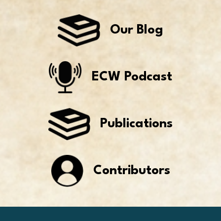
Our Blog
ECW Podcast
Publications
Contributors