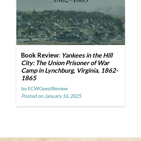
Book Review:
Yankees in the Hill
City: The Union Prisoner of War
Camp in Lynchburg, Virginia, 1862-
1865
by ECWGuestReview
Posted on January 16, 2025