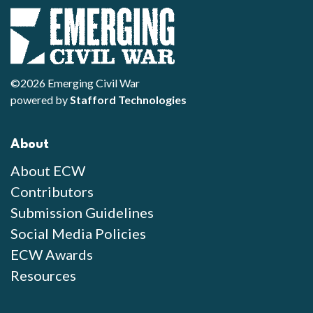
©2026 Emerging Civil War
powered by
Stafford Technologies
About
About ECW
Contributors
Submission Guidelines
Social Media Policies
ECW Awards
Resources