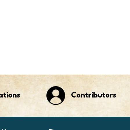
ations
Contributors