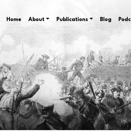
Home
About
Publications
Blog
Podc