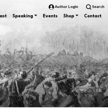
Author Login
Search
ast
Speaking
Events
Shop
Contact