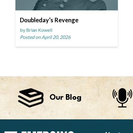
Doubleday’s Revenge
by Brian Kowell
Posted on April 20, 2026
Our Blog