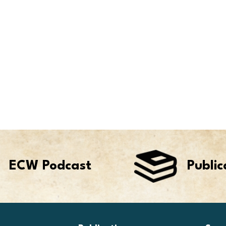
ECW Podcast
Public