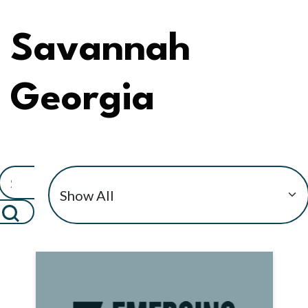
Savannah
Georgia