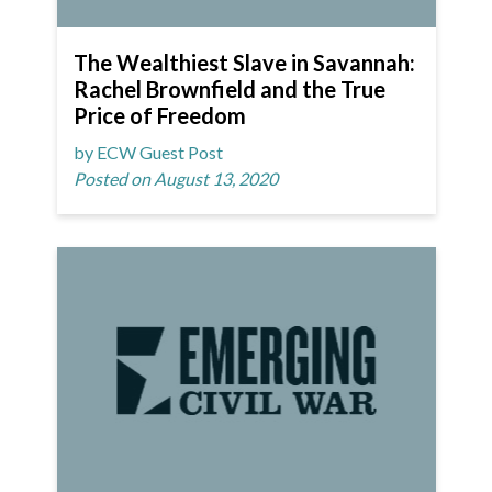
The Wealthiest Slave in Savannah:
Rachel Brownfield and the True
Price of Freedom
by ECW Guest Post
Posted on August 13, 2020