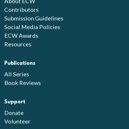
About ECW
Contributors
Submission Guidelines
Social Media Policies
ECW Awards
Resources
Publications
All Series
Book Reviews
Support
Donate
Volunteer