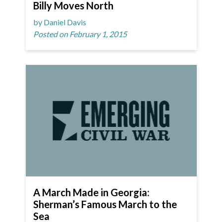
Billy Moves North
by Daniel Davis
Posted on February 1, 2015
A March Made in Georgia:
Sherman’s Famous March to the
Sea