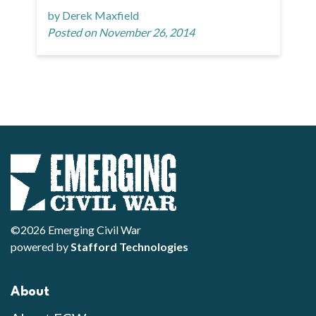
by Derek Maxfield
Posted on November 26, 2014
©2026 Emerging Civil War
powered by
Stafford Technologies
About