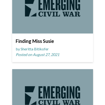
Finding Miss Susie
by Sheritta Bitikofer
Posted on August 27, 2021