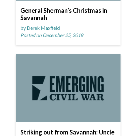
General Sherman’s Christmas in
Savannah
by Derek Maxfield
Posted on December 25, 2018
Striking out from Savannah: Uncle