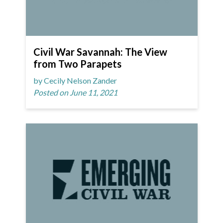
Civil War Savannah: The View
from Two Parapets
by Cecily Nelson Zander
Posted on June 11, 2021