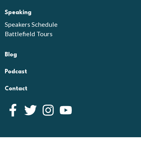
Speaking
Speakers Schedule
Battlefield Tours
Blog
Podcast
Contact
Facebook
Twitter
Instagram
YouTube