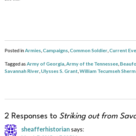
Posted in
Armies
,
Campaigns
,
Common Soldier
,
Current Ev
Tagged as
Army of Georgia
,
Army of the Tennessee
,
Beaufo
Savannah River
,
Ulysses S. Grant
,
William Tecumseh Sher
2 Responses to
Striking out from Sav
sheafferhistorian
says: