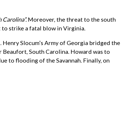
 Carolina”.
Moreover, the threat to the south
 strike a fatal blow in Virginia.
en. Henry Slocum’s Army of Georgia bridged the
r Beaufort, South Carolina. Howard was to
ue to flooding of the Savannah. Finally, on