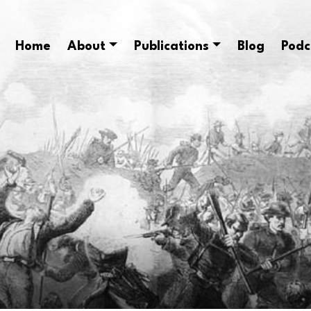
Home
About
Publications
Blog
Podc