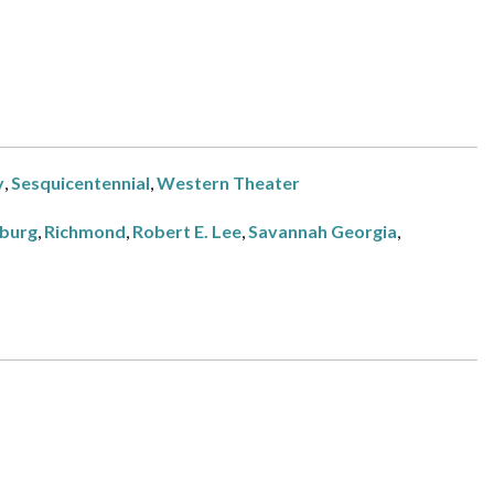
y
,
Sesquicentennial
,
Western Theater
burg
,
Richmond
,
Robert E. Lee
,
Savannah Georgia
,