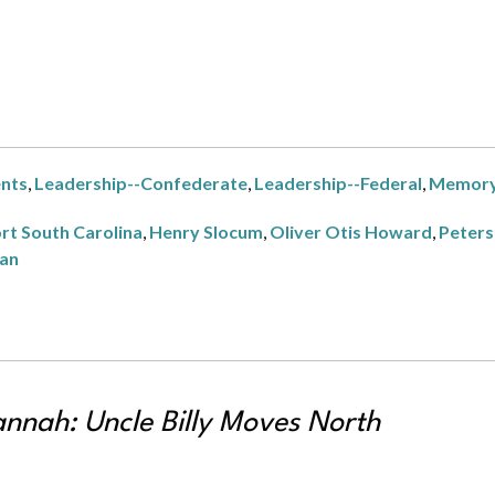
ents
,
Leadership--Confederate
,
Leadership--Federal
,
Memor
rt South Carolina
,
Henry Slocum
,
Oliver Otis Howard
,
Peters
man
annah: Uncle Billy Moves North