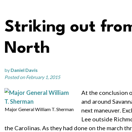
Striking out fro
North
by
Daniel Davis
Posted on February 1, 2015
At the conclusion 
and around Savannah
Major General William T. Sherman
next maneuver. Exch
Lee outside Richm
the Carolinas. As they had done on the march th