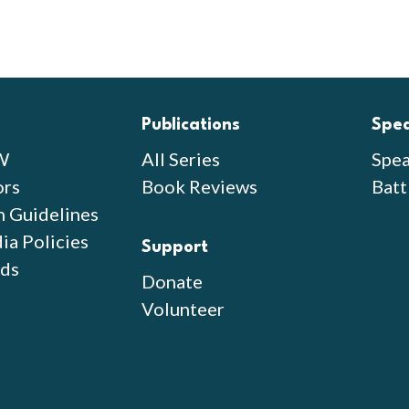
Publications
Spe
W
All Series
Spea
ors
Book Reviews
Batt
n Guidelines
ia Policies
Support
ds
Donate
Volunteer