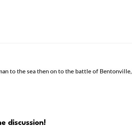
n to the sea then on to the battle of Bentonville
e discussion!