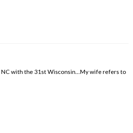
, NC with the 31st Wisconsin…My wife refers to