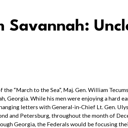
m Savannah: Uncl
of the “March to the Sea”, Maj. Gen. William Tecu
, Georgia. While his men were enjoying a hard ear
anging letters with General-in-Chief Lt. Gen. Uly
ond and Petersburg, throughout the month of Dec
rough Georgia, the Federals would be focusing thei