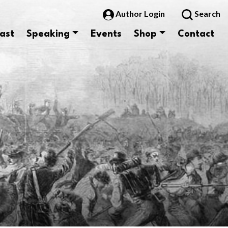
Author Login
Search
ast
Speaking
Events
Shop
Contact