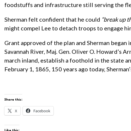
foodstuffs and infrastructure still serving the f
Sherman felt confident that he could
“break up t
might compel Lee to detach troops to engage him 
Grant approved of the plan and Sherman began in
Savannah River, Maj. Gen. Oliver O. Howard’s A
march inland, establish a foothold in the state 
February 1, 1865, 150 years ago today, Sherman’
Share this:
X
Facebook
Like this: