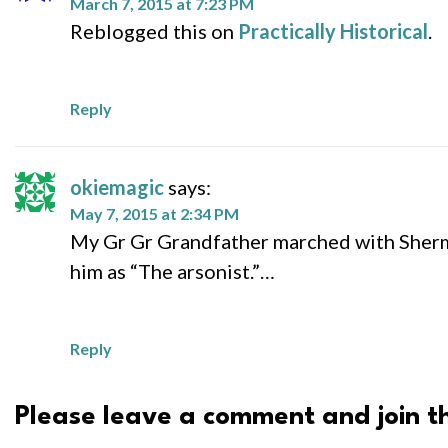
March 7, 2015 at 7:23 PM
Reblogged this on
Practically Historical
.
Reply
okiemagic
says:
May 7, 2015 at 2:34 PM
My Gr Gr Grandfather marched with Sherma
him as “The arsonist.”…
Reply
Please leave a comment and join th