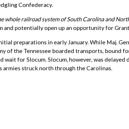
ledgling Confederacy.
he whole railroad system of South Carolina and North
and potentially open up an opportunity for Grant to
itial preparations in early January. While Maj. G
rmy of the Tennessee boarded transports, bound fo
and wait for Slocum. Slocum, however, was delayed d
s armies struck north through the Carolinas.