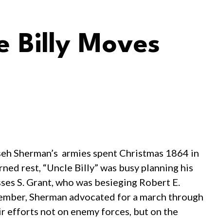
e Billy Moves
mseh Sherman’s armies spent Christmas 1864 in
ned rest, “Uncle Billy” was busy planning his
sses S. Grant, who was besieging Robert E.
ember, Sherman advocated for a march through
r efforts not on enemy forces, but on the