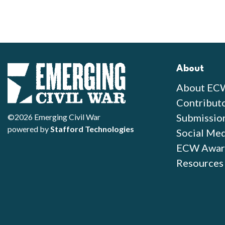
About
About EC
Contribut
Submissio
©2026 Emerging Civil War
powered by
Stafford Technologies
Social Med
ECW Awar
Resources