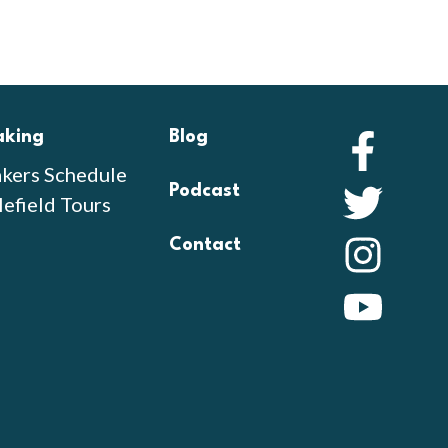
aking
Blog
Faceb
kers Schedule
Podcast
Twitte
lefield Tours
Contact
Instag
YouTu