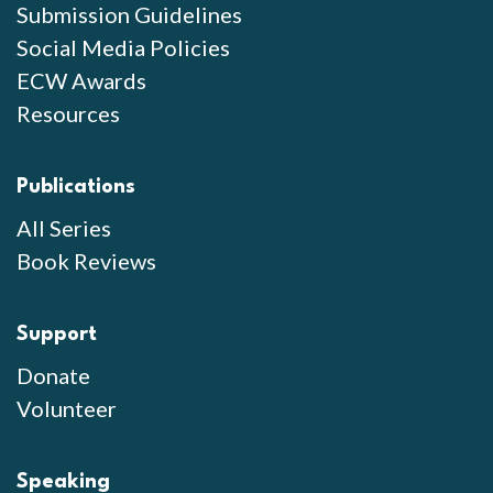
Submission Guidelines
Social Media Policies
ECW Awards
Resources
Publications
All Series
Book Reviews
Support
Donate
Volunteer
Speaking