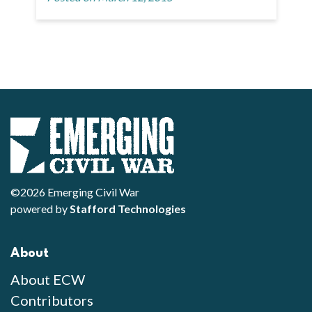
©2026 Emerging Civil War
powered by
Stafford Technologies
About
About ECW
Contributors