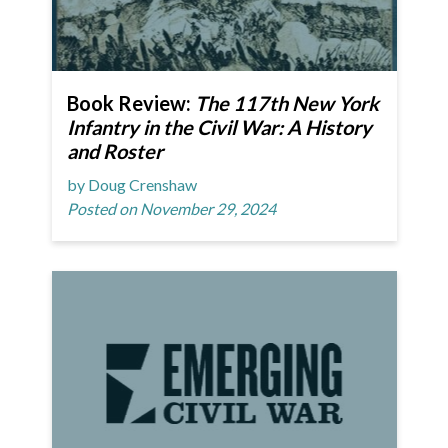
Book Review:
The 117th New York
Infantry in the Civil War: A History
and Roster
by Doug Crenshaw
Posted on November 29, 2024