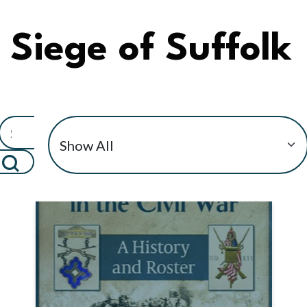
Siege of Suffolk