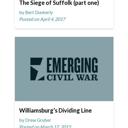
The Siege of Suffolk (part one)
by Bert Dunkerly
Posted on April 4, 2017
Williamsburg’s Dividing Line
by Drew Gruber
Posted on March 12, 2015