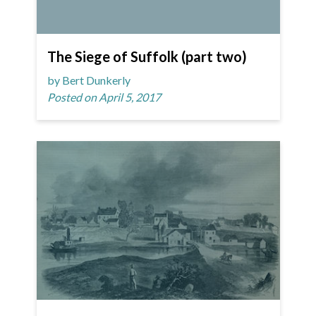
The Siege of Suffolk (part two)
by Bert Dunkerly
Posted on April 5, 2017