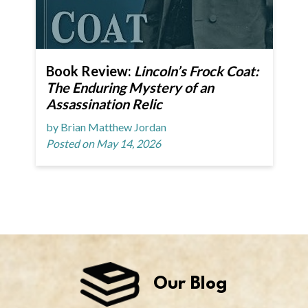
Book Review:
Lincoln’s Frock Coat:
The Enduring Mystery of an
Assassination Relic
by Brian Matthew Jordan
Posted on May 14, 2026
Our Blog