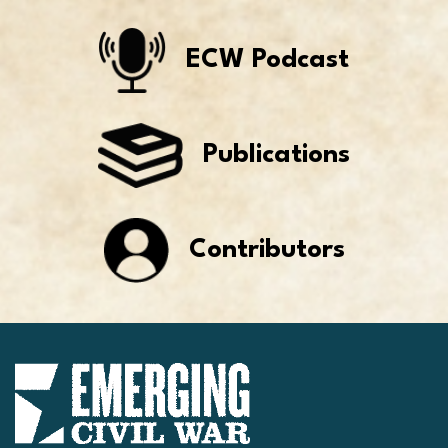
ECW Podcast
Publications
Contributors