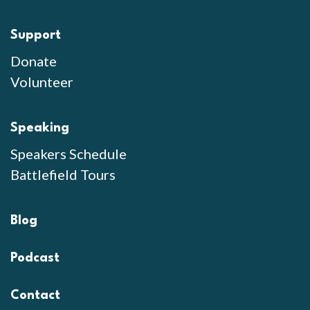
Support
Donate
Volunteer
Speaking
Speakers Schedule
Battlefield Tours
Blog
Podcast
Contact