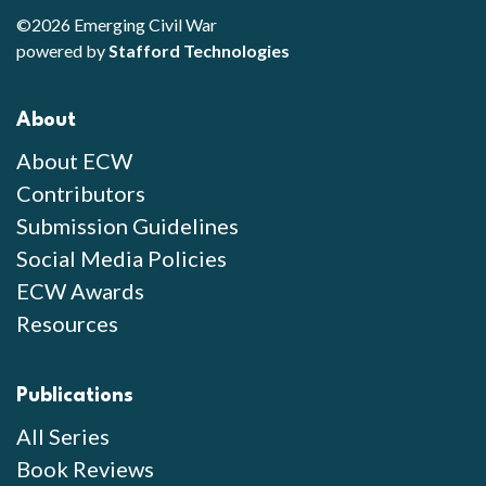
©2026 Emerging Civil War
powered by
Stafford Technologies
About
About ECW
Contributors
Submission Guidelines
Social Media Policies
ECW Awards
Resources
Publications
All Series
Book Reviews