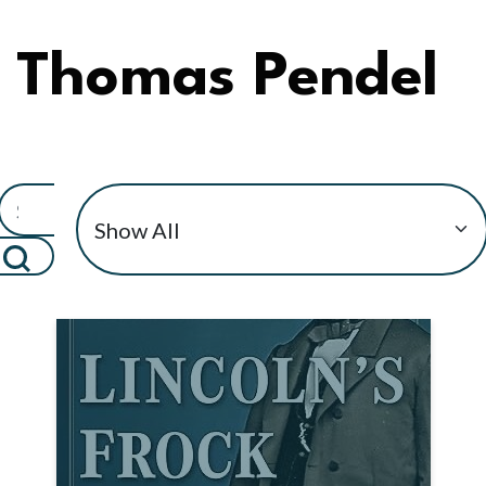
Thomas Pendel