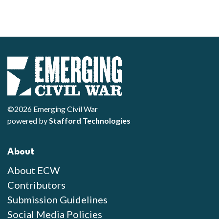
©2026 Emerging Civil War
powered by
Stafford Technologies
About
About ECW
Contributors
Submission Guidelines
Social Media Policies