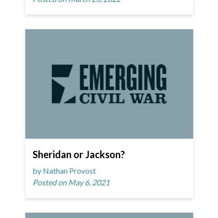
Sheridan or Jackson?
by Nathan Provost
Posted on May 6, 2021