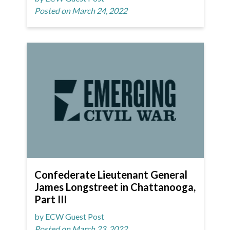
Posted on March 24, 2022
Confederate Lieutenant General
James Longstreet in Chattanooga,
Part III
by ECW Guest Post
Posted on March 23, 2022