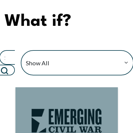
What if?