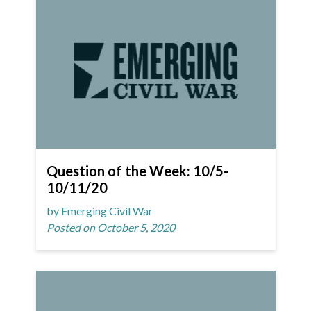
Question of the Week: 10/5-
10/11/20
by Emerging Civil War
Posted on October 5, 2020