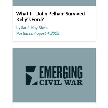
What If…John Pelham Survived
Kelly’s Ford?
by Sarah Kay Bierle
Posted on August 4, 2022