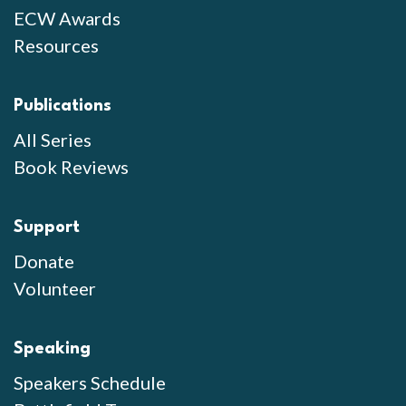
ECW Awards
Resources
Publications
All Series
Book Reviews
Support
Donate
Volunteer
Speaking
Speakers Schedule