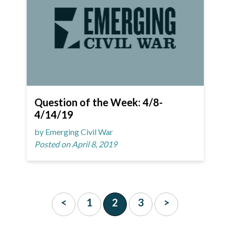
Question of the Week: 4/8-
4/14/19
by Emerging Civil War
Posted on April 8, 2019
<
1
2
3
>