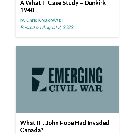
A What If Case Study – Dunkirk
1940
by Chris Kolakowski
Posted on August 3, 2022
What If…John Pope Had Invaded
Canada?