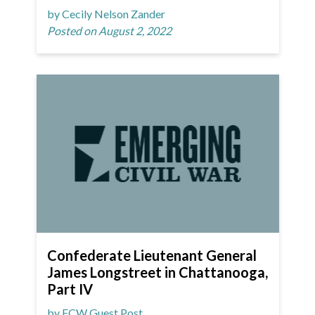
by Cecily Nelson Zander
Posted on August 2, 2022
Confederate Lieutenant General
James Longstreet in Chattanooga,
Part IV
by ECW Guest Post