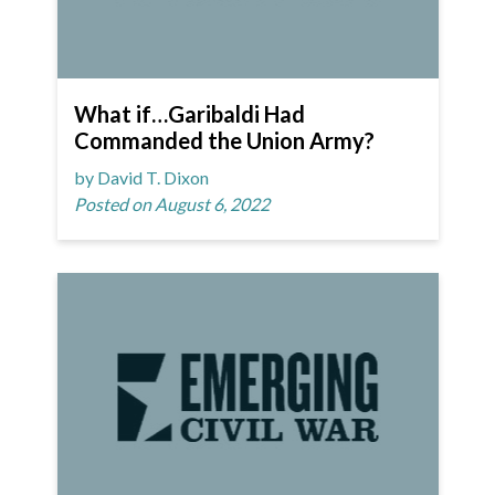
What if…Garibaldi Had
Commanded the Union Army?
by David T. Dixon
Posted on August 6, 2022