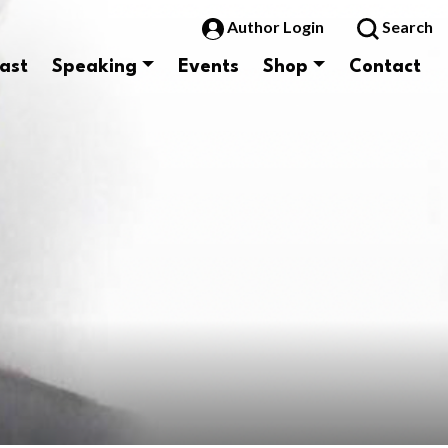
Author Login
Search
ast
Speaking
Events
Shop
Contact