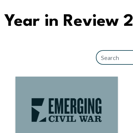
Year in Review 