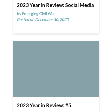
2023 Year in Review: Social Media
by Emerging Civil War
Posted on December 30, 2023
2023 Year in Review: #5