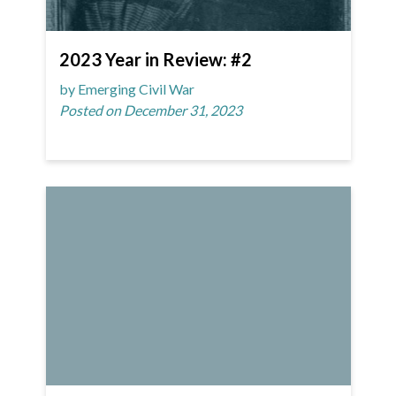
2023 Year in Review: #2
by Emerging Civil War
Posted on December 31, 2023