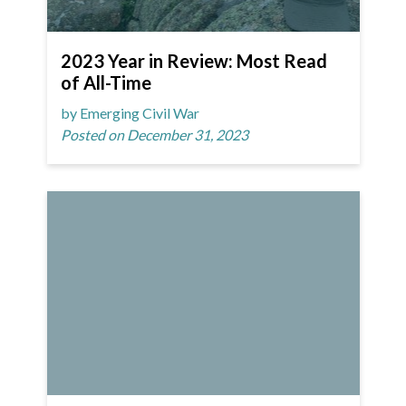
2023 Year in Review: Most Read
of All-Time
by Emerging Civil War
Posted on December 31, 2023