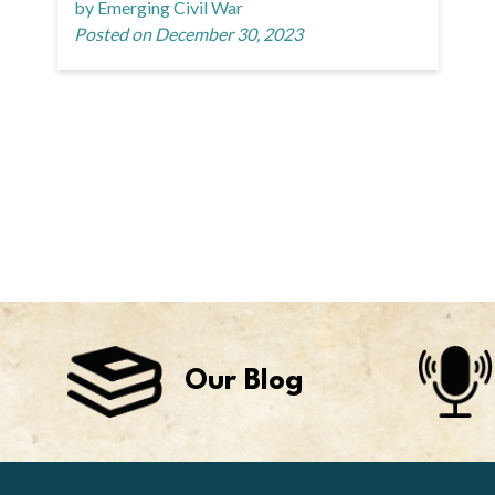
by Emerging Civil War
Posted on December 30, 2023
Our Blog