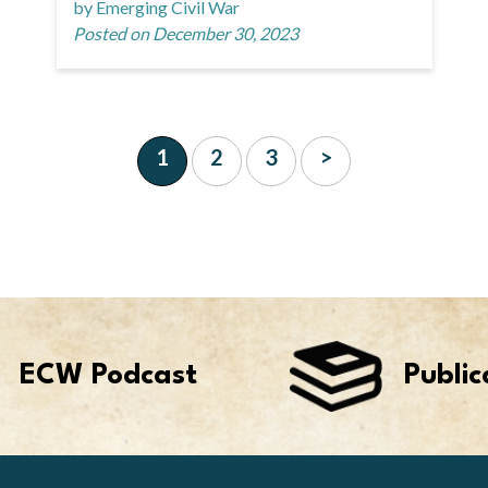
by Emerging Civil War
Posted on December 30, 2023
1
2
3
>
ECW Podcast
Public