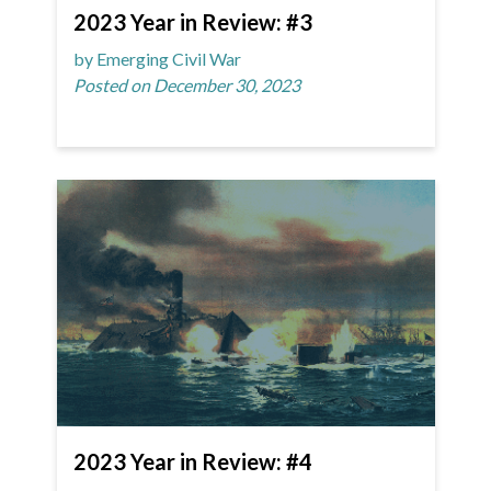
2023 Year in Review: #3
by Emerging Civil War
Posted on December 30, 2023
2023 Year in Review: #4