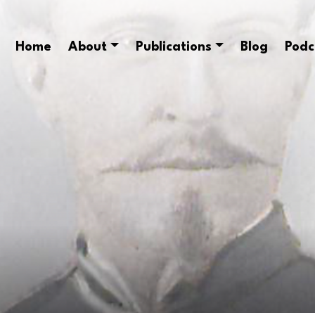
Home
About
Publications
Blog
Podc