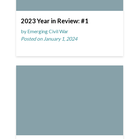
2023 Year in Review: #1
by Emerging Civil War
Posted on January 1, 2024