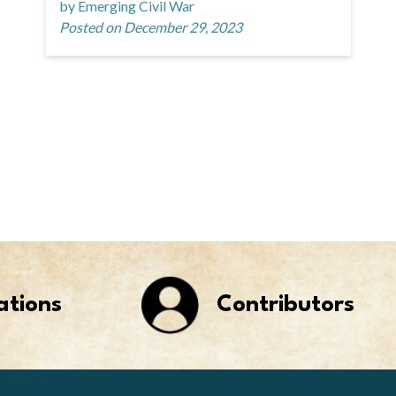
by Emerging Civil War
Posted on December 29, 2023
ations
Contributors