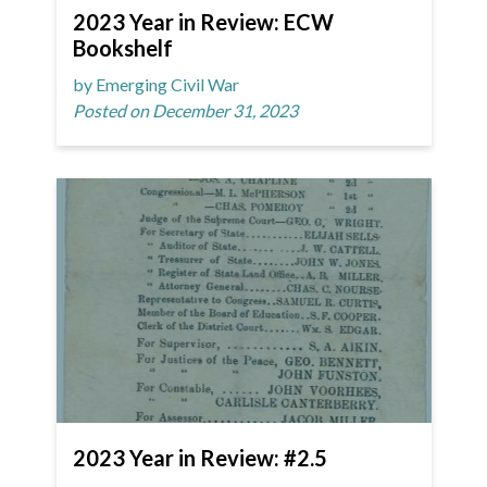
2023 Year in Review: ECW
Bookshelf
by Emerging Civil War
Posted on December 31, 2023
2023 Year in Review: #2.5