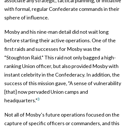
associate any strategic, tactical planning, or initiative
with formal, regular Confederate commands in their
sphere of influence.
Mosby and his nine-man detail did not wait long
before starting their active operations. One of the
first raids and successes for Mosby was the
“Stoughton Raid.” This raid not only bagged a high-
ranking Union officer, but also provided Mosby with
instant celebrity in the Confederacy. In addition, the
success of this mission gave, “A sense of vulnerability
[that] now pervaded Union camps and
3
headquarters.”
Not all of Mosby’s future operations focused on the
capture of specific officers or commanders, and this