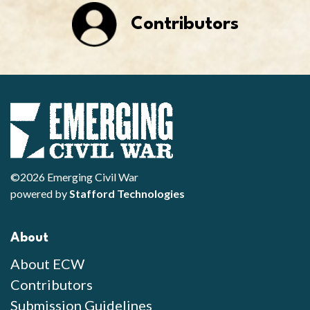
Contributors
©2026 Emerging Civil War
powered by
Stafford Technologies
About
About ECW
Contributors
Submission Guidelines