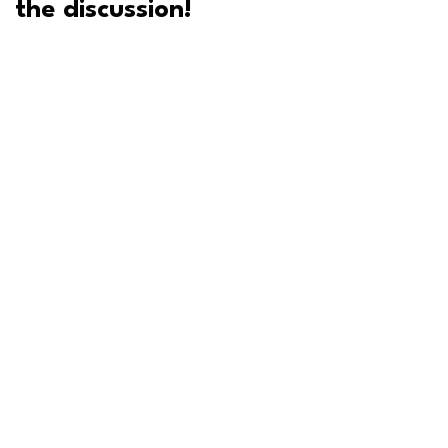
the discussion!