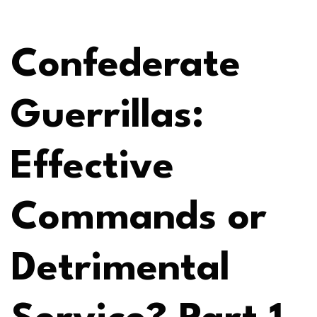
Confederate
Guerrillas:
Effective
Commands or
Detrimental