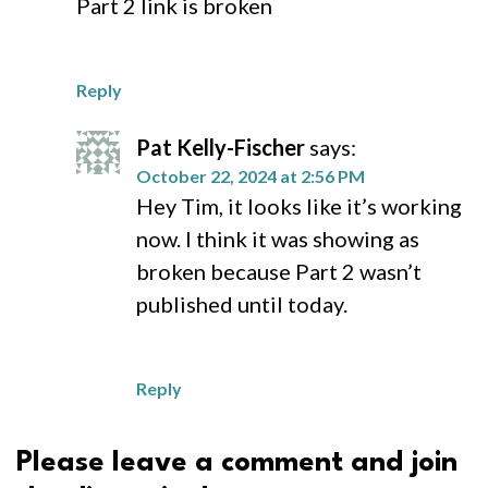
Part 2 link is broken
Reply
Pat Kelly-Fischer
says:
October 22, 2024 at 2:56 PM
Hey Tim, it looks like it’s working
now. I think it was showing as
broken because Part 2 wasn’t
published until today.
Reply
Please leave a comment and join