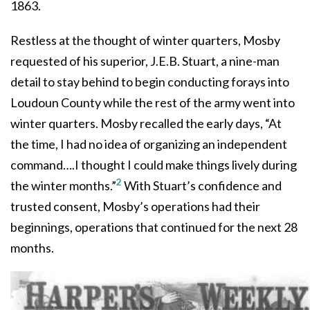
1863.
Restless at the thought of winter quarters, Mosby
requested of his superior, J.E.B. Stuart, a nine-man
detail to stay behind to begin conducting forays into
Loudoun County while the rest of the army went into
winter quarters. Mosby recalled the early days, “At
the time, I had no idea of organizing an independent
command….I thought I could make things lively during
2
the winter months.”
With Stuart’s confidence and
trusted consent, Mosby’s operations had their
beginnings, operations that continued for the next 28
months.