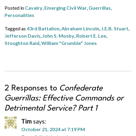
Posted in
Cavalry
,
Emerging Civil War
,
Guerrillas
,
Personalities
Tagged as
43rd Battalion
,
Abraham Lincoln
,
J.E.B. Stuart
,
Jefferson Davis
,
John S. Mosby
,
Robert E. Lee
,
Stoughton Raid
,
William "Grumble" Jones
2 Responses to
Confederate
Guerrillas: Effective Commands or
Detrimental Service? Part 1
Tim
says:
October 21, 2024 at 7:19 PM