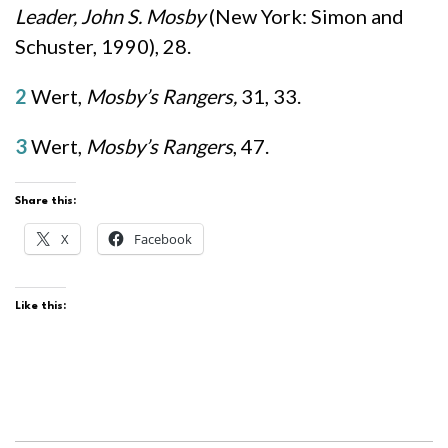
Leader, John S. Mosby
(New York: Simon and
Schuster, 1990), 28.
2
Wert,
Mosby’s Rangers,
31, 33.
3
Wert,
Mosby’s Rangers
, 47.
Share this:
X
Facebook
Like this: