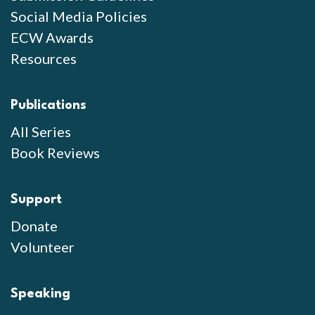
Social Media Policies
ECW Awards
Resources
Publications
All Series
Book Reviews
Support
Donate
Volunteer
Speaking