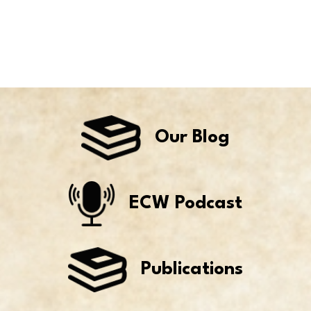
Our Blog
ECW Podcast
Publications