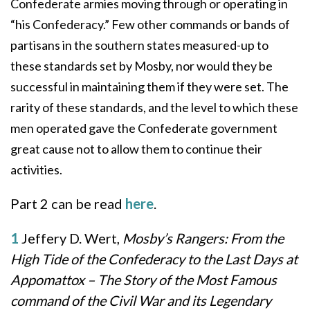
Confederate armies moving through or operating in
“his Confederacy.” Few other commands or bands of
partisans in the southern states measured-up to
these standards set by Mosby, nor would they be
successful in maintaining them if they were set. The
rarity of these standards, and the level to which these
men operated gave the Confederate government
great cause not to allow them to continue their
activities.
Part 2 can be read
here
.
1
Jeffery D. Wert,
Mosby’s Rangers: From the
High Tide of the Confederacy to the Last Days at
Appomattox – The Story of the Most Famous
command of the Civil War and its Legendary