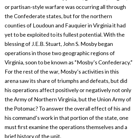
or partisan-style warfare was occurring all through
the Confederate states, but for the northern
counties of Loudoun and Fauquier in Virginia it had
yet to be exploited to its fullest potential. With the
blessing of J.E.B. Stuart, John S. Mosby began
operations in those two geographic regions of
Virginia, soon to be known as “Mosby’s Confederacy.”
For the rest of the war, Mosby’s activities in this
arena saw its share of triumphs and defeats, but did
his operations affect positively or negatively not only
the Army of Northern Virginia, but the Union Army of
the Potomac? To answer the overall effect of his and
his command’s work in that portion of the state, one
must first examine the operations themselves and a
brief history of the unit.