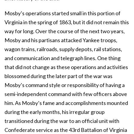
Mosby’s operations started small in this portion of
Virginia in the spring of 1863, but it did not remain this
way for long. Over the course of the next two years,
Mosby and his partisans attacked Yankee troops,
wagon trains, railroads, supply depots, rail stations,
and communication and telegraph lines. One thing
that did not change as these operations and activities
blossomed during the later part of the war was
Mosby’s command style or responsibility of having a
semi-independent command with few officers above
him. As Mosby’s fame and accomplishments mounted
during the early months, his irregular group
transitioned during the war to an official unit with
Confederate service as the 43rd Battalion of Virginia