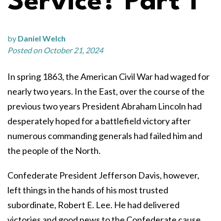
Service? Part 1
by
Daniel Welch
Posted on October 21, 2024
In spring 1863, the American Civil War had waged for
nearly two years. In the East, over the course of the
previous two years President Abraham Lincoln had
desperately hoped for a battlefield victory after
numerous commanding generals had failed him and
the people of the North.
Confederate President Jefferson Davis, however,
left things in the hands of his most trusted
subordinate, Robert E. Lee. He had delivered
victories and good news to the Confederate cause