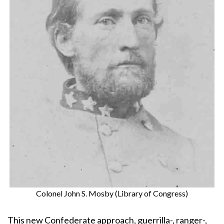
Colonel John S. Mosby (Library of Congress)
This new Confederate approach, guerrilla-, ranger-,