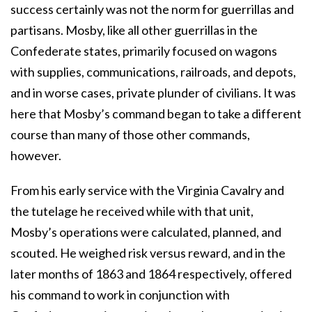
success certainly was not the norm for guerrillas and
partisans. Mosby, like all other guerrillas in the
Confederate states, primarily focused on wagons
with supplies, communications, railroads, and depots,
and in worse cases, private plunder of civilians. It was
here that Mosby’s command began to take a different
course than many of those other commands,
however.
From his early service with the Virginia Cavalry and
the tutelage he received while with that unit,
Mosby’s operations were calculated, planned, and
scouted. He weighed risk versus reward, and in the
later months of 1863 and 1864 respectively, offered
his command to work in conjunction with