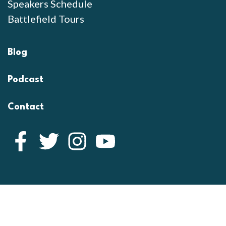
Speakers Schedule
Battlefield Tours
Blog
Podcast
Contact
Facebook
Twitter
Instagram
YouTube