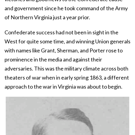
and government since he took command of the Army
of Northern Virginia just a year prior.
Confederate success had not been in sight in the
West for quite some time, and winning Union generals
with names like Grant, Sherman, and Porter rose to
prominence in the media and against their
adversaries. This was the military climate across both
theaters of war when in early spring 1863, a different
approach to the war in Virginia was about to begin.