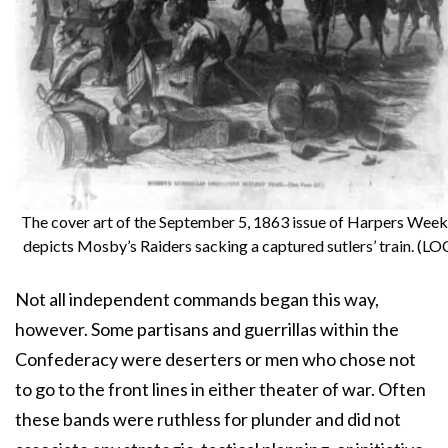
The cover art of the September 5, 1863 issue of Harpers Week
depicts Mosby’s Raiders sacking a captured sutlers’ train. (LO
Not all independent commands began this way,
however. Some partisans and guerrillas within the
Confederacy were deserters or men who chose not
to go to the front lines in either theater of war. Often
these bands were ruthless for plunder and did not