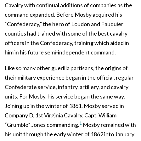
Cavalry with continual additions of companies as the
command expanded. Before Mosby acquired his
“Confederacy,” the hero of Loudon and Fauquier
counties had trained with some of the best cavalry
officers in the Confederacy, training which aided in
him in his future semi-independent command.
Like so many other guerilla partisans, the origins of
their military experience began in the official, regular
Confederate service, infantry, artillery, and cavalry
units. For Mosby, his service began the same way.
Joining up in the winter of 1861, Mosby served in
Company D, 1st Virginia Cavalry, Capt. William
1
“Grumble” Jones commanding.
Mosby remained with
his unit through the early winter of 1862 into January