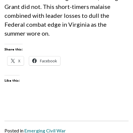
Grant did not. This short-timers malaise
combined with leader losses to dull the
Federal combat edge in Virginia as the
summer wore on.
Share this:
X
Facebook
Like this:
Posted in
Emerging Civil War