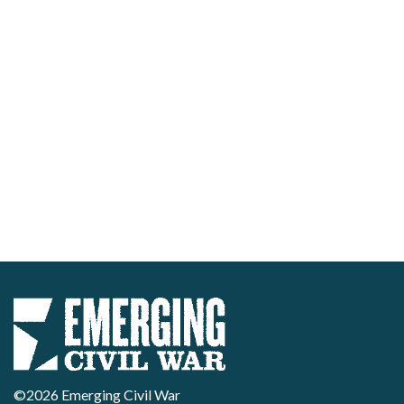
©2026 Emerging Civil War