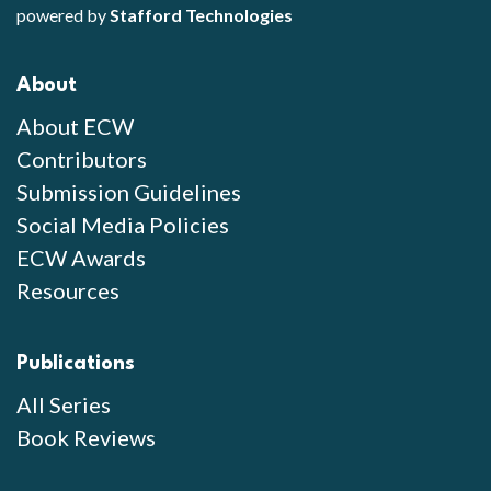
powered by
Stafford Technologies
About
About ECW
Contributors
Submission Guidelines
Social Media Policies
ECW Awards
Resources
Publications
All Series
Book Reviews