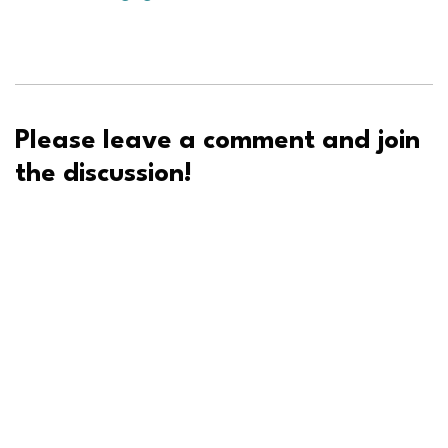
Please leave a comment and join
the discussion!