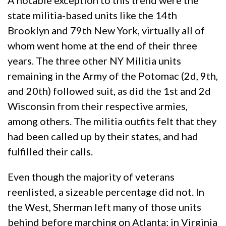
A notable exception to this trend were the
state militia-based units like the 14th
Brooklyn and 79th New York, virtually all of
whom went home at the end of their three
years. The three other NY Militia units
remaining in the Army of the Potomac (2d, 9th,
and 20th) followed suit, as did the 1st and 2d
Wisconsin from their respective armies,
among others. The militia outfits felt that they
had been called up by their states, and had
fulfilled their calls.
Even though the majority of veterans
reenlisted, a sizeable percentage did not. In
the West, Sherman left many of those units
behind before marching on Atlanta; in Virginia