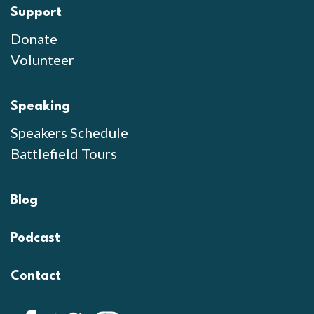
Support
Donate
Volunteer
Speaking
Speakers Schedule
Battlefield Tours
Blog
Podcast
Contact