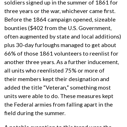
soldiers signed up in the summer of 1861 for
three years or the war, whichever came first.
Before the 1864 campaign opened, sizeable
bounties ($402 from the U.S. Government,
often augmented by state and local additions)
plus 30-day furloughs managed to get about
66% of those 1861 volunteers to reenlist for
another three years. As a further inducement,
all units who reenlisted 75% or more of
their members kept their designation and
added the title “Veteran,” something most
units were able to do. These measures kept
the Federal armies from falling apart in the
field during the summer.