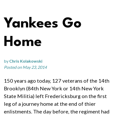
Yankees Go
Home
by
Chris Kolakowski
Posted on May 23, 2014
150 years ago today, 127 veterans of the 14th
Brooklyn (84th New York or 14th New York
State Militia) left Fredericksburg on the first
leg of a journey home at the end of thier
enlistments. The day before, the regiment had