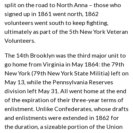
split on the road to North Anna – those who
signed up in 1861 went north, 1862
volunteers went south to keep fighting,
ultimately as part of the 5th New York Veteran
Volunteers.
The 14th Brooklyn was the third major unit to
go home from Virginia in May 1864: the 79th
New York (79th New York State Militia) left on
May 13, while the Pennsylvania Reserves
division left May 31. All went home at the end
of the expiration of their three-year terms of
enlistment. Unlike Confederates, whose drafts
and enlistments were extended in 1862 for
the duration, a sizeable portion of the Union