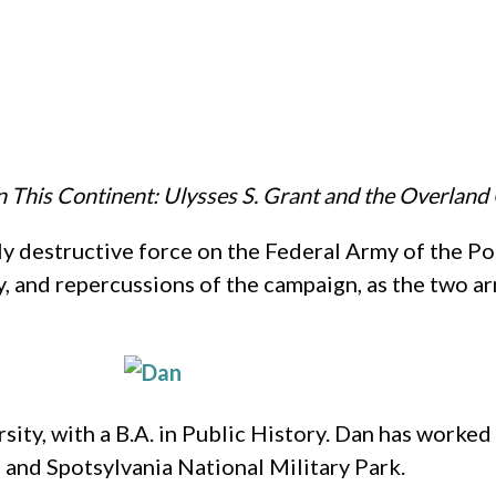
 This Continent: Ulysses S. Grant and the Overlan
y destructive force on the Federal Army of the 
gy, and repercussions of the campaign, as the two a
sity, with a B.A. in Public History. Dan has work
 and Spotsylvania National Military Park.