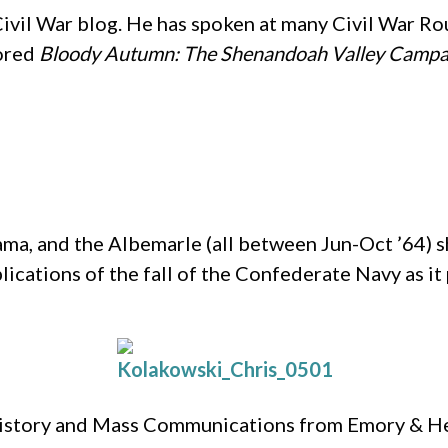
Civil War blog. He has spoken at many Civil War R
hored
Bloody Autumn: The Shenandoah Valley Campa
ma, and the Albemarle (all between Jun-Oct ’64) sh
plications of the fall of the Confederate Navy as it
 History and Mass Communications from Emory & Hen