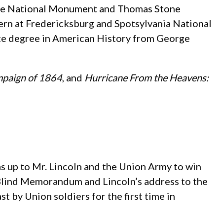
place National Monument and Thomas Stone
ntern at Fredericksburg and Spotsylvania National
ate degree in American History from George
mpaign of 1864
, and
Hurricane From the Heavens:
s up to Mr. Lincoln and the Union Army to win
 Blind Memorandum and Lincoln’s address to the
st by Union soldiers for the first time in