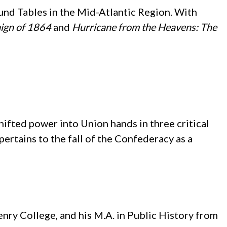
ound Tables in the Mid-Atlantic Region. With
ign of 1864
and
Hurricane from the Heavens: The
ifted power into Union hands in three critical
 pertains to the fall of the Confederacy as a
ry College, and his M.A. in Public History from