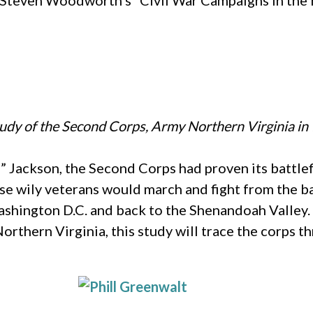
Dr. Steven Woodworth’s “Civil War Campaigns in the
tudy of the Second Corps, Army Northern Virginia i
Jackson, the Second Corps had proven its battlefi
e wily veterans would march and fight from the ban
ashington D.C. and back to the Shenandoah Valley.
Northern Virginia, this study will trace the corps 