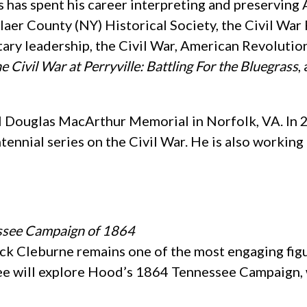
s has spent his career interpreting and preserving
aer County (NY) Historical Society, the Civil War 
itary leadership, the Civil War, American Revoluti
e Civil War at Perryville: Battling For the Bluegrass
,
al Douglas MacArthur Memorial in Norfolk, VA. In 2
tennial series on the Civil War. He is also workin
essee Campaign of 1864
ick Cleburne remains one of the most engaging fig
. Lee will explore Hood’s 1864 Tennessee Campaign,