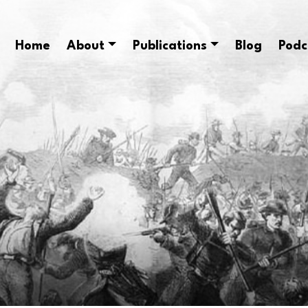
Home
About
Publications
Blog
Podc