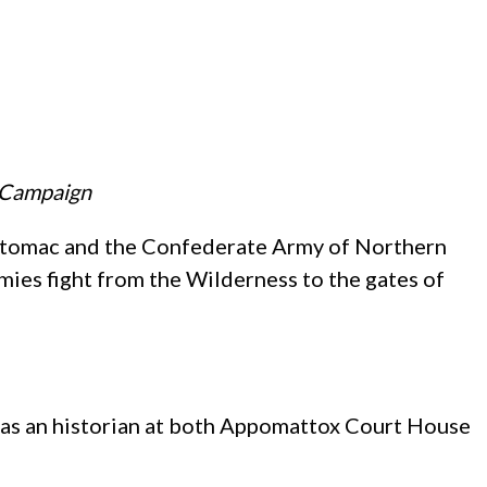
d Campaign
Potomac and the Confederate Army of Northern
rmies fight from the Wilderness to the gates of
ed as an historian at both Appomattox Court House