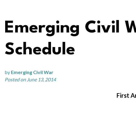
Emerging Civil 
Schedule
by
Emerging Civil War
Posted on June 13, 2014
First 