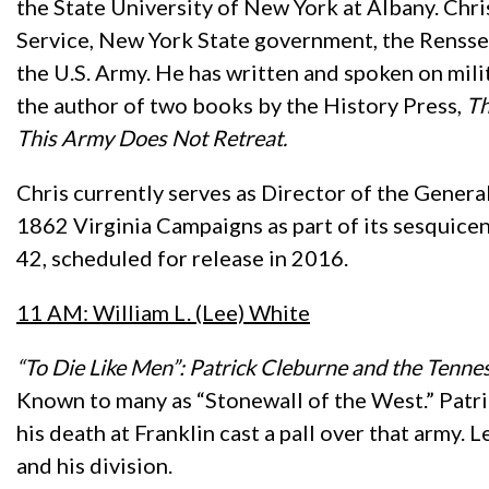
the State University of New York at Albany. Chri
Service, New York State government, the Renssel
the U.S. Army. He has written and spoken on mil
the author of two books by the History Press,
Th
This Army Does Not Retreat.
Chris currently serves as Director of the Gener
1862 Virginia Campaigns as part of its sesquicen
42, scheduled for release in 2016.
11 AM: William L. (Lee) White
“To Die Like Men”: Patrick Cleburne and the Tenn
Known to many as “Stonewall of the West.” Patr
his death at Franklin cast a pall over that army
and his division.