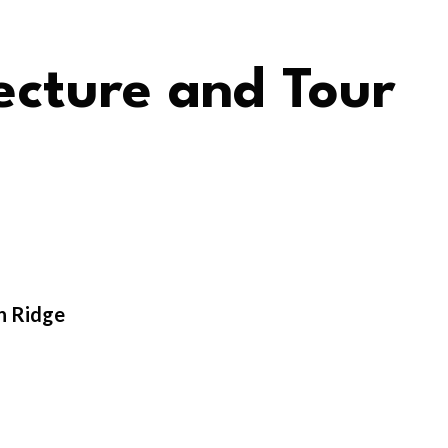
cture and Tour
n Ridge