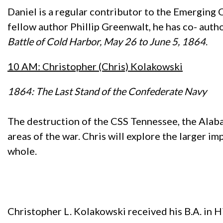
Daniel is a regular contributor to the Emerging 
fellow author Phillip Greenwalt, he has co- aut
Battle of Cold Harbor, May 26 to June 5, 1864
.
10 AM: Christopher (Chris) Kolakowski
1864: The Last Stand of the Confederate Navy
The destruction of the CSS Tennessee, the Alaba
areas of the war. Chris will explore the larger im
whole.
Christopher L. Kolakowski received his B.A. in