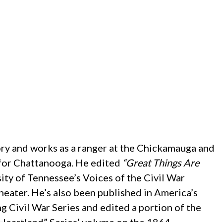
ory and works as a ranger at the Chickamauga and
s for Chattanooga. He edited
“Great Things Are
sity of Tennessee’s Voices of the Civil War
Theater. He’s also been published in America’s
g Civil War Series and edited a portion of the