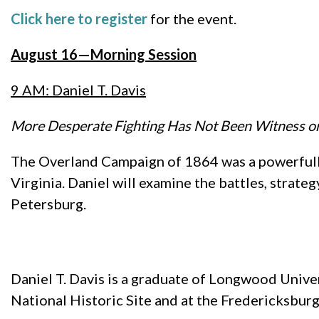
Click here to register
for the event.
August 16—Morning Session
9 AM: Daniel T. Davis
More Desperate Fighting Has Not Been Witness on
The Overland Campaign of 1864 was a powerfull
Virginia. Daniel will examine the battles, strate
Petersburg.
Daniel T. Davis is a graduate of Longwood Univer
National Historic Site and at the Fredericksburg