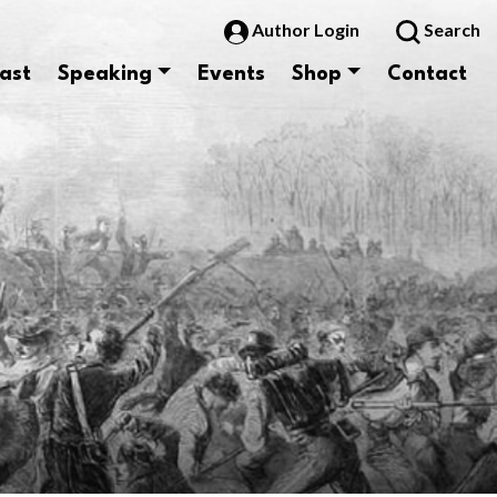
Author Login
Search
ast
Speaking
Events
Shop
Contact