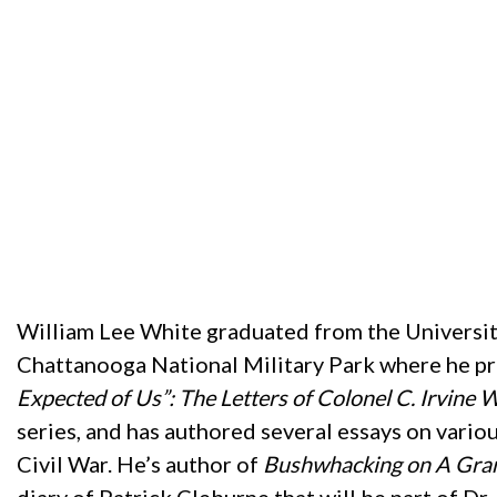
William Lee White graduated from the University
Chattanooga National Military Park where he pre
Expected of Us”: The Letters of Colonel C. Irvine 
series, and has authored several essays on variou
Civil War. He’s author of
Bushwhacking on A Gran