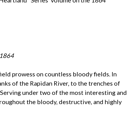
 Heartland” Series’ volume on the 1864
n 1864
eld prowess on countless bloody fields. In
ks of the Rapidan River, to the trenches of
 Serving under two of the most interesting and
throughout the bloody, destructive, and highly