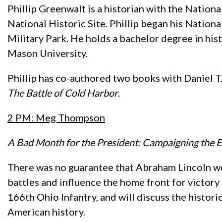
Phillip Greenwalt is a historian with the Nati
National Historic Site. Phillip began his Nationa
Military Park. He holds a bachelor degree in hi
Mason University.
Phillip has co-authored two books with Daniel T
The Battle of Cold Harbor
.
2 PM: Meg Thompson
A Bad Month for the President: Campaigning the E
There was no guarantee that Abraham Lincoln wou
battles and influence the home front for victo
166th Ohio Infantry, and will discuss the historic
American history.