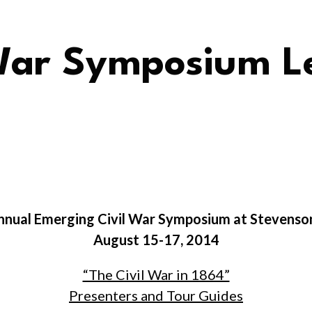
War Symposium Le
Annual Emerging Civil War Symposium at Stevenso
August 15-17, 2014
“The Civil War in 1864”
Presenters and Tour Guides