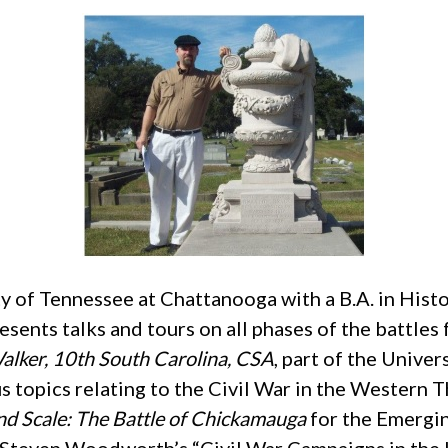
 of Tennessee at Chattanooga with a B.A. in Hist
sents talks and tours on all phases of the battle
Walker, 10th South Carolina, CSA
, part of the Univer
s topics relating to the Civil War in the Western 
d Scale: The Battle of Chickamauga
for the Emergin