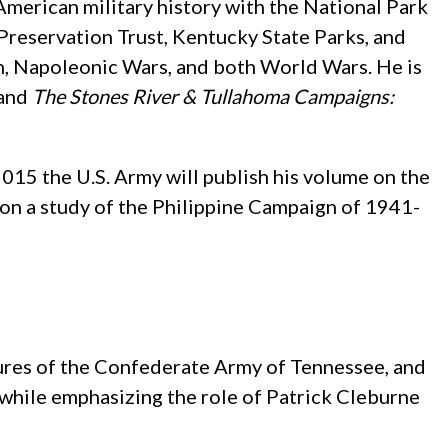
 American military history with the National Park
Preservation Trust, Kentucky State Parks, and
on, Napoleonic Wars, and both World Wars. He is
 and
The Stones River & Tullahoma Campaigns:
015 the U.S. Army will publish his volume on the
g on a study of the Philippine Campaign of 1941-
ures of the Confederate Army of Tennessee, and
 while emphasizing the role of Patrick Cleburne