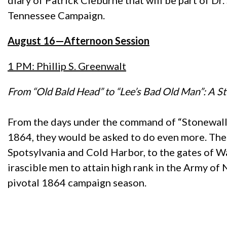
diary of Patrick Cleburne that will be part of 
Tennessee Campaign.
August 16—Afternoon Session
1 PM: Phillip S. Greenwalt
From “Old Bald Head” to “Lee’s Bad Old Man”: A S
From the days under the command of “Stonewall” 
1864, they would be asked to do even more. Thes
Spotsylvania and Cold Harbor, to the gates of W
irascible men to attain high rank in the Army of 
pivotal 1864 campaign season.