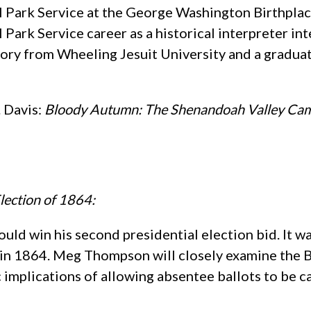
onal Park Service at the George Washington Birth
l Park Service career as a historical interpreter i
story from Wheeling Jesuit University and a gradu
. Davis:
Bloody Autumn: The Shenandoah Valley Ca
lection of 1864:
ld win his second presidential election bid. It wa
ry in 1864. Meg Thompson will closely examine the
 implications of allowing absentee ballots to be ca