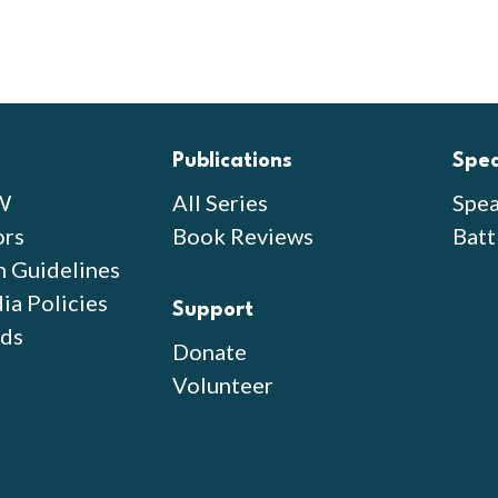
Publications
Spe
W
All Series
Spea
ors
Book Reviews
Batt
n Guidelines
ia Policies
Support
ds
Donate
Volunteer