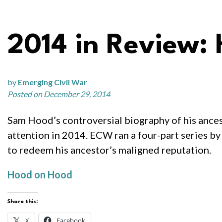
2014 in Review:
by
Emerging Civil War
Posted on December 29, 2014
Sam Hood’s controversial biography of his ancest
attention in 2014. ECW ran a four-part series by
to redeem his ancestor’s maligned reputation.
Hood on Hood
Share this:
X
Facebook