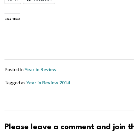
Like this:
Posted in
Year in Review
Tagged as
Year in Review 2014
Please leave a comment and join th