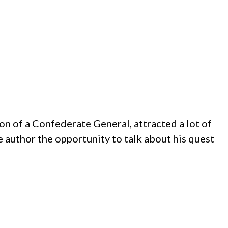
on of a Confederate General, attracted a lot of
e author the opportunity to talk about his quest