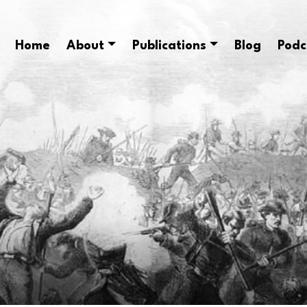
Home
About
Publications
Blog
Podc