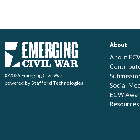
About
About EC
Contribut
Submissio
©2026 Emerging Civil War
powered by
Stafford Technologies
Social Med
ECW Awar
Resources