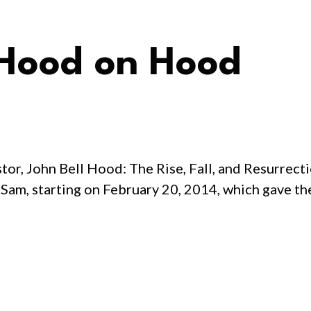
 Hood on Hood
or, John Bell Hood: The Rise, Fall, and Resurrecti
 Sam, starting on February 20, 2014, which gave th