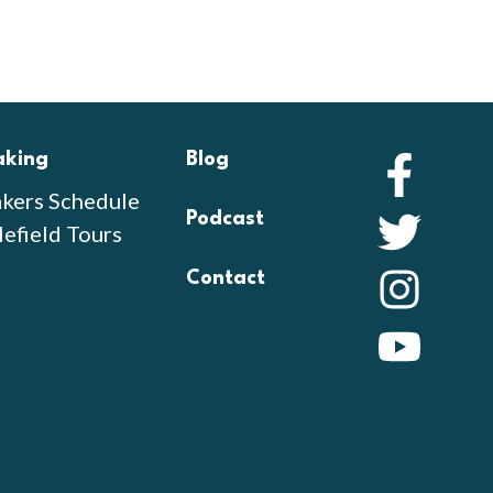
aking
Blog
Faceb
kers Schedule
Podcast
Twitte
lefield Tours
Contact
Instag
YouTu