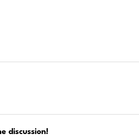
e discussion!