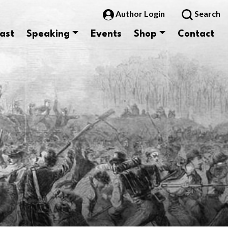
Author Login
Search
ast
Speaking
Events
Shop
Contact